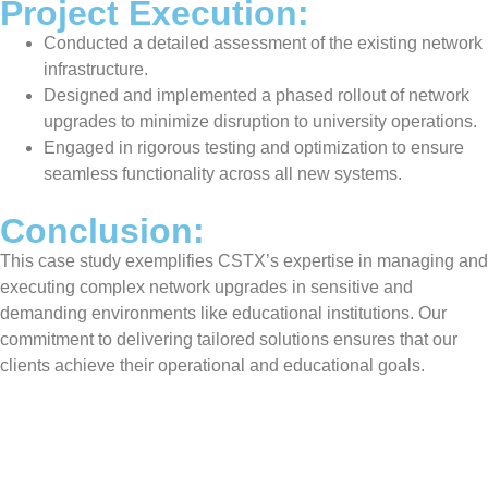
Project Execution:
Conducted a detailed assessment of the existing network
infrastructure.
Designed and implemented a phased rollout of network
upgrades to minimize disruption to university operations.
Engaged in rigorous testing and optimization to ensure
seamless functionality across all new systems.
Conclusion:
This case study exemplifies CSTX’s expertise in managing and
executing complex network upgrades in sensitive and
demanding environments like educational institutions. Our
commitment to delivering tailored solutions ensures that our
clients achieve their operational and educational goals.