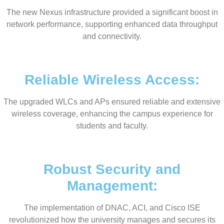
The new Nexus infrastructure provided a significant boost in
network performance, supporting enhanced data throughput
and connectivity.
Reliable Wireless Access:
The upgraded WLCs and APs ensured reliable and extensive
wireless coverage, enhancing the campus experience for
students and faculty.
Robust Security and
Management:
The implementation of DNAC, ACI, and Cisco ISE
revolutionized how the university manages and secures its