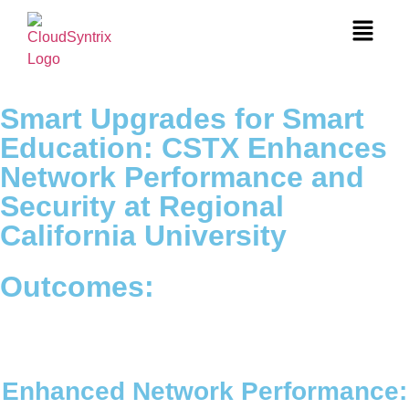
Smart Upgrades for Smart
Education: CSTX Enhances
Network Performance and
Security at Regional
California University
Outcomes:
Enhanced Network Performance: