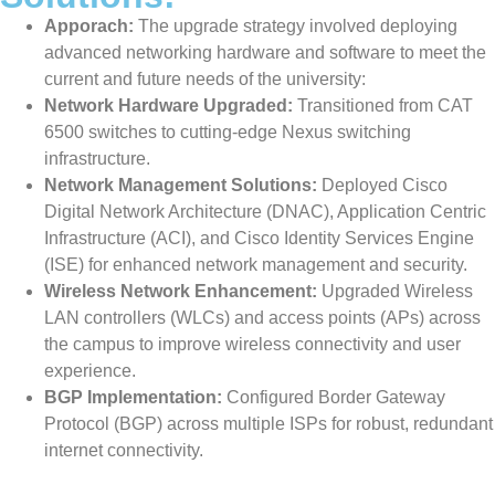
Apporach:
The upgrade strategy involved deploying
advanced networking hardware and software to meet the
current and future needs of the university:
Network Hardware Upgraded:
Transitioned from CAT
6500 switches to cutting-edge Nexus switching
infrastructure.
Network Management Solutions:
Deployed Cisco
Digital Network Architecture (DNAC), Application Centric
Infrastructure (ACI), and Cisco Identity Services Engine
(ISE) for enhanced network management and security.
Wireless Network Enhancement:
Upgraded Wireless
LAN controllers (WLCs) and access points (APs) across
the campus to improve wireless connectivity and user
experience.
BGP Implementation:
Configured Border Gateway
Protocol (BGP) across multiple ISPs for robust, redundant
internet connectivity.