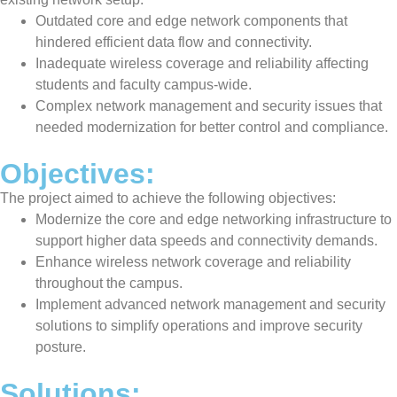
Outdated core and edge network components that
hindered efficient data flow and connectivity.
Inadequate wireless coverage and reliability affecting
students and faculty campus-wide.
Complex network management and security issues that
needed modernization for better control and compliance.
Objectives:
The project aimed to achieve the following objectives:
Modernize the core and edge networking infrastructure to
support higher data speeds and connectivity demands.
Enhance wireless network coverage and reliability
throughout the campus.
Implement advanced network management and security
solutions to simplify operations and improve security
posture.
Solutions: