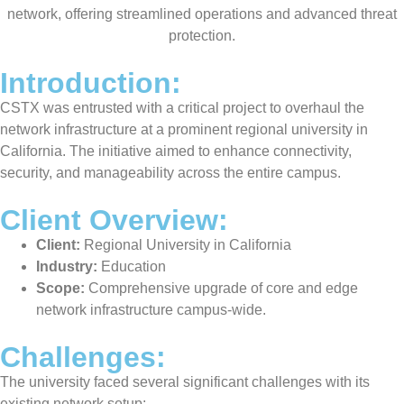
network, offering streamlined operations and advanced threat
protection.
Introduction:
CSTX was entrusted with a critical project to overhaul the
network infrastructure at a prominent regional university in
California. The initiative aimed to enhance connectivity,
security, and manageability across the entire campus.
Client Overview:
Client:
Regional University in California
Industry:
Education
Scope:
Comprehensive upgrade of core and edge
network infrastructure campus-wide.
Challenges:
The university faced several significant challenges with its
existing network setup: