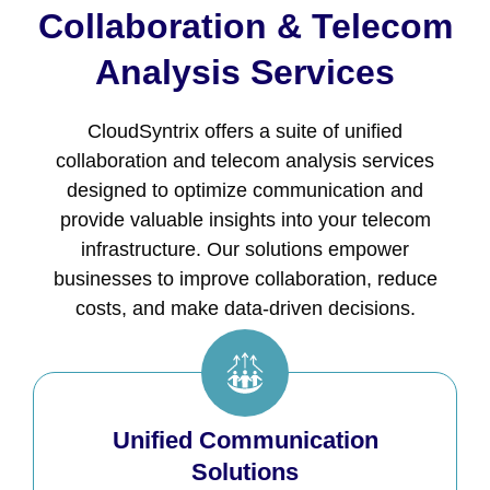
Collaboration & Telecom
Analysis Services
CloudSyntrix offers a suite of unified
collaboration and telecom analysis services
designed to optimize communication and
provide valuable insights into your telecom
infrastructure. Our solutions empower
businesses to improve collaboration, reduce
costs, and make data-driven decisions.
Unified Communication
Solutions