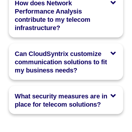
How does Network
Performance Analysis
contribute to my telecom
infrastructure?
Can CloudSyntrix customize
communication solutions to fit
my business needs?
What security measures are in
place for telecom solutions?