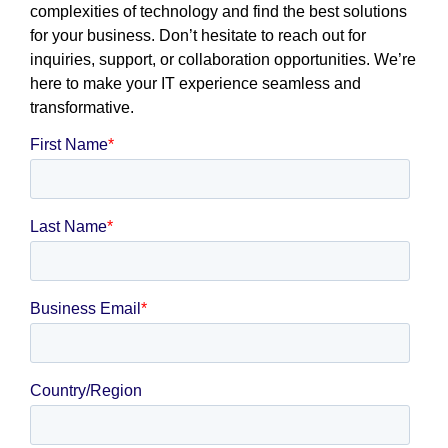
complexities of technology and find the best solutions
for your business. Don’t hesitate to reach out for
inquiries, support, or collaboration opportunities. We’re
here to make your IT experience seamless and
transformative.