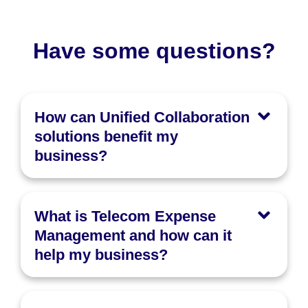
Have some questions?
How can Unified Collaboration
solutions benefit my
business?
What is Telecom Expense
Management and how can it
help my business?