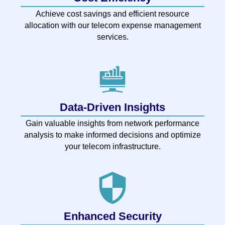
Achieve cost savings and efficient resource
allocation with our telecom expense management
services.
Data-Driven Insights
Gain valuable insights from network performance
analysis to make informed decisions and optimize
your telecom infrastructure.
Enhanced Security