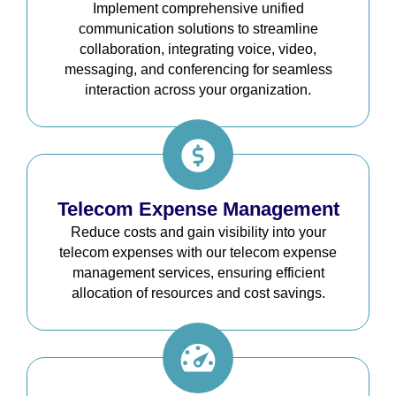
Implement comprehensive unified
communication solutions to streamline
collaboration, integrating voice, video,
messaging, and conferencing for seamless
interaction across your organization.
Telecom Expense Management
Reduce costs and gain visibility into your
telecom expenses with our telecom expense
management services, ensuring efficient
allocation of resources and cost savings.