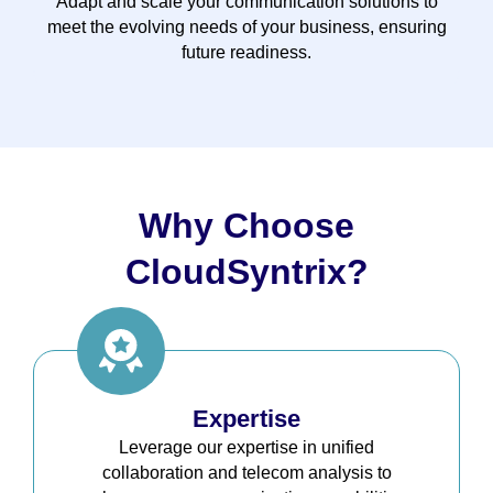
Adapt and scale your communication solutions to
meet the evolving needs of your business, ensuring
future readiness.
Why Choose
CloudSyntrix?
Expertise
Leverage our expertise in unified
collaboration and telecom analysis to