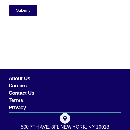
About Us
Careers
Contact Us
Terms
Privacy
500 7TH AVE, 8FL NEW YORK, NY 10018