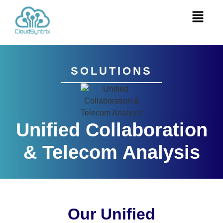
SOLUTIONS
Unified Collaboration
& Telecom Analysis
Our Unified