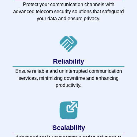
Protect your communication channels with
advanced telecom security solutions that safeguard
your data and ensure privacy.
Reliability
Ensure reliable and uninterrupted communication
services, minimizing downtime and enhancing
productivity.
Scalability