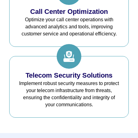
Call Center Optimization
Optimize your call center operations with
advanced analytics and tools, improving
customer service and operational efficiency.
Telecom Security Solutions
Implement robust security measures to protect
your telecom infrastructure from threats,
ensuring the confidentiality and integrity of
your communications.