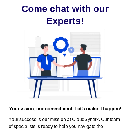
Come chat with our
Experts!
Your vision, our commitment. Let’s make it happen!
Your success is our mission at CloudSyntrix. Our team
of specialists is ready to help you navigate the