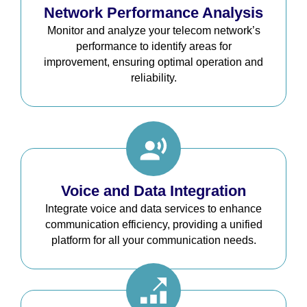
Network Performance Analysis
Monitor and analyze your telecom network’s
performance to identify areas for
improvement, ensuring optimal operation and
reliability.
Voice and Data Integration
Integrate voice and data services to enhance
communication efficiency, providing a unified
platform for all your communication needs.