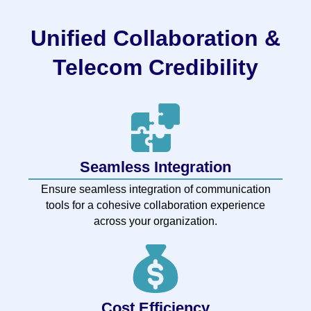
Unified Collaboration &
Telecom Credibility
Seamless Integration
Ensure seamless integration of communication
tools for a cohesive collaboration experience
across your organization.
Cost Efficiency