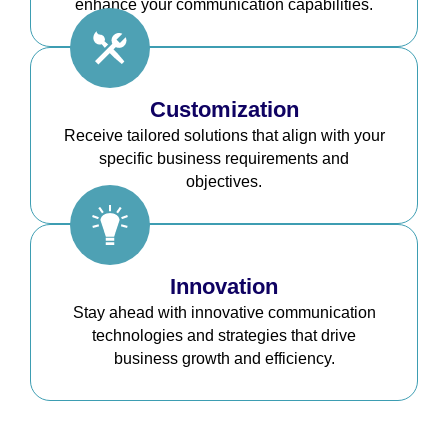
enhance your communication capabilities.
Customization
Receive tailored solutions that align with your
specific business requirements and
objectives.
Innovation
Stay ahead with innovative communication
technologies and strategies that drive
business growth and efficiency.