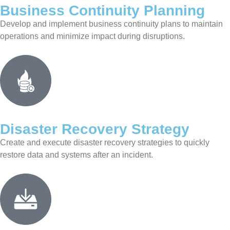
Business Continuity Planning
Develop and implement business continuity plans to maintain
operations and minimize impact during disruptions.
Disaster Recovery Strategy
Create and execute disaster recovery strategies to quickly
restore data and systems after an incident.