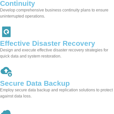
Continuity
Develop comprehensive business continuity plans to ensure
uninterrupted operations.
Effective Disaster
Recovery
Design and execute effective disaster recovery strategies for
quick data and system restoration.
Secure
Data Backup
Employ secure data backup and replication solutions to protect
against data loss.