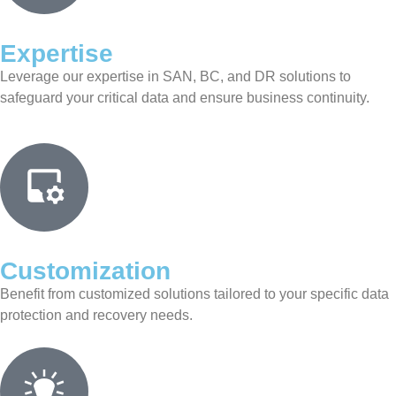
Expertise
Leverage our expertise in SAN, BC, and DR solutions to
safeguard your critical data and ensure business continuity.
Customization
Benefit from customized solutions tailored to your specific data
protection and recovery needs.