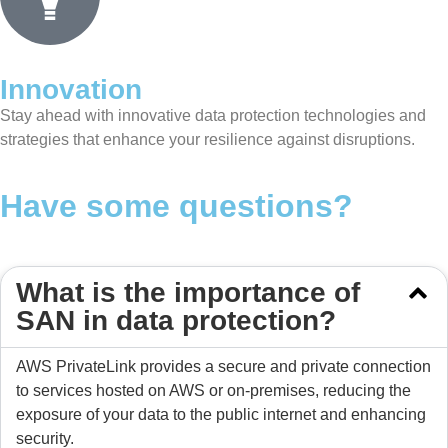
Innovation
Stay ahead with innovative data protection technologies and
strategies that enhance your resilience against disruptions.
Have some questions?
What is the importance of
SAN in data protection?
AWS PrivateLink provides a secure and private connection
to services hosted on AWS or on-premises, reducing the
exposure of your data to the public internet and enhancing
security.