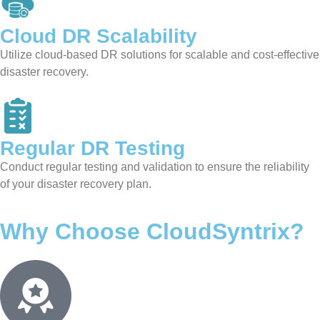
Cloud DR
Scalability
Utilize cloud-based DR solutions for scalable and cost-effective
disaster recovery.
Regular DR
Testing
Conduct regular testing and validation to ensure the reliability
of your disaster recovery plan.
Why Choose CloudSyntrix?