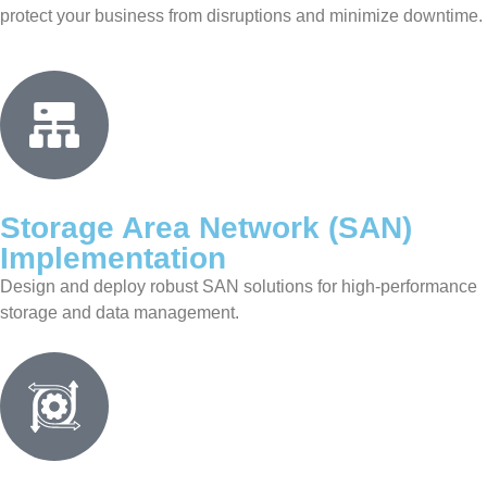
protect your business from disruptions and minimize downtime.
Storage Area Network (SAN)
Implementation
Design and deploy robust SAN solutions for high-performance
storage and data management.