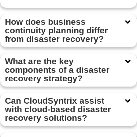
How does business
continuity planning differ
from disaster recovery?
What are the key
components of a disaster
recovery strategy?
Can CloudSyntrix assist
with cloud-based disaster
recovery solutions?