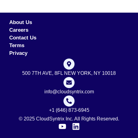
About Us
Careers
Contact Us
Terms
Privacy
500 7TH AVE, 8FL NEW YORK, NY 10018
info@cloudsyntrix.com
+1 (646) 873-6945
© 2025 CloudSyntrix Inc. All Rights Reserved.