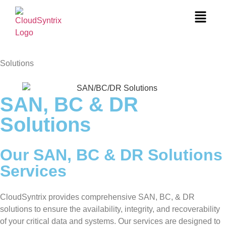
Solutions
SAN, BC & DR
Solutions
Our SAN, BC & DR Solutions
Services
CloudSyntrix provides comprehensive SAN, BC, & DR
solutions to ensure the availability, integrity, and recoverability
of your critical data and systems. Our services are designed to