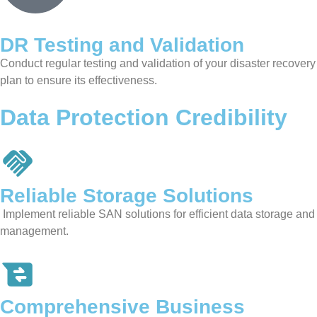
DR Testing and Validation
Conduct regular testing and validation of your disaster recovery
plan to ensure its effectiveness.
Data Protection Credibility
Reliable Storage
Solutions
Implement reliable SAN solutions for efficient data storage and
management.
Comprehensive Business