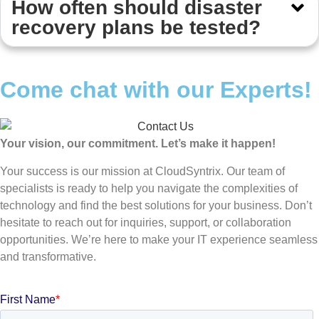
How often should disaster
recovery plans be tested?
Come chat with our Experts!
Your vision, our commitment. Let’s make it happen!
Your success is our mission at CloudSyntrix. Our team of
specialists is ready to help you navigate the complexities of
technology and find the best solutions for your business. Don’t
hesitate to reach out for inquiries, support, or collaboration
opportunities. We’re here to make your IT experience seamless
and transformative.