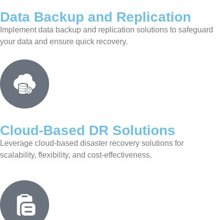
Data Backup and Replication
Implement data backup and replication solutions to safeguard
your data and ensure quick recovery.
Cloud-Based DR Solutions
Leverage cloud-based disaster recovery solutions for
scalability, flexibility, and cost-effectiveness.