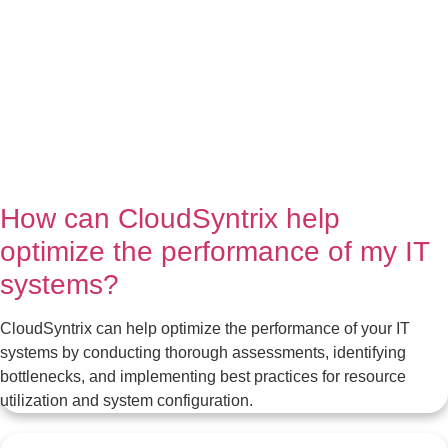
How can CloudSyntrix help
optimize the performance of my IT
systems?
CloudSyntrix can help optimize the performance of your IT
systems by conducting thorough assessments, identifying
bottlenecks, and implementing best practices for resource
utilization and system configuration.