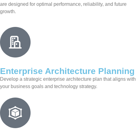
are designed for optimal performance, reliability, and future
growth.
Enterprise Architecture Planning
Develop a strategic enterprise architecture plan that aligns with
your business goals and technology strategy.