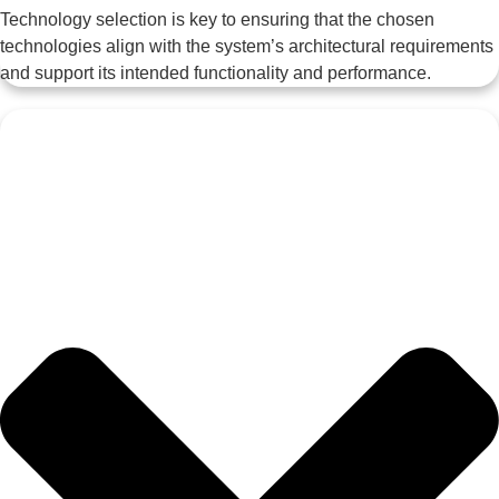
Technology selection is key to ensuring that the chosen
technologies align with the system’s architectural requirements
and support its intended functionality and performance.