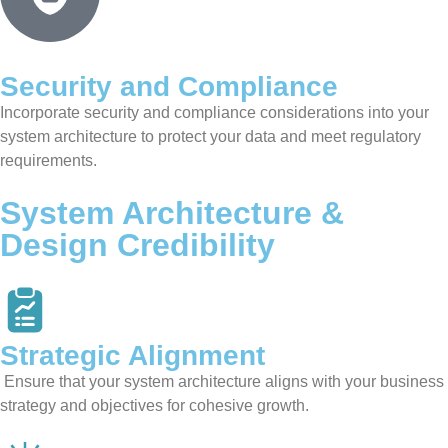
Security and Compliance
Incorporate security and compliance considerations into your
system architecture to protect your data and meet regulatory
requirements.
System Architecture &
Design Credibility
Strategic Alignment
Ensure that your system architecture aligns with your business
strategy and objectives for cohesive growth.