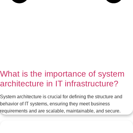
What is the importance of system
architecture in IT infrastructure?
System architecture is crucial for defining the structure and
behavior of IT systems, ensuring they meet business
requirements and are scalable, maintainable, and secure.