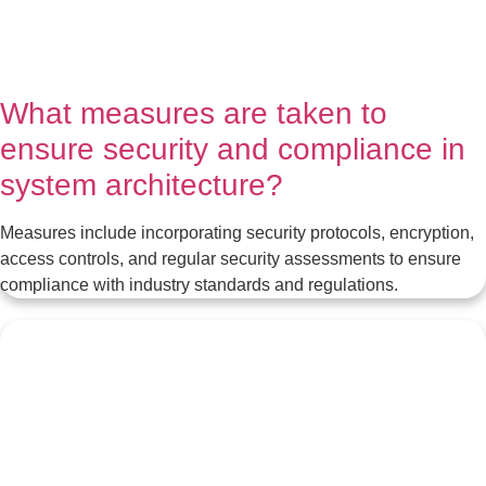
What measures are taken to
ensure security and compliance in
system architecture?
Measures include incorporating security protocols, encryption,
access controls, and regular security assessments to ensure
compliance with industry standards and regulations.