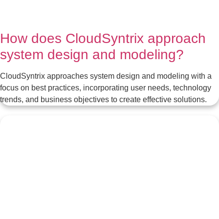
How does CloudSyntrix approach
system design and modeling?
CloudSyntrix approaches system design and modeling with a
focus on best practices, incorporating user needs, technology
trends, and business objectives to create effective solutions.