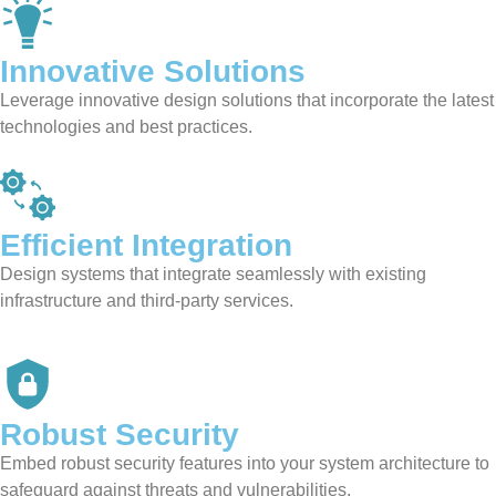
Innovative Solutions
Leverage innovative design solutions that incorporate the latest
technologies and best practices.
Efficient Integration
Design systems that integrate seamlessly with existing
infrastructure and third-party services.
Robust Security
Embed robust security features into your system architecture to
safeguard against threats and vulnerabilities.