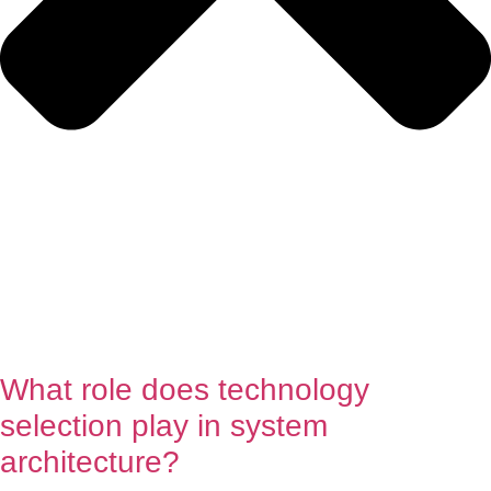
What role does technology
selection play in system
architecture?