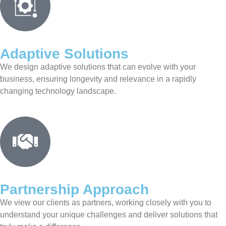
Adaptive Solutions
We design adaptive solutions that can evolve with your
business, ensuring longevity and relevance in a rapidly
changing technology landscape.
Partnership Approach
We view our clients as partners, working closely with you to
understand your unique challenges and deliver solutions that