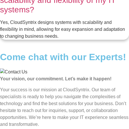
scalability and flexibility of my IT
systems?
Yes, CloudSyntrix designs systems with scalability and
flexibility in mind, allowing for easy expansion and adaptation
to changing business needs.
Come chat with our Experts!
Your vision, our commitment. Let’s make it happen!
Your success is our mission at CloudSyntrix. Our team of
specialists is ready to help you navigate the complexities of
technology and find the best solutions for your business. Don’t
hesitate to reach out for inquiries, support, or collaboration
opportunities. We’re here to make your IT experience seamless
and transformative.