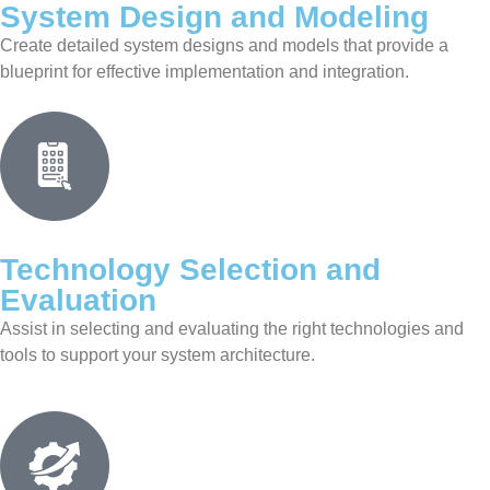
System Design and Modeling
Create detailed system designs and models that provide a
blueprint for effective implementation and integration.
Technology Selection and
Evaluation
Assist in selecting and evaluating the right technologies and
tools to support your system architecture.