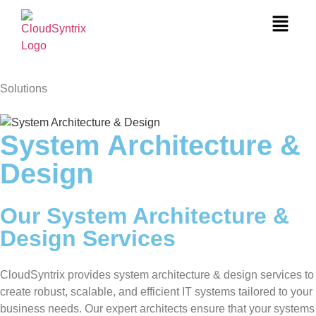
Solutions
System Architecture &
Design
Our System Architecture &
Design Services
CloudSyntrix provides system architecture & design services to
create robust, scalable, and efficient IT systems tailored to your
business needs. Our expert architects ensure that your systems