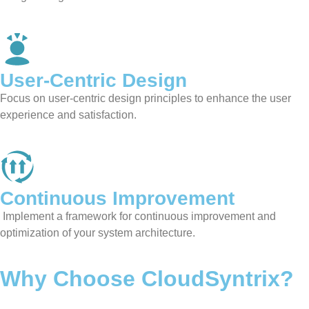
User-Centric Design
Focus on user-centric design principles to enhance the user
experience and satisfaction.
Continuous Improvement
Implement a framework for continuous improvement and
optimization of your system architecture.
Why Choose CloudSyntrix?