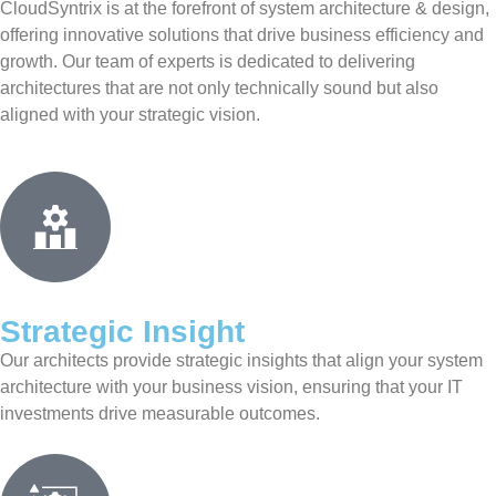
CloudSyntrix is at the forefront of system architecture & design,
offering innovative solutions that drive business efficiency and
growth. Our team of experts is dedicated to delivering
architectures that are not only technically sound but also
aligned with your strategic vision.
Strategic Insight
Our architects provide strategic insights that align your system
architecture with your business vision, ensuring that your IT
investments drive measurable outcomes.