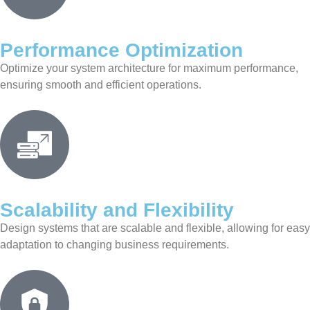
Performance Optimization
Optimize your system architecture for maximum performance,
ensuring smooth and efficient operations.
Scalability and Flexibility
Design systems that are scalable and flexible, allowing for easy
adaptation to changing business requirements.