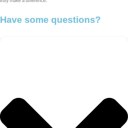
truly make a difference.
Have some questions?