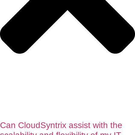
Can CloudSyntrix assist with the