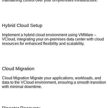
maintaining control over your on-premises infrastructure.
Hybrid Cloud Setup
Implement a hybrid cloud environment using VMWare –
VCloud, integrating your on-premises data center with cloud
resources for enhanced flexibility and scalability.
Cloud Migration
Cloud Migration Migrate your applications, workloads, and
data to the VCloud environment, ensuring a smooth transition
with minimal downtime.