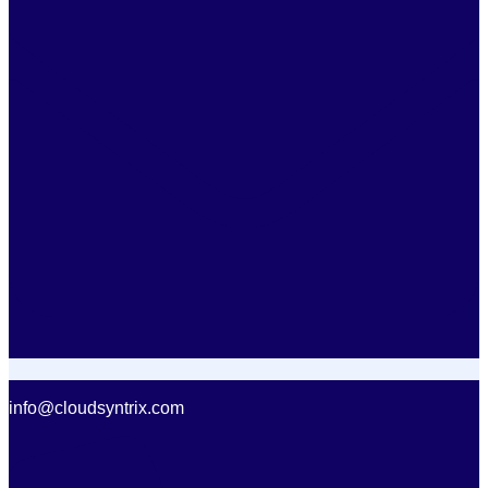
info@cloudsyntrix.com