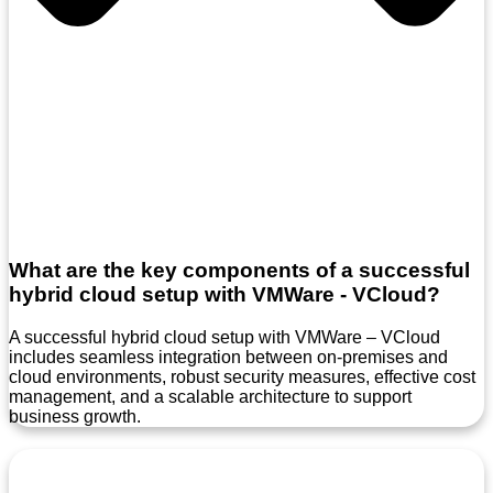
What are the key components of a successful
hybrid cloud setup with VMWare - VCloud?
A successful hybrid cloud setup with VMWare – VCloud
includes seamless integration between on-premises and
cloud environments, robust security measures, effective cost
management, and a scalable architecture to support
business growth.