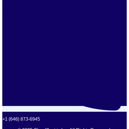
+1 (646) 873-6945