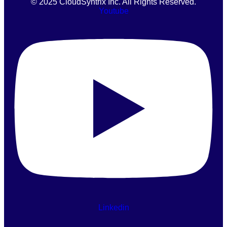
© 2025 CloudSyntrix Inc. All Rights Reserved.
Youtube
Linkedin