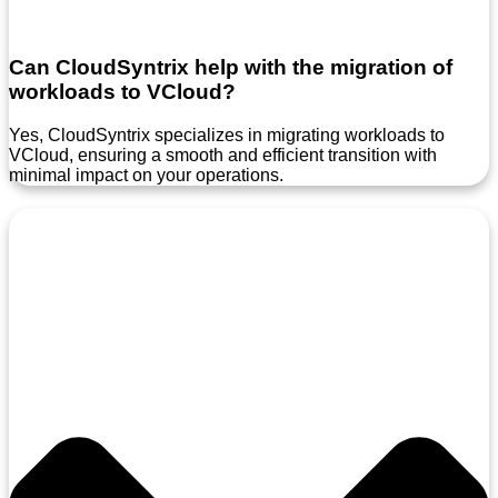
Can CloudSyntrix help with the migration of
workloads to VCloud?
Yes, CloudSyntrix specializes in migrating workloads to
VCloud, ensuring a smooth and efficient transition with
minimal impact on your operations.