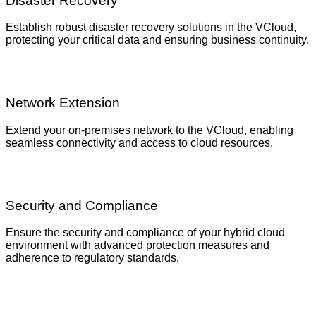
Disaster Recovery
Establish robust disaster recovery solutions in the VCloud,
protecting your critical data and ensuring business continuity.
Network Extension
Extend your on-premises network to the VCloud, enabling
seamless connectivity and access to cloud resources.
Security and Compliance
Ensure the security and compliance of your hybrid cloud
environment with advanced protection measures and
adherence to regulatory standards.