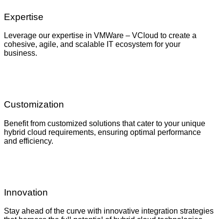
Expertise
Leverage our expertise in VMWare – VCloud to create a
cohesive, agile, and scalable IT ecosystem for your
business.
Customization
Benefit from customized solutions that cater to your unique
hybrid cloud requirements, ensuring optimal performance
and efficiency.
Innovation
Stay ahead of the curve with innovative integration strategies