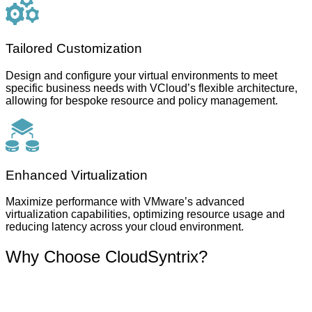
Tailored Customization
Design and configure your virtual environments to meet
specific business needs with VCloud’s flexible architecture,
allowing for bespoke resource and policy management.
Enhanced Virtualization
Maximize performance with VMware’s advanced
virtualization capabilities, optimizing resource usage and
reducing latency across your cloud environment.
Why Choose CloudSyntrix?