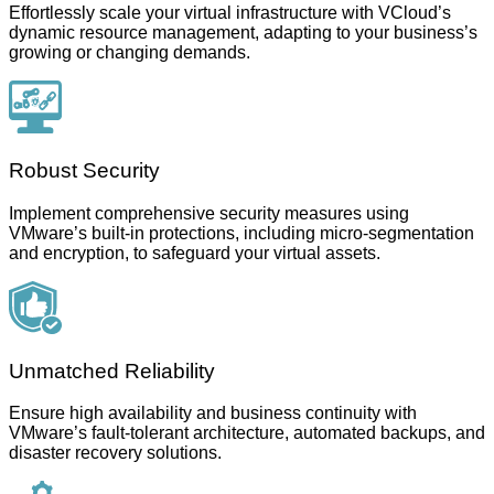
Effortlessly scale your virtual infrastructure with VCloud’s
dynamic resource management, adapting to your business’s
growing or changing demands.
Robust Security
Implement comprehensive security measures using
VMware’s built-in protections, including micro-segmentation
and encryption, to safeguard your virtual assets.
Unmatched Reliability
Ensure high availability and business continuity with
VMware’s fault-tolerant architecture, automated backups, and
disaster recovery solutions.