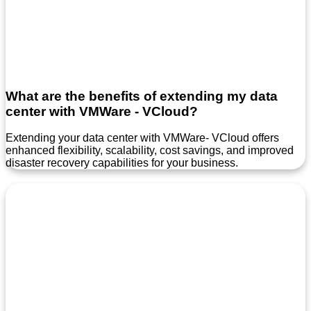
What are the benefits of extending my data
center with VMWare - VCloud?
Extending your data center with VMWare- VCloud offers
enhanced flexibility, scalability, cost savings, and improved
disaster recovery capabilities for your business.