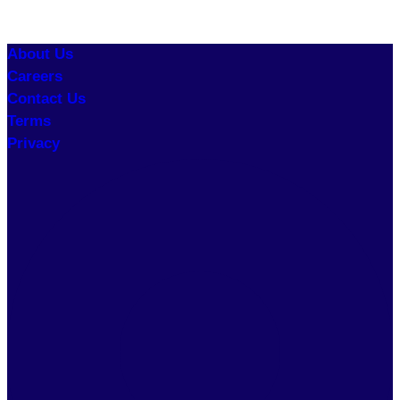
About Us
Careers
Contact Us
Terms
Privacy