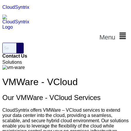
CloudSyntrix
Menu
Contact Us
Solutions
VMWare - VCloud
Our VMWare - VCloud Services
CloudSyntrix offers VMWare – VCloud services to extend
your data center into the cloud, providing a seamless,
scalable, and secure hybrid cloud environment. Our solutions
enable you to leverage the flexibility of the cloud while