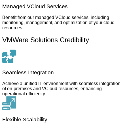
Managed VCloud Services
Benefit from our managed VCloud services, including
monitoring, management, and optimization of your cloud
resources.
VMWare Solutions Credibility
Seamless Integration
Achieve a unified IT environment with seamless integration
of on-premises and VCloud resources, enhancing
operational efficiency.
Flexible Scalability