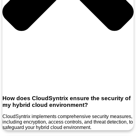
How does CloudSyntrix ensure the security of
my hybrid cloud environment?
CloudSyntrix implements comprehensive security measures,
including encryption, access controls, and threat detection, to
safeguard your hybrid cloud environment.