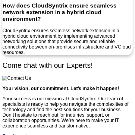
How does CloudSyntrix ensure seamless
network extension in a hybrid cloud
environment?
CloudSyntrix ensures seamless network extension in a
hybrid cloud environment by implementing advanced
networking solutions that provide secure and reliable
connectivity between on-premises infrastructure and VCloud
resources.
Come chat with our Experts!
Your vision, our commitment. Let’s make it happen!
Your success is our mission at CloudSyntrix. Our team of
specialists is ready to help you navigate the complexities of
technology and find the best solutions for your business.
Don’t hesitate to reach out for inquiries, support, or
collaboration opportunities. We’re here to make your IT
experience seamless and transformative.