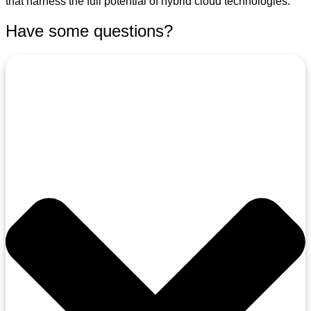
that harness the full potential of hybrid cloud technologies.
Have some questions?