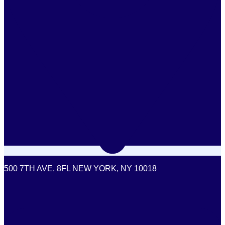
500 7TH AVE, 8FL NEW YORK, NY 10018