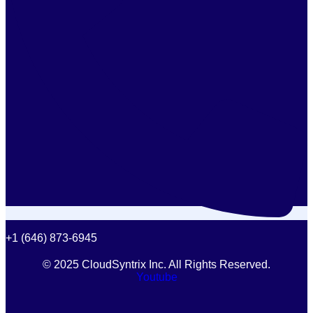
+1 (646) 873-6945
© 2025 CloudSyntrix Inc. All Rights Reserved.
Youtube