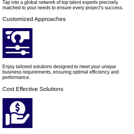
Tap into a global network of top talent experts precisely
matched to your needs to ensure every project’s success.
Customized Approaches
Enjoy tailored solutions designed to meet your unique
business requirements, ensuring optimal efficiency and
performance.
Cost Effective Solutions