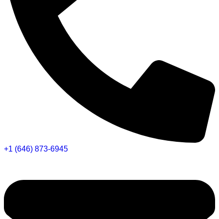
+1 (646) 873-6945