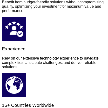
Benefit from budget-friendly solutions without compromising
quality, optimizing your investment for maximum value and
performance.
Experience
Rely on our extensive technology experience to navigate
complexities, anticipate challenges, and deliver reliable
solutions.
15+ Countries Worldwide