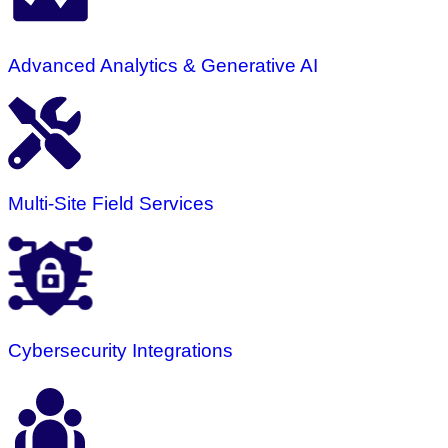
Advanced Analytics & Generative AI
Multi-Site Field Services
Cybersecurity Integrations