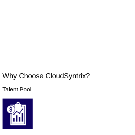
Why Choose CloudSyntrix?
Talent Pool