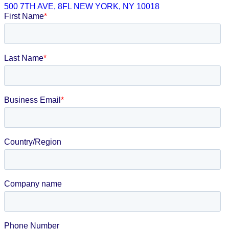
500 7TH AVE, 8FL NEW YORK, NY 10018