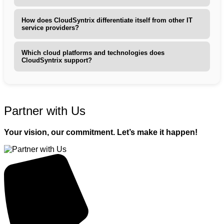
How does CloudSyntrix differentiate itself from other IT
service providers?
Which cloud platforms and technologies does
CloudSyntrix support?
Partner with Us
Your vision, our commitment. Let’s make it happen!