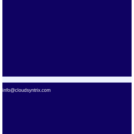
info@cloudsyntrix.com