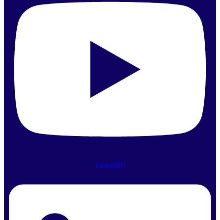
Linkedin