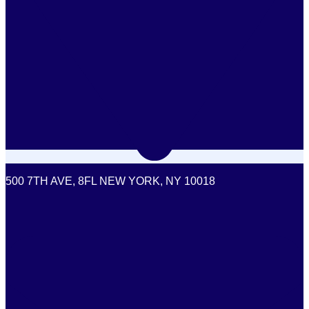
500 7TH AVE, 8FL NEW YORK, NY 10018