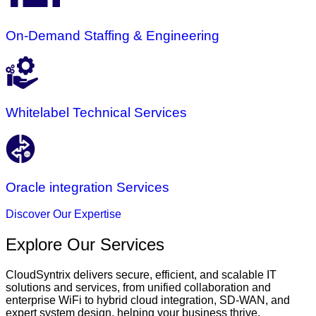
On-Demand Staffing & Engineering
Whitelabel Technical Services
Oracle integration Services
Discover Our Expertise
Explore Our Services
CloudSyntrix delivers secure, efficient, and scalable IT
solutions and services, from unified collaboration and
enterprise WiFi to hybrid cloud integration, SD-WAN, and
expert system design, helping your business thrive.