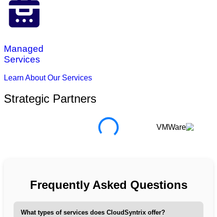
Managed
Services
Learn About Our Services
Strategic Partners
Frequently Asked Questions
What types of services does CloudSyntrix offer?