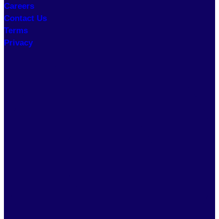
Careers
Contact Us
Terms
Privacy