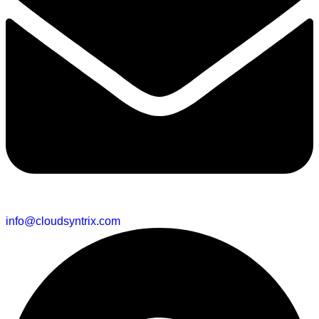
info@cloudsyntrix.com