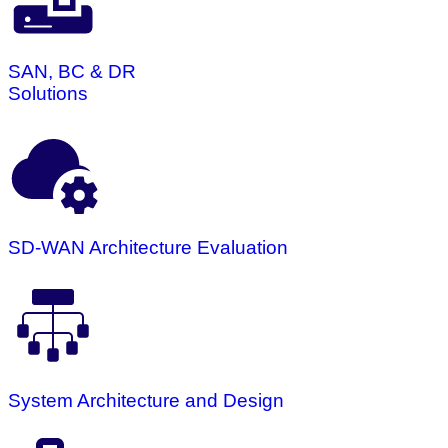
SAN, BC & DR
Solutions
SD-WAN Architecture Evaluation
System Architecture and Design