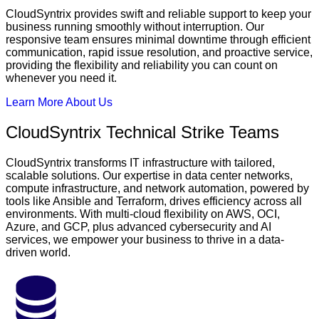
CloudSyntrix provides swift and reliable support to keep your
business running smoothly without interruption. Our
responsive team ensures minimal downtime through efficient
communication, rapid issue resolution, and proactive service,
providing the flexibility and reliability you can count on
whenever you need it.
Learn More About Us
CloudSyntrix Technical Strike Teams
CloudSyntrix transforms IT infrastructure with tailored,
scalable solutions. Our expertise in data center networks,
compute infrastructure, and network automation, powered by
tools like Ansible and Terraform, drives efficiency across all
environments. With multi-cloud flexibility on AWS, OCI,
Azure, and GCP, plus advanced cybersecurity and AI
services, we empower your business to thrive in a data-
driven world.