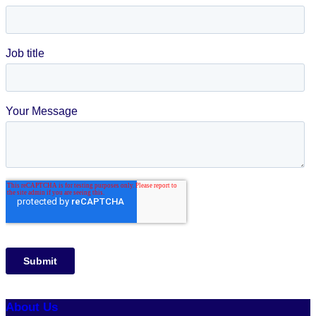
About Us