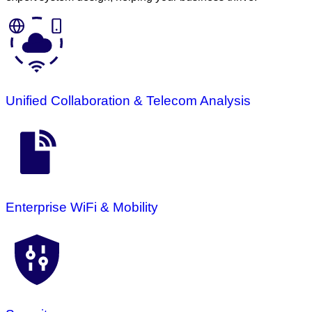
Unified Collaboration & Telecom Analysis
Enterprise WiFi & Mobility