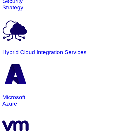
Security
Strategy
Hybrid Cloud Integration Services
Microsoft
Azure