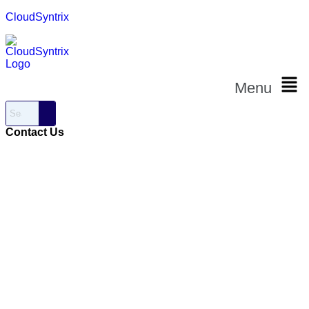
CloudSyntrix
Menu
Contact Us