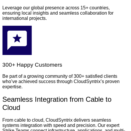
Leverage our global presence across 15+ countries,
ensuring local insights and seamless collaboration for
international projects.
300+ Happy Customers
Be part of a growing community of 300+ satisfied clients
who’ve achieved success through CloudSyntrix’s proven
expertise.
Seamless Integration from Cable to
Cloud
From cable to cloud, CloudSyntrix delivers seamless
systems integration with speed and precision. Our expert
Strike Teams connect infrastructure, applications, and multi-