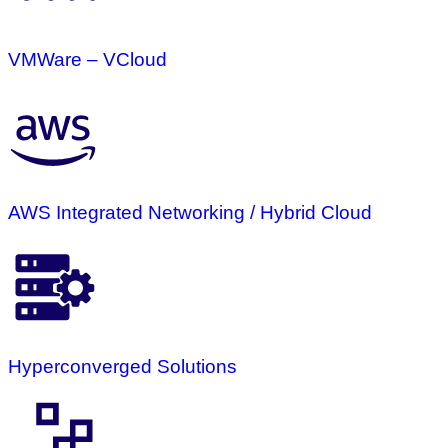
VMWare – VCloud
AWS Integrated Networking / Hybrid Cloud
Hyperconverged Solutions