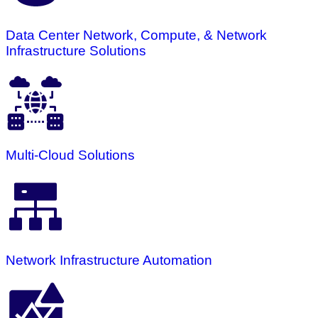
Data Center Network, Compute, & Network
Infrastructure Solutions
Multi-Cloud Solutions
Network Infrastructure Automation