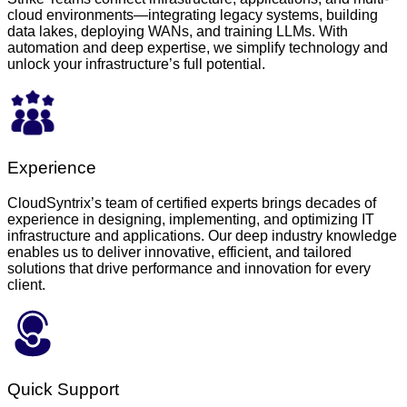
cloud environments—integrating legacy systems, building
data lakes, deploying WANs, and training LLMs. With
automation and deep expertise, we simplify technology and
unlock your infrastructure’s full potential.
Experience
CloudSyntrix’s team of certified experts brings decades of
experience in designing, implementing, and optimizing IT
infrastructure and applications. Our deep industry knowledge
enables us to deliver innovative, efficient, and tailored
solutions that drive performance and innovation for every
client.
Quick Support