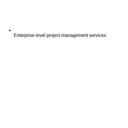
Enterprise level project management services