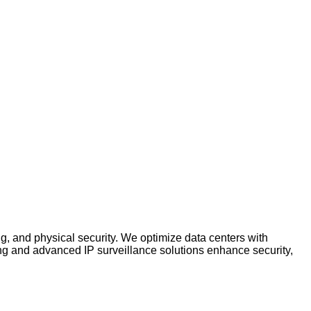
ng, and physical security. We optimize data centers with
ng and advanced IP surveillance solutions enhance security,