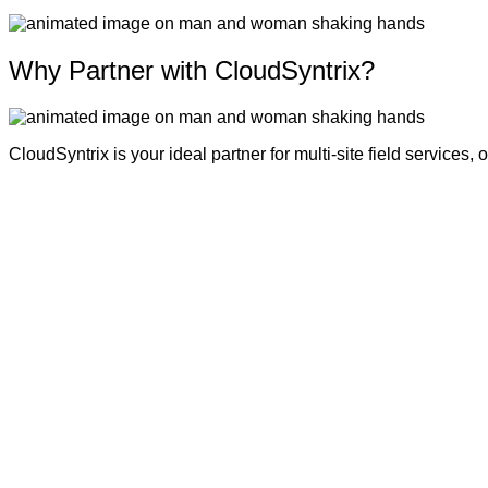
Why Partner with CloudSyntrix?
CloudSyntrix is your ideal partner for multi-site field services