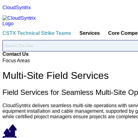
CloudSyntrix
CSTX Technical Strike Teams
Services
Core Compe
Contact Us
Focus Areas
Multi-Site Field Services
Field Services for Seamless Multi-Site Op
CloudSyntrix delivers seamless multi-site operations with servi
equipment installation and cable management, supported by glo
while certified project managers ensure projects are complete