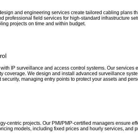
design and engineering services create tailored cabling plans t
nd professional field services for high-standard infrastructure
ing projects on time and within budget.
rol
with IP surveillance and access control systems. Our services e
ity coverage. We design and install advanced surveillance system
 security, managing entry points to protect your assets and perso
y-centric projects. Our PMI/PMP-certified managers ensure effe
icing models, including fixed prices and hourly services, and p