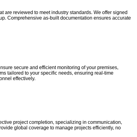
hat are reviewed to meet industry standards. We offer signed
 setup. Comprehensive as-built documentation ensures accurate
nsure secure and efficient monitoring of your premises,
s tailored to your specific needs, ensuring real-time
nnel effectively.
ctive project completion, specializing in communication,
rovide global coverage to manage projects efficiently, no