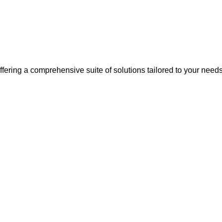
, offering a comprehensive suite of solutions tailored to your need