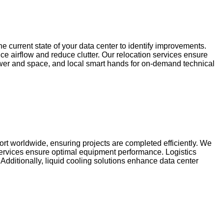
 current state of your data center to identify improvements.
 airflow and reduce clutter. Our relocation services ensure
power and space, and local smart hands for on-demand technical
port worldwide, ensuring projects are completed efficiently. We
 services ensure optimal equipment performance. Logistics
 Additionally, liquid cooling solutions enhance data center