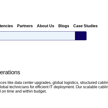
tencies
Partners
About Us
Blogs
Case Studies
erations
ces like data center upgrades, global logistics, structured cabli
bal technicians for efficient IT deployment. Our scalable cabli
d on time and within budget.