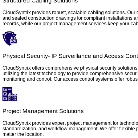
Structured Cabling Solutions
CloudSyntrix provides robust, scalable cabling solutions. Our 
and sealed construction drawings for compliant installations a
records, while our project management services keep your cabl
Physical Security- IP Surveillance and Access Cont
CloudSyntrix offers comprehensive physical security solutions 
utilizing the latest technology to provide comprehensive secur
monitoring and control. Our access control systems offer robust
Project Management Solutions
CloudSyntrix provides expert project management for technolog
standardization, and workflow management. We offer flexible pr
matter the location.