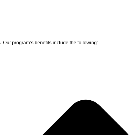
s. Our program’s benefits include the following: