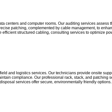
ta centers and computer rooms. Our auditing services assess the
precise patching, complemented by cable management, to enhance
efficient structured cabling, consulting services to optimize 
field and logistics services. Our technicians provide onsite sup
maintain compliance. Our professional rack, stack, and patching
isposal services offer secure, environmentally friendly options.