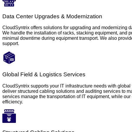
Data Center Upgrades & Modernization
CloudSyntrix offers solutions for upgrading and modernizing da
We handle the installation of racks, stacking equipment, and 
minimal downtime during equipment transport. We also provide 
support.
Global Field & Logistics Services
CloudSyntrix supports your IT infrastructure needs with global 
deliver structured cabling solutions and auditing services to 
services manage the transportation of IT equipment, while our d
efficiency.