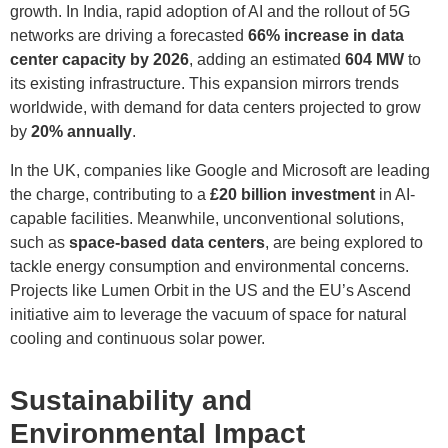
growth. In India, rapid adoption of AI and the rollout of 5G
networks are driving a forecasted
66% increase in data
center capacity by 2026
, adding an estimated
604 MW
to
its existing infrastructure. This expansion mirrors trends
worldwide, with demand for data centers projected to grow
by
20% annually
.
In the UK, companies like Google and Microsoft are leading
the charge, contributing to a
£20 billion investment
in AI-
capable facilities. Meanwhile, unconventional solutions,
such as
space-based data centers
, are being explored to
tackle energy consumption and environmental concerns.
Projects like Lumen Orbit in the US and the EU’s Ascend
initiative aim to leverage the vacuum of space for natural
cooling and continuous solar power.
Sustainability and
Environmental Impact