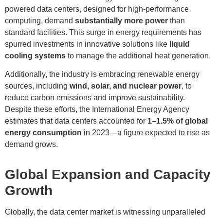
powered data centers, designed for high-performance
computing, demand
substantially more power
than
standard facilities. This surge in energy requirements has
spurred investments in innovative solutions like
liquid
cooling systems
to manage the additional heat generation.
Additionally, the industry is embracing renewable energy
sources, including
wind, solar, and nuclear power
, to
reduce carbon emissions and improve sustainability.
Despite these efforts, the International Energy Agency
estimates that data centers accounted for
1–1.5% of global
energy consumption
in 2023—a figure expected to rise as
demand grows.
Global Expansion and Capacity
Growth
Globally, the data center market is witnessing unparalleled