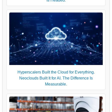
Is Headed.
Hyperscalers Built the Cloud for Everything.
Neoclouds Built It for AI. The Difference Is
Measurable.