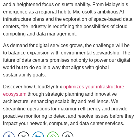
and a heightened focus on sustainability. From Malaysia’s
emergence as a regional hub to Microsoft’s ambitious AI
infrastructure plans and the exploration of space-based data
centers, the industry is redefining the possibilities of cloud
computing and data management.
As demand for digital services grows, the challenge will be
to balance expansion with environmental stewardship. The
future of data centers promises not only to power our digital
world but to do so in a way that aligns with global
sustainability goals.
Discover how CloudSyntrix
optimizes your infrastructure
ecosystem
through strategic planning and innovative
architecture, enhancing scalability and resilience. We
streamline operations for maximum efficiency and provide
proactive monitoring to detect and resolve issues before they
impact your network, compute, and data center services.