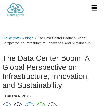
CloudSyntrix
»
Blogs
»
The Data Center Boom: A Global
Perspective on Infrastructure, Innovation, and Sustainability
The Data Center Boom: A
Global Perspective on
Infrastructure, Innovation,
and Sustainability
January 6, 2025