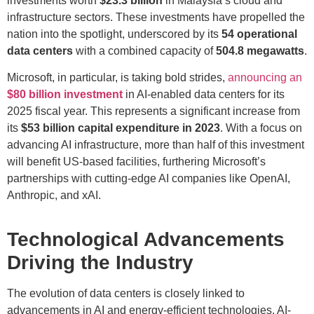
investments worth
$23.3 billion
in Malaysia’s cloud and
infrastructure sectors. These investments have propelled the
nation into the spotlight, underscored by its
54 operational
data centers
with a combined capacity of
504.8 megawatts
.
Microsoft, in particular, is taking bold strides,
announcing an
$80 billion investment
in AI-enabled data centers for its
2025 fiscal year. This represents a significant increase from
its
$53 billion capital expenditure in 2023
. With a focus on
advancing AI infrastructure, more than half of this investment
will benefit US-based facilities, furthering Microsoft’s
partnerships with cutting-edge AI companies like OpenAI,
Anthropic, and xAI.
Technological Advancements
Driving the Industry
The evolution of data centers is closely linked to
advancements in AI and energy-efficient technologies. AI-