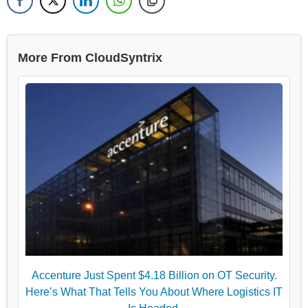
More From CloudSyntrix
Accenture Just Spent $4.18 Billion on OT Security.
Here’s What That Tells You About Where Logistics IT