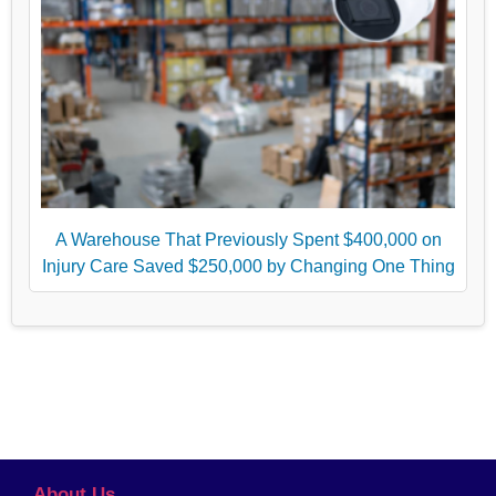
A Warehouse That Previously Spent $400,000 on
Injury Care Saved $250,000 by Changing One Thing
About Us