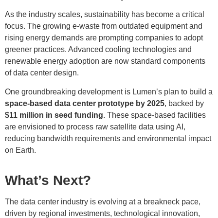
As the industry scales, sustainability has become a critical
focus. The growing e-waste from outdated equipment and
rising energy demands are prompting companies to adopt
greener practices. Advanced cooling technologies and
renewable energy adoption are now standard components
of data center design.
One groundbreaking development is Lumen’s plan to build a
space-based data center prototype by 2025
, backed by
$11 million in seed funding
. These space-based facilities
are envisioned to process raw satellite data using AI,
reducing bandwidth requirements and environmental impact
on Earth.
What’s Next?
The data center industry is evolving at a breakneck pace,
driven by regional investments, technological innovation,