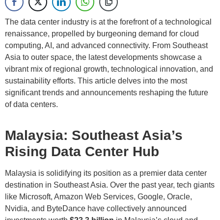
The data center industry is at the forefront of a technological
renaissance, propelled by burgeoning demand for cloud
computing, AI, and advanced connectivity. From Southeast
Asia to outer space, the latest developments showcase a
vibrant mix of regional growth, technological innovation, and
sustainability efforts. This article delves into the most
significant trends and announcements reshaping the future
of data centers.
Malaysia: Southeast Asia’s
Rising Data Center Hub
Malaysia is solidifying its position as a premier data center
destination in Southeast Asia. Over the past year, tech giants
like Microsoft, Amazon Web Services, Google, Oracle,
Nvidia, and ByteDance have collectively announced