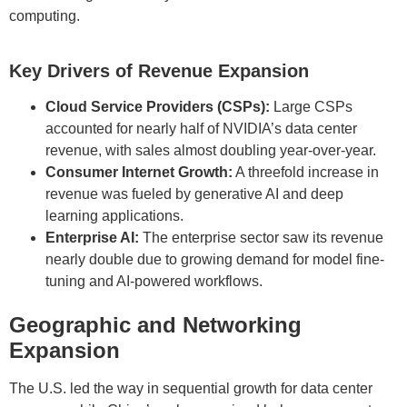
computing.
Key Drivers of Revenue Expansion
Cloud Service Providers (CSPs):
Large CSPs
accounted for nearly half of NVIDIA’s data center
revenue, with sales almost doubling year-over-year.
Consumer Internet Growth:
A threefold increase in
revenue was fueled by generative AI and deep
learning applications.
Enterprise AI:
The enterprise sector saw its revenue
nearly double due to growing demand for model fine-
tuning and AI-powered workflows.
Geographic and Networking
Expansion
The U.S. led the way in sequential growth for data center