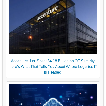
Accenture Just Spent $4.18 Billion on OT Security.
Here’s What That Tells You About Where Logistics IT
Is Headed.