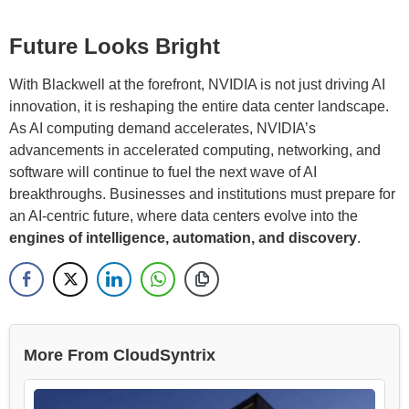
Future Looks Bright
With Blackwell at the forefront, NVIDIA is not just driving AI
innovation, it is reshaping the entire data center landscape.
As AI computing demand accelerates, NVIDIA’s
advancements in accelerated computing, networking, and
software will continue to fuel the next wave of AI
breakthroughs. Businesses and institutions must prepare for
an AI-centric future, where data centers evolve into the
engines of intelligence, automation, and discovery
.
More From CloudSyntrix