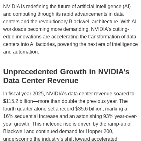
NVIDIA is redefining the future of artificial intelligence (AI)
and computing through its rapid advancements in data
centers and the revolutionary Blackwell architecture. With AI
workloads becoming more demanding, NVIDIA’s cutting-
edge innovations are accelerating the transformation of data
centers into AI factories, powering the next era of intelligence
and automation.
Unprecedented Growth in NVIDIA’s
Data Center Revenue
In fiscal year 2025, NVIDIA’s data center revenue soared to
$115.2 billion—more than double the previous year. The
fourth quarter alone set a record $35.6 billion, marking a
16% sequential increase and an astonishing 93% year-over-
year growth. This meteoric rise is driven by the ramp-up of
Blackwell and continued demand for Hopper 200,
underscoring the industry’s shift toward accelerated