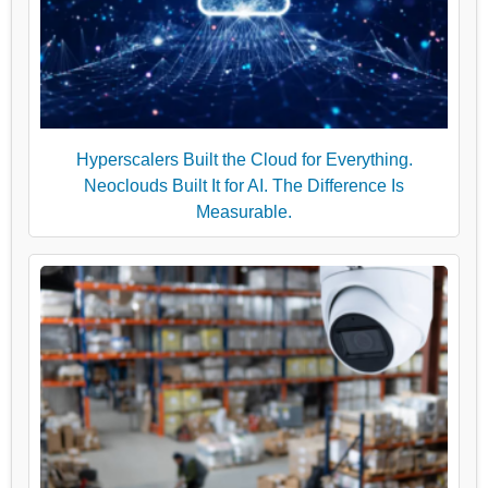
Hyperscalers Built the Cloud for Everything.
Neoclouds Built It for AI. The Difference Is
Measurable.