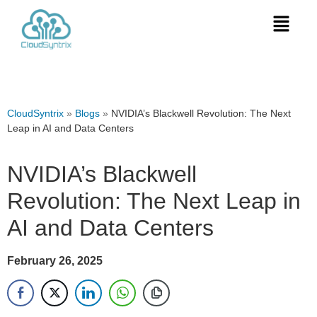
CloudSyntrix
»
Blogs
»
NVIDIA’s Blackwell Revolution: The Next
Leap in AI and Data Centers
NVIDIA’s Blackwell
Revolution: The Next Leap in
AI and Data Centers
February 26, 2025