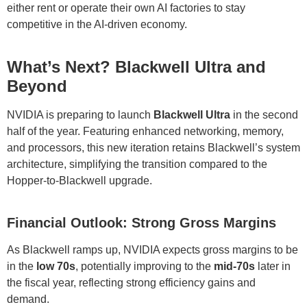
either rent or operate their own AI factories to stay
competitive in the AI-driven economy.
What’s Next? Blackwell Ultra and
Beyond
NVIDIA is preparing to launch
Blackwell Ultra
in the second
half of the year. Featuring enhanced networking, memory,
and processors, this new iteration retains Blackwell’s system
architecture, simplifying the transition compared to the
Hopper-to-Blackwell upgrade.
Financial Outlook: Strong Gross Margins
As Blackwell ramps up, NVIDIA expects gross margins to be
in the
low 70s
, potentially improving to the
mid-70s
later in
the fiscal year, reflecting strong efficiency gains and
demand.