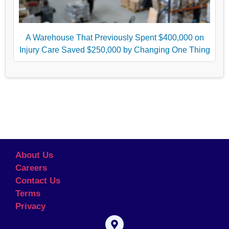
A Warehouse That Previously Spent $400,000 on
Injury Care Saved $250,000 by Changing One Thing
About Us
Careers
Contact Us
Terms
Privacy