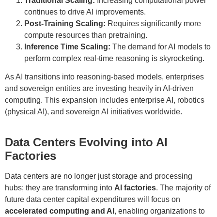
Traditional Scaling:
Increasing computational power
continues to drive AI improvements.
Post-Training Scaling:
Requires significantly more
compute resources than pretraining.
Inference Time Scaling:
The demand for AI models to
perform complex real-time reasoning is skyrocketing.
As AI transitions into reasoning-based models, enterprises
and sovereign entities are investing heavily in AI-driven
computing. This expansion includes enterprise AI, robotics
(physical AI), and sovereign AI initiatives worldwide.
Data Centers Evolving into AI
Factories
Data centers are no longer just storage and processing
hubs; they are transforming into
AI factories
. The majority of
future data center capital expenditures will focus on
accelerated computing and AI
, enabling organizations to