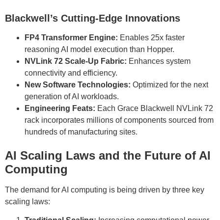
Blackwell’s Cutting-Edge Innovations
FP4 Transformer Engine:
Enables 25x faster
reasoning AI model execution than Hopper.
NVLink 72 Scale-Up Fabric:
Enhances system
connectivity and efficiency.
New Software Technologies:
Optimized for the next
generation of AI workloads.
Engineering Feats:
Each Grace Blackwell NVLink 72
rack incorporates millions of components sourced from
hundreds of manufacturing sites.
AI Scaling Laws and the Future of AI
Computing
The demand for AI computing is being driven by three key
scaling laws: