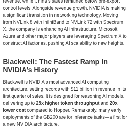
revenue, while China’s sales remained below pre-export
control levels. Alongside revenue growth, NVIDIA is making
a significant transition in networking technology. Moving
from NVLink 8 with InfiniBand to NVLink 72 with Spectrum
X, the company is enhancing AI infrastructure. Microsoft
Azure and other major players are leveraging Spectrum X to
construct AI factories, pushing AI scalability to new heights.
Blackwell: The Fastest Ramp in
NVIDIA’s History
Blackwell is NVIDIA’s most advanced AI computing
architecture, setting records with $11 billion in revenue in its
first quarter of sales. It is designed for reasoning AI models,
delivering up to
25x higher token throughput
and
20x
lower cost
compared to Hopper. Remarkably, many early
deployments of the GB200 are for inference tasks—a first for
a new NVIDIA architecture.