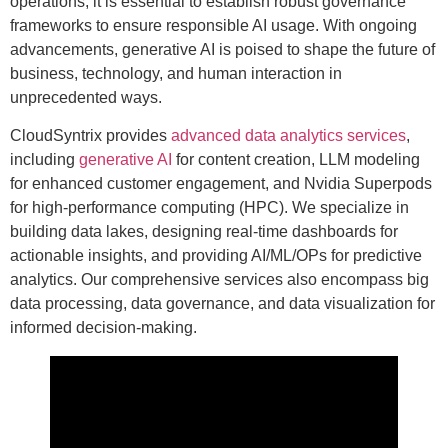
operations, it is essential to establish robust governance
frameworks to ensure responsible AI usage. With ongoing
advancements, generative AI is poised to shape the future of
business, technology, and human interaction in
unprecedented ways.
CloudSyntrix provides
advanced data analytics services
,
including
generative AI
for content creation, LLM modeling
for enhanced customer engagement, and Nvidia Superpods
for high-performance computing (HPC). We specialize in
building data lakes, designing real-time dashboards for
actionable insights, and providing AI/ML/OPs for predictive
analytics. Our comprehensive services also encompass big
data processing, data governance, and data visualization for
informed decision-making.