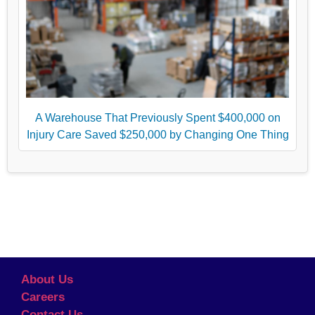
A Warehouse That Previously Spent $400,000 on
Injury Care Saved $250,000 by Changing One Thing
About Us
Careers
Contact Us