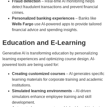
Fraud detection
– Real-time AI monitoring helps
detect fraudulent transactions and prevent financial
crimes.
Personalized banking experiences
– Banks like
Wells Fargo
use AI-powered apps to provide tailored
financial advice and spending insights.
Education and E-Learning
Generative AI is transforming education by personalizing
learning experiences and optimizing course design. AI-
powered tools are being used for:
Creating customized courses
– AI generates specific
learning materials for corporate training and academic
institutions.
Simulated learning environments
– AI-driven
simulators enhance employee training and skill
development.