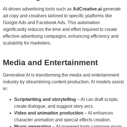
AI-driven advertising tools such as
AdCreative.ai
generate
ad copy and creatives tailored to specific platforms like
Google Ads and Facebook Ads. This automation
significantly reduces the time and effort required to create
effective advertising campaigns, enhancing efficiency and
scalability for marketers.
Media and Entertainment
Generative AI is transforming the media and entertainment
industry by streamlining content production. AI models assist
in:
Scriptwriting and storytelling
– AI can draft scripts,
create dialogue, and suggest story arcs.
Video and animation production
– AI enhances
character animation and special effects creation.
Music generation
– AI-powered tools compose music,