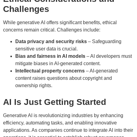
Challenges
While generative AI offers significant benefits, ethical
concerns remain critical. Challenges include:
Data privacy and security risks
– Safeguarding
sensitive user data is crucial.
Bias and fairness in AI models
– AI developers must
mitigate biases in AI-generated content.
Intellectual property concerns
– AI-generated
content raises questions about copyright and
ownership rights.
AI Is Just Getting Started
Generative AI is revolutionizing industries by enhancing
efficiency, automating tasks, and enabling innovative
applications. As companies continue to integrate AI into their