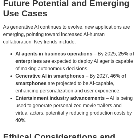
Future Potential and Emerging
Use Cases
As generative AI continues to evolve, new applications are
emerging, pointing toward increased AI-human
collaboration. Key trends include:
AI agents in business operations
– By 2025,
25% of
enterprises
are expected to deploy AI agents capable
of making autonomous decisions.
Generative AI in smartphones
– By 2027,
46% of
smartphones
are projected to be AI-capable,
enhancing personalization and user experience.
Entertainment industry advancements
– AI is being
used to generate personalized movie trailers and
virtual actors, potentially reducing production costs by
40%
.
Ethical Considerations and