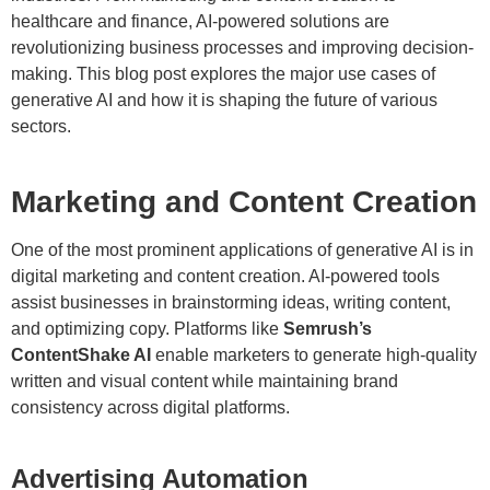
healthcare and finance, AI-powered solutions are
revolutionizing business processes and improving decision-
making. This blog post explores the major use cases of
generative AI and how it is shaping the future of various
sectors.
Marketing and Content Creation
One of the most prominent applications of generative AI is in
digital marketing and content creation. AI-powered tools
assist businesses in brainstorming ideas, writing content,
and optimizing copy. Platforms like
Semrush’s
ContentShake AI
enable marketers to generate high-quality
written and visual content while maintaining brand
consistency across digital platforms.
Advertising Automation