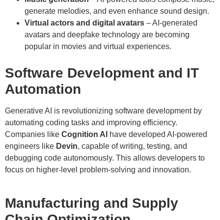
generate melodies, and even enhance sound design.
Virtual actors and digital avatars
– AI-generated
avatars and deepfake technology are becoming
popular in movies and virtual experiences.
Software Development and IT
Automation
Generative AI is revolutionizing software development by
automating coding tasks and improving efficiency.
Companies like
Cognition AI
have developed AI-powered
engineers like
Devin
, capable of writing, testing, and
debugging code autonomously. This allows developers to
focus on higher-level problem-solving and innovation.
Manufacturing and Supply
Chain Optimization