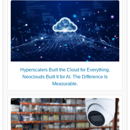
Hyperscalers Built the Cloud for Everything.
Neoclouds Built It for AI. The Difference Is
Measurable.