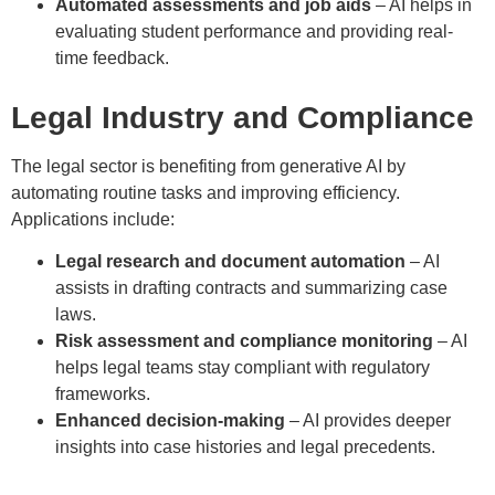
Automated assessments and job aids
– AI helps in
evaluating student performance and providing real-
time feedback.
Legal Industry and Compliance
The legal sector is benefiting from generative AI by
automating routine tasks and improving efficiency.
Applications include:
Legal research and document automation
– AI
assists in drafting contracts and summarizing case
laws.
Risk assessment and compliance monitoring
– AI
helps legal teams stay compliant with regulatory
frameworks.
Enhanced decision-making
– AI provides deeper
insights into case histories and legal precedents.