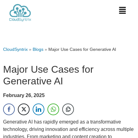
CloudSyntrix
»
Blogs
»
Major Use Cases for Generative AI
Major Use Cases for
Generative AI
February 26, 2025
Generative AI has rapidly emerged as a transformative
technology, driving innovation and efficiency across multiple
industries. From marketing and content creation to