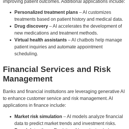
improving patient outcomes. Additional applications include:
Personalized treatment plans
– AI customizes
treatments based on patient history and medical data.
Drug discovery
– AI accelerates the development of
new medications and treatment methods.
Virtual health assistants
– AI chatbots help manage
patient inquiries and automate appointment
scheduling.
Financial Services and Risk
Management
Banks and financial institutions are leveraging generative AI
to enhance customer service and risk management. AI
applications in finance include:
Market risk simulation
– AI models analyze financial
data to predict market trends and investment risks.