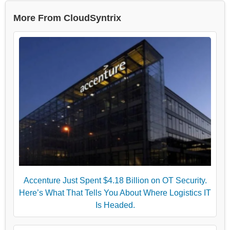
More From CloudSyntrix
Accenture Just Spent $4.18 Billion on OT Security.
Here’s What That Tells You About Where Logistics IT
Is Headed.