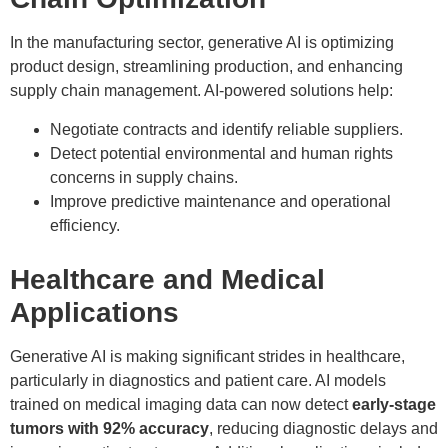
In the manufacturing sector, generative AI is optimizing
product design, streamlining production, and enhancing
supply chain management. AI-powered solutions help:
Negotiate contracts and identify reliable suppliers.
Detect potential environmental and human rights
concerns in supply chains.
Improve predictive maintenance and operational
efficiency.
Healthcare and Medical
Applications
Generative AI is making significant strides in healthcare,
particularly in diagnostics and patient care. AI models
trained on medical imaging data can now detect
early-stage
tumors with 92% accuracy
, reducing diagnostic delays and