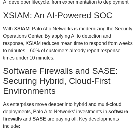
AI developer lifecycle, from experimentation to deployment.
XSIAM: An AI-Powered SOC
With
XSIAM
, Palo Alto Networks is modernizing the Security
Operations Center. By applying AI to detection and
response, XSIAM reduces mean time to respond from weeks
to minutes—60% of customers already report response
times under 10 minutes.
Software Firewalls and SASE:
Securing Hybrid, Cloud-First
Environments
As enterprises move deeper into hybrid and multi-cloud
deployments, Palo Alto Networks’ investments in
software
firewalls
and
SASE
are paying off. Key developments
include: