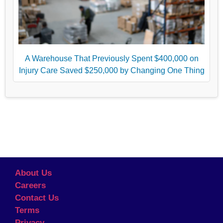
A Warehouse That Previously Spent $400,000 on
Injury Care Saved $250,000 by Changing One Thing
About Us
Careers
Contact Us
Terms
Privacy