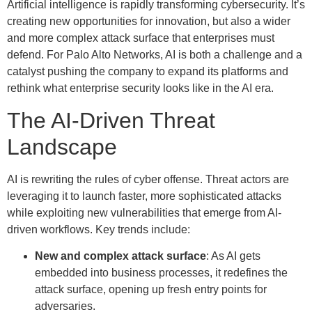
Artificial intelligence is rapidly transforming cybersecurity. It’s
creating new opportunities for innovation, but also a wider
and more complex attack surface that enterprises must
defend. For Palo Alto Networks, AI is both a challenge and a
catalyst pushing the company to expand its platforms and
rethink what enterprise security looks like in the AI era.
The AI-Driven Threat
Landscape
AI is rewriting the rules of cyber offense. Threat actors are
leveraging it to launch faster, more sophisticated attacks
while exploiting new vulnerabilities that emerge from AI-
driven workflows. Key trends include:
New and complex attack surface
: As AI gets
embedded into business processes, it redefines the
attack surface, opening up fresh entry points for
adversaries.