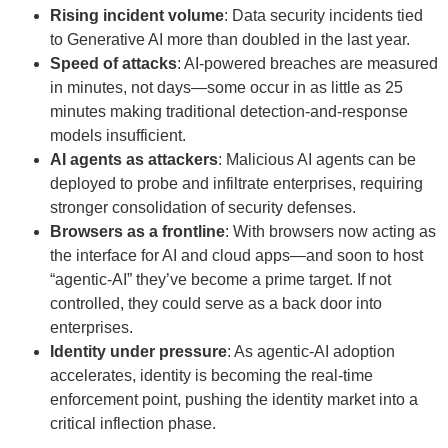
Rising incident volume
: Data security incidents tied
to Generative AI more than doubled in the last year.
Speed of attacks
: AI-powered breaches are measured
in minutes, not days—some occur in as little as 25
minutes making traditional detection-and-response
models insufficient.
AI agents as attackers
: Malicious AI agents can be
deployed to probe and infiltrate enterprises, requiring
stronger consolidation of security defenses.
Browsers as a frontline
: With browsers now acting as
the interface for AI and cloud apps—and soon to host
“agentic-AI” they’ve become a prime target. If not
controlled, they could serve as a back door into
enterprises.
Identity under pressure
: As agentic-AI adoption
accelerates, identity is becoming the real-time
enforcement point, pushing the identity market into a
critical inflection phase.