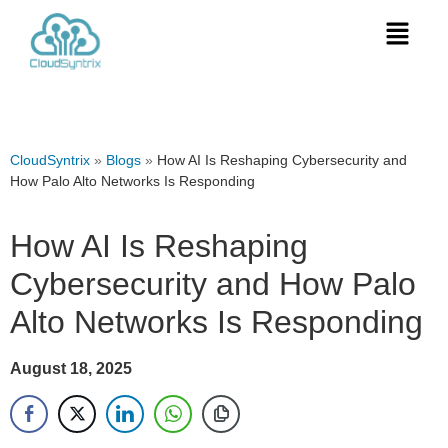
CloudSyntrix
»
Blogs
»
How AI Is Reshaping Cybersecurity and
How Palo Alto Networks Is Responding
How AI Is Reshaping
Cybersecurity and How Palo
Alto Networks Is Responding
August 18, 2025