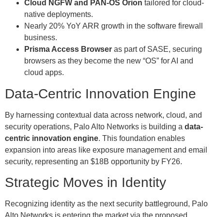
Cloud NGFW and PAN-OS Orion
tailored for cloud-
native deployments.
Nearly 20% YoY ARR growth in the software firewall
business.
Prisma Access Browser
as part of SASE, securing
browsers as they become the new “OS” for AI and
cloud apps.
Data-Centric Innovation Engine
By harnessing contextual data across network, cloud, and
security operations, Palo Alto Networks is building a
data-
centric innovation engine
. This foundation enables
expansion into areas like exposure management and email
security, representing an $18B opportunity by FY26.
Strategic Moves in Identity
Recognizing identity as the next security battleground, Palo
Alto Networks is entering the market via the proposed