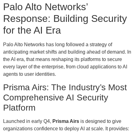
Palo Alto Networks’
Response: Building Security
for the AI Era
Palo Alto Networks has long followed a strategy of
anticipating market shifts and building ahead of demand. In
the AI era, that means reshaping its platforms to secure
every layer of the enterprise, from cloud applications to AI
agents to user identities.
Prisma Airs: The Industry’s Most
Comprehensive AI Security
Platform
Launched in early Q4,
Prisma Airs
is designed to give
organizations confidence to deploy AI at scale. It provides: