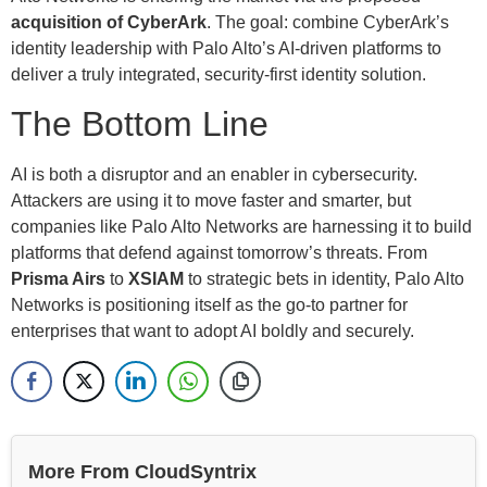
acquisition of CyberArk
. The goal: combine CyberArk’s
identity leadership with Palo Alto’s AI-driven platforms to
deliver a truly integrated, security-first identity solution.
The Bottom Line
AI is both a disruptor and an enabler in cybersecurity.
Attackers are using it to move faster and smarter, but
companies like Palo Alto Networks are harnessing it to build
platforms that defend against tomorrow’s threats. From
Prisma Airs
to
XSIAM
to strategic bets in identity, Palo Alto
Networks is positioning itself as the go-to partner for
enterprises that want to adopt AI boldly and securely.
More From CloudSyntrix