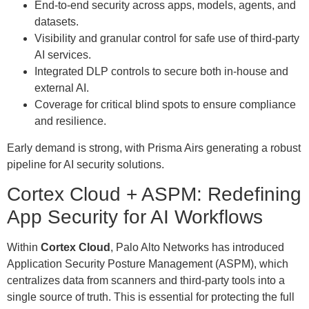
End-to-end security across apps, models, agents, and
datasets.
Visibility and granular control for safe use of third-party
AI services.
Integrated DLP controls to secure both in-house and
external AI.
Coverage for critical blind spots to ensure compliance
and resilience.
Early demand is strong, with Prisma Airs generating a robust
pipeline for AI security solutions.
Cortex Cloud + ASPM: Redefining
App Security for AI Workflows
Within
Cortex Cloud
, Palo Alto Networks has introduced
Application Security Posture Management (ASPM), which
centralizes data from scanners and third-party tools into a
single source of truth. This is essential for protecting the full