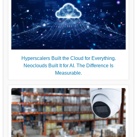
Hyperscalers Built the Cloud for Everything.
Neoclouds Built It for AI. The Difference Is
Measurable.