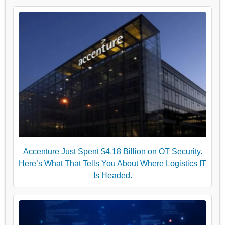
Accenture Just Spent $4.18 Billion on OT Security.
Here’s What That Tells You About Where Logistics IT
Is Headed.