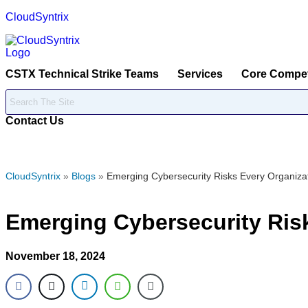
CloudSyntrix
CSTX Technical Strike Teams
Services
Core Compe
Contact Us
CloudSyntrix
»
Blogs
»
Emerging Cybersecurity Risks Every Organiza
Emerging Cybersecurity Ris
November 18, 2024