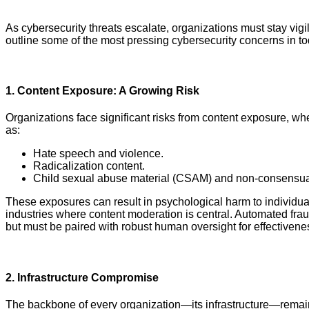
As cybersecurity threats escalate, organizations must stay vigi
outline some of the most pressing cybersecurity concerns in to
1.
Content Exposure: A Growing Risk
Organizations face significant risks from content exposure, w
as:
Hate speech and violence.
Radicalization content.
Child sexual abuse material (CSAM) and non-consensual
These exposures can result in psychological harm to individua
industries where content moderation is central. Automated fra
but must be paired with robust human oversight for effectivene
2.
Infrastructure Compromise
The backbone of every organization—its infrastructure—remains