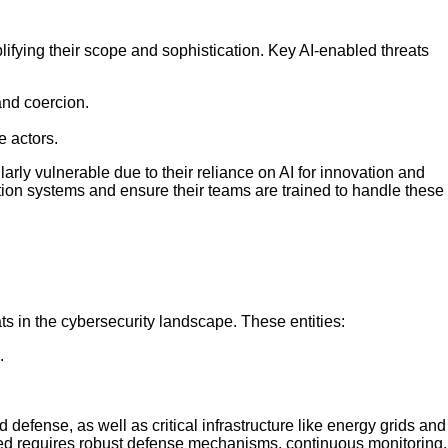
mplifying their scope and sophistication. Key AI-enabled threats
and coercion.
e actors.
arly vulnerable due to their reliance on AI for innovation and
ction systems and ensure their teams are trained to handle these
s in the cybersecurity landscape. These entities:
.
efense, as well as critical infrastructure like energy grids and
red requires robust defense mechanisms, continuous monitoring,