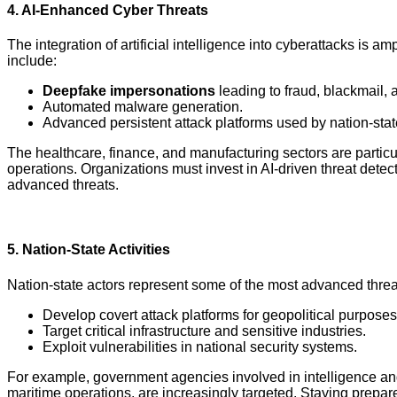
4.
AI-Enhanced Cyber Threats
The integration of artificial intelligence into cyberattacks is a
include:
Deepfake impersonations
leading to fraud, blackmail, 
Automated malware generation.
Advanced persistent attack platforms used by nation-stat
The healthcare, finance, and manufacturing sectors are particul
operations. Organizations must invest in AI-driven threat dete
advanced threats.
5.
Nation-State Activities
Nation-state actors represent some of the most advanced threat
Develop covert attack platforms for geopolitical purposes
Target critical infrastructure and sensitive industries.
Exploit vulnerabilities in national security systems.
For example, government agencies involved in intelligence and d
maritime operations, are increasingly targeted. Staying prepa