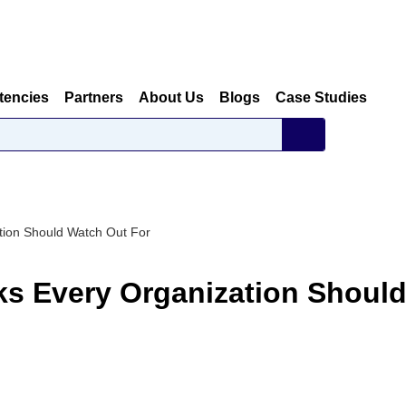
tencies
Partners
About Us
Blogs
Case Studies
tion Should Watch Out For
ks Every Organization Shoul