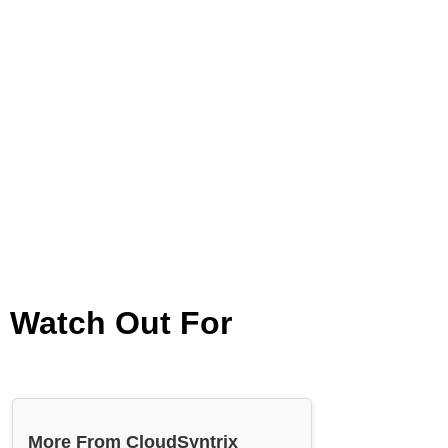
d Watch Out For
More From CloudSyntrix