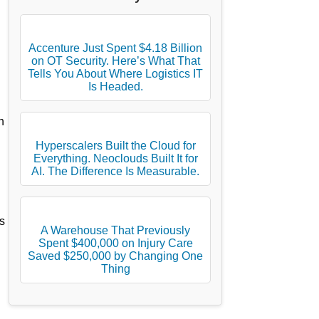
Accenture Just Spent $4.18 Billion
on OT Security. Here’s What That
Tells You About Where Logistics IT
Is Headed.
h
Hyperscalers Built the Cloud for
Everything. Neoclouds Built It for
AI. The Difference Is Measurable.
s
A Warehouse That Previously
Spent $400,000 on Injury Care
Saved $250,000 by Changing One
Thing