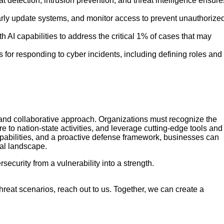
detection, intrusion prevention, and threat intelligence ensure
arly update systems, and monitor access to prevent unauthorize
AI capabilities to address the critical 1% of cases that may
 for responding to cyber incidents, including defining roles and
 and collaborative approach. Organizations must recognize the
e to nation-state activities, and leverage cutting-edge tools and
apabilities, and a proactive defense framework, businesses can
tal landscape.
ecurity from a vulnerability into a strength.
threat scenarios, reach out to us. Together, we can create a