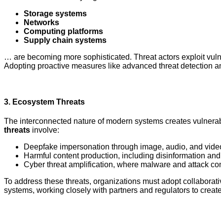
Storage systems
Networks
Computing platforms
Supply chain systems
… are becoming more sophisticated. Threat actors exploit vulnera
Adopting proactive measures like advanced threat detection an
3.
Ecosystem Threats
The interconnected nature of modern systems creates vulnerab
threats
involve:
Deepfake impersonation through image, audio, and vide
Harmful content production, including disinformation and
Cyber threat amplification, where malware and attack c
To address these threats, organizations must adopt collaborat
systems, working closely with partners and regulators to crea