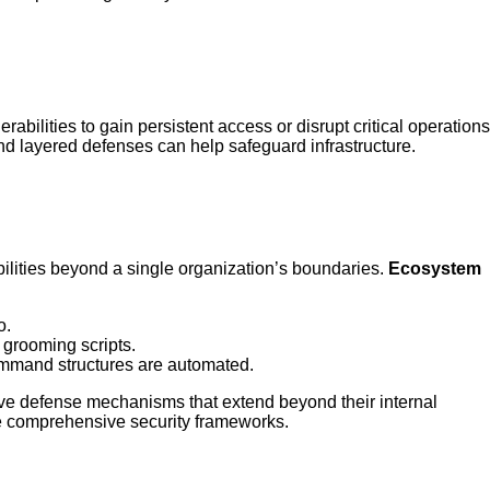
bilities to gain persistent access or disrupt critical operations
d layered defenses can help safeguard infrastructure.
ilities beyond a single organization’s boundaries.
Ecosystem
o.
 grooming scripts.
ommand structures are automated.
ive defense mechanisms that extend beyond their internal
te comprehensive security frameworks.