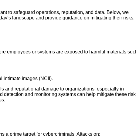
lant to safeguard operations, reputation, and data. Below, we
day’s landscape and provide guidance on mitigating their risks.
here employees or systems are exposed to harmful materials suc
 intimate images (NCII).
ls and reputational damage to organizations, especially in
ud detection and monitoring systems can help mitigate these risk
ss.
 a prime target for cybercriminals. Attacks on: