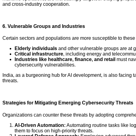
and cross-industry cooperation.
6.
Vulnerable Groups and Industries
Certain sectors and populations are more susceptible to these 
Elderly individuals
and other vulnerable groups are at g
Critical infrastructure
, including energy and telecommun
Industries like healthcare, finance, and retail
must navi
cybersecurity vulnerabilities.
India, as a burgeoning hub for AI development, is also facing t
threats.
Strategies for Mitigating Emerging Cybersecurity Threats
Organizations can counter these threats by adopting comprehen
AI-Driven Automation:
Automating routine tasks like lo
them to focus on high-priority threats.