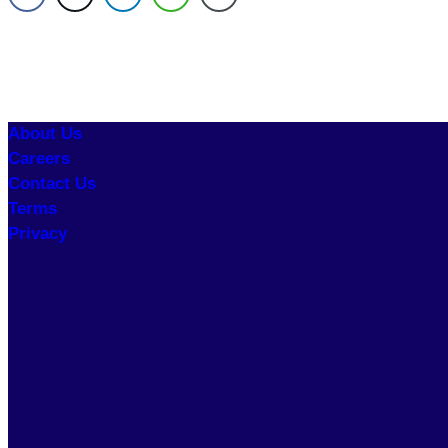
About Us
Careers
Contact Us
Terms
Privacy