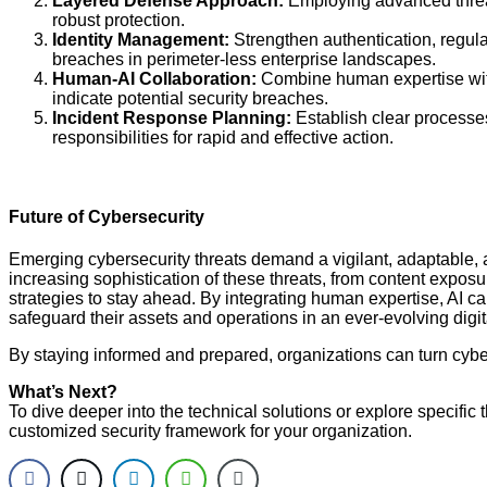
Layered Defense Approach:
Employing advanced threat 
robust protection.
Identity Management:
Strengthen authentication, regul
breaches in perimeter-less enterprise landscapes.
Human-AI Collaboration:
Combine human expertise with 
indicate potential security breaches.
Incident Response Planning:
Establish clear processes
responsibilities for rapid and effective action.
Future of Cybersecurity
Emerging cybersecurity threats demand a vigilant, adaptable,
increasing sophistication of these threats, from content exposur
strategies to stay ahead. By integrating human expertise, AI c
safeguard their assets and operations in an ever-evolving digi
By staying informed and prepared, organizations can turn cybers
What’s Next?
To dive deeper into the technical solutions or explore specific 
customized security framework for your organization.