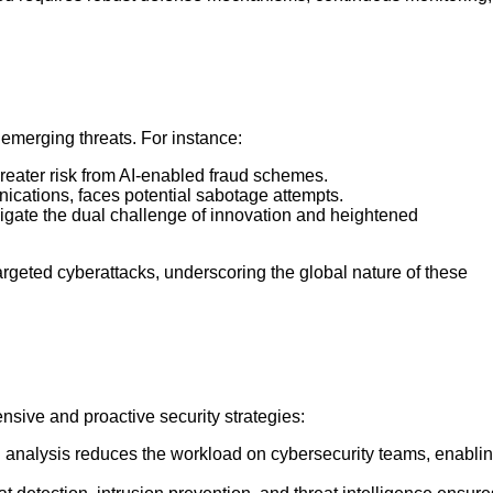
emerging threats. For instance:
reater risk from AI-enabled fraud schemes.
ications, faces potential sabotage attempts.
gate the dual challenge of innovation and heightened
argeted cyberattacks, underscoring the global nature of these
sive and proactive security strategies:
g analysis reduces the workload on cybersecurity teams, enabli