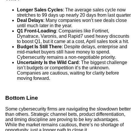
Longer Sales Cycles
: The average sales cycle now
stretches to 99 days up nearly 20 days from last quarter
Deal Delays
: Many companies won’t see deals close
until much later in the year.
Q1 Front-Loading
: Companies like Fortinet,
Dynatrace, Varonis, and Rapid7 used heavy discounts
to boost Q1, but it came at a cost, April sales took a hit.
Budget Is Still There
: Despite delays, enterprise and
mid-market buyers still have money to spend.
Cybersecurity remains a non-negotiable priority.
Uncertainty Is the Wild Card
: The biggest challenge
isn’t budgets or competition it’s the unknown.
Companies are cautious, waiting for clarity before
moving forward.
Bottom Line
Some cybersecurity firms are navigating the slowdown better
than others. Strategic channel bets, product differentiation,
and timing discipline are proving to be key advantages.
While the market remains cautious, there’s no shortage of
opportunity, just a longer path to close it.