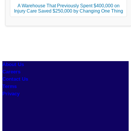
A Warehouse That Previously Spent $400,000 on
Injury Care Saved $250,000 by Changing One Thing
About Us
Careers
Contact Us
Terms
Privacy