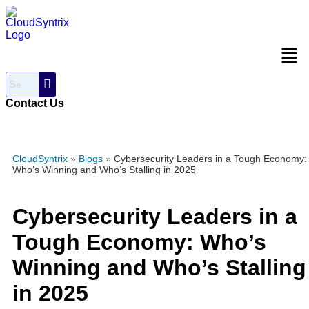
Men
Contact Us
CloudSyntrix
»
Blogs
»
Cybersecurity Leaders in a Tough Economy:
Who’s Winning and Who’s Stalling in 2025
Cybersecurity Leaders in a
Tough Economy: Who’s
Winning and Who’s Stalling
in 2025