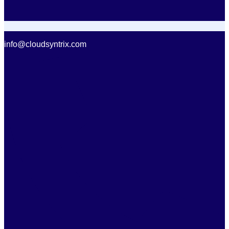
info@cloudsyntrix.com