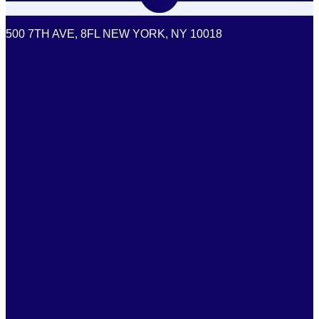
500 7TH AVE, 8FL NEW YORK, NY 10018