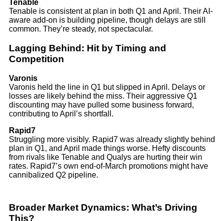
Tenable
Tenable is consistent at plan in both Q1 and April. Their AI-
aware add-on is building pipeline, though delays are still
common. They’re steady, not spectacular.
Lagging Behind: Hit by Timing and
Competition
Varonis
Varonis held the line in Q1 but slipped in April. Delays or
losses are likely behind the miss. Their aggressive Q1
discounting may have pulled some business forward,
contributing to April’s shortfall.
Rapid7
Struggling more visibly. Rapid7 was already slightly behind
plan in Q1, and April made things worse. Hefty discounts
from rivals like Tenable and Qualys are hurting their win
rates. Rapid7’s own end-of-March promotions might have
cannibalized Q2 pipeline.
Broader Market Dynamics: What’s Driving
This?