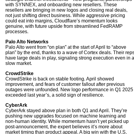
with SYNNEX, and onboarding new resellers. These
resellers are bringing in new logos and closing real deals,
not just shifting direct business. While aggressive pricing
could eat into margins, Cloudflare’s momentum looks
genuine, with future upside from streamlined FedRAMP
processes.
Palo Alto Networks
Palo Alto went from “on plan” at the start of April to “above
plan” by the end, thanks to a wave of Cortex deals. Their rep
have large deals in play, signaling strong execution even in 
slow market.
CrowdStrike
CrowdStrike is back on stable footing. April showed
improvement, and fears of customer fallout after previous
outages were unfounded. New logo performance in Q1 2025
exceeded last year’s, a solid sign of resilience.
CyberArk
CyberArk stayed above plan in both Q1 and April. They’re
pushing new upgrades focused on machine learning and
non-human identity. While momentum hasn’t yet picked up
post-announcement, the expert believes it’s more about
market timing than product appeal. A big win with the U.S.