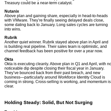
Treasury could be a near-term catalyst.
Nutanix
Above plan and gaining share, especially in head-to-heads
with VMware. They’re finally seeing delayed deals close,
some dating back to January. Long sales cycles are turning
into wins.
Rubrik
Another quiet winner. Rubrik stayed above plan in April and
is building real pipeline. Their sales team is optimistic, and
channel feedback has been positive for over a year now.
Okta
Okta is executing cleanly. Above plan in Q1 and April, with n
noticeable dip despite closing their fiscal year in January.
They’ve bounced back from their past breach, and new
business—particularly around Workforce Identity Cloud is
coming in strong. Cross-selling is working, and momentum is
clear.
Holding Steady: Solid, But Not Surging