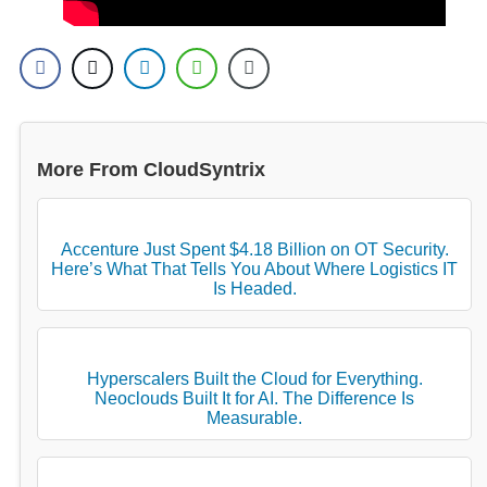
More From CloudSyntrix
Accenture Just Spent $4.18 Billion on OT Security.
Here’s What That Tells You About Where Logistics IT
Is Headed.
Hyperscalers Built the Cloud for Everything.
Neoclouds Built It for AI. The Difference Is
Measurable.