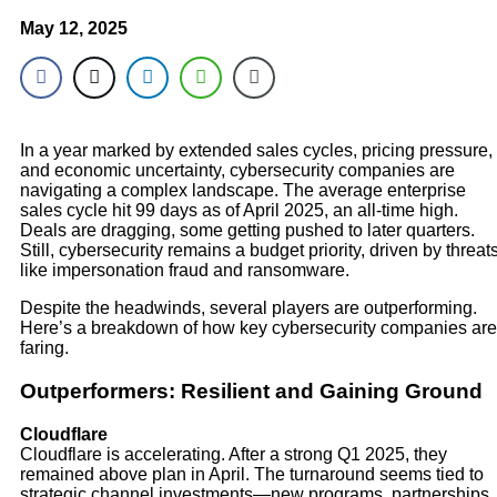
May 12, 2025
In a year marked by extended sales cycles, pricing pressure,
and economic uncertainty, cybersecurity companies are
navigating a complex landscape. The average enterprise
sales cycle hit 99 days as of April 2025, an all-time high.
Deals are dragging, some getting pushed to later quarters.
Still, cybersecurity remains a budget priority, driven by threat
like impersonation fraud and ransomware.
Despite the headwinds, several players are outperforming.
Here’s a breakdown of how key cybersecurity companies are
faring.
Outperformers: Resilient and Gaining Ground
Cloudflare
Cloudflare is accelerating. After a strong Q1 2025, they
remained above plan in April. The turnaround seems tied to
strategic channel investments—new programs, partnerships