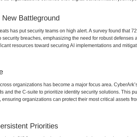
e New Battleground
eats has put security teams on high alert. A survey found that 7
o security breaches, emphasizing the need for robust defenses a
nificant resources toward securing AI implementations and mitiga
e
across organizations has become a major focus area. CyberArk
and the C-suite to prioritize identity security solutions. This p
ensuring organizations can protect their most critical assets fr
rsistent Priorities