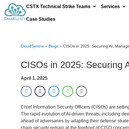
CSTX Technical Strike Teams
Services
Case Studies
CloudSyntrix
»
Blogs
»
CISOs in 2025: Securing AI, Managin
CISOs in 2025: Securing A
April 1, 2025
Chief Information Security Officers (CISOs) are setting
The rapid evolution of AI-driven threats, including dee
ahead of adversaries by adapting their defense strateg
chain security remain at the forefront of CISO concern