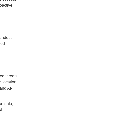
roactive
tandout
sed
ed threats
allocation
 and AI-
ve data,
t