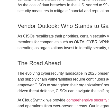
As the cost of data breaches in the U.S. soared to $9
security measures to mitigate financial and reputationa
Vendor Outlook: Who Stands to Ga
As CISOs recalibrate their priorities, certain securi
mentions for companies such as OKTA, CYBR, VRNS,
spending as organizations invest in identity security, 
The Road Ahead
The evolving cybersecurity landscape in 2025 presen
and supply chain vulnerabilities require continuous 
empower CISOs to strengthen their organizations’ securi
driven threat defense, CISOs can navigate the shiftin
At CloudSyntrix, we provide
comprehensive security s
and operations from ever-present threats. Our integr