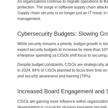
As organizations continue to migrate operations to t
protection. The surge in software supply chain attack
Supply chain security is no longer just an IT issue; it
management.
Cybersecurity Budgets: Slowing Gro
While security remains a priority, budget growth is 
expect security budgets to increase by more than 10
enterprise spending as CISOs shift focus to securing 
Despite budget constraints, CISOs are strategically a
In 2024, 84% of CISOs planned to focus their time on 
and security awareness and training (79%).
Increased Board Engagement and St
CISOs are gaining more influence within organizatio
development is crucial for shaping long-term security