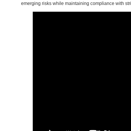
emerging risks while maintaining compliance with stri