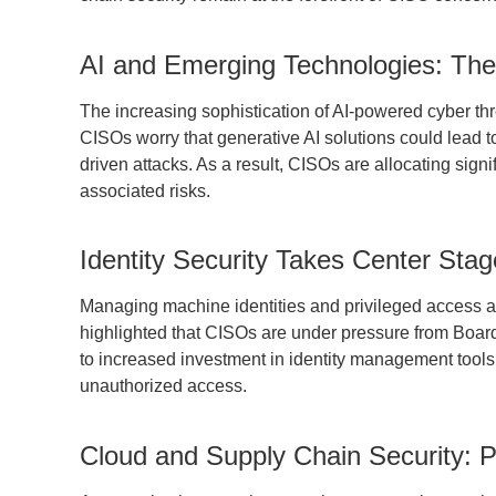
AI and Emerging Technologies: Th
The increasing sophistication of AI-powered cyber thr
CISOs worry that generative AI solutions could lead t
driven attacks. As a result, CISOs are allocating sig
associated risks.
Identity Security Takes Center Stag
Managing machine identities and privileged access 
highlighted that CISOs are under pressure from Boards 
to increased investment in identity management tools, 
unauthorized access.
Cloud and Supply Chain Security: Pe