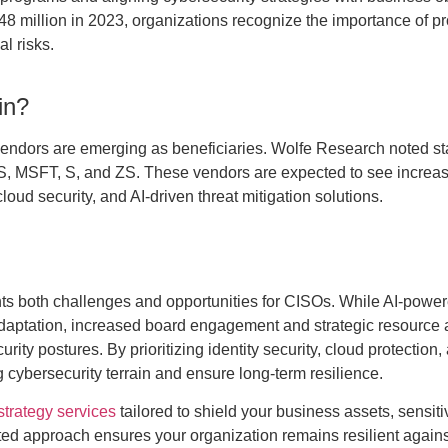
.48 million in 2023, organizations recognize the importance of p
l risks.
in?
ty vendors are emerging as beneficiaries. Wolfe Research noted s
 MSFT, S, and ZS. These vendors are expected to see increa
cloud security, and AI-driven threat mitigation solutions.
ts both challenges and opportunities for CISOs. While AI-power
adaptation, increased board engagement and strategic resource 
ty postures. By prioritizing identity security, cloud protection,
g cybersecurity terrain and ensure long-term resilience.
trategy services
tailored to shield your business assets, sensiti
ated approach ensures your organization remains resilient agains