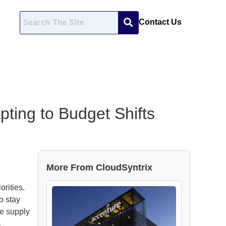
Contact Us
pting to Budget Shifts
More From CloudSyntrix
orities.
o stay
re supply
.