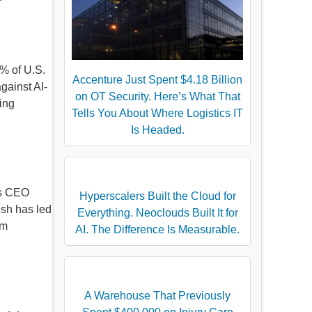
2% of U.S.
Accenture Just Spent $4.18 Billion
gainst AI-
on OT Security. Here’s What That
ting
Tells You About Where Logistics IT
Is Headed.
’s CEO
Hyperscalers Built the Cloud for
ush has led
Everything. Neoclouds Built It for
om
AI. The Difference Is Measurable.
A Warehouse That Previously