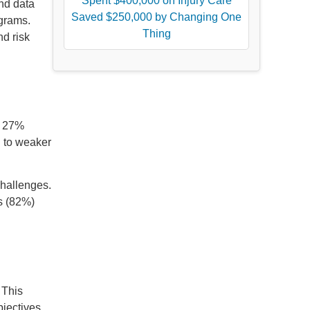
Spent $400,000 on Injury Care
nd data
Saved $250,000 by Changing One
ograms.
Thing
nd risk
y 27%
d to weaker
challenges.
es (82%)
 This
jectives.