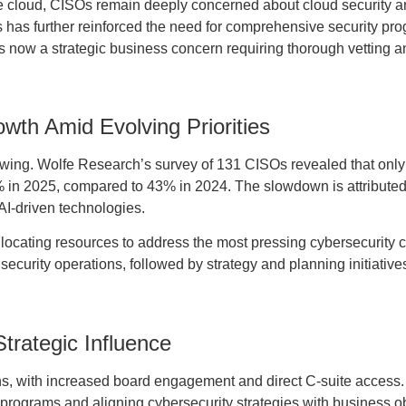
he cloud, CISOs remain deeply concerned about cloud security a
s has further reinforced the need for comprehensive security pr
 is now a strategic business concern requiring thorough vetting a
wth Amid Evolving Priorities
slowing. Wolfe Research’s survey of 131 CISOs revealed that onl
% in 2025, compared to 43% in 2024. The slowdown is attribute
AI-driven technologies.
llocating resources to address the most pressing cybersecurity 
security operations, followed by strategy and planning initiativ
rategic Influence
ns, with increased board engagement and direct C-suite access.
 programs and aligning cybersecurity strategies with business ob