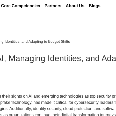
Core Competencies
Partners
About Us
Blogs
g Identities, and Adapting to Budget Shifts
I, Managing Identities, and Ada
 their sights on AI and emerging technologies as top security pri
pfake technology, has made it critical for cybersecurity leaders t
ies. Additionally, identity security, cloud protection, and softwa
s as organizations continue their digital transformation journeys