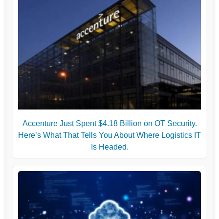
Accenture Just Spent $4.18 Billion on OT Security.
Here’s What That Tells You About Where Logistics IT
Is Headed.