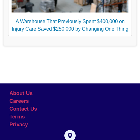
A Warehouse That Previously Spent $400,000 on
Injury Care Saved $250,000 by Changing One Thing
About Us
Careers
Contact Us
Terms
Privacy