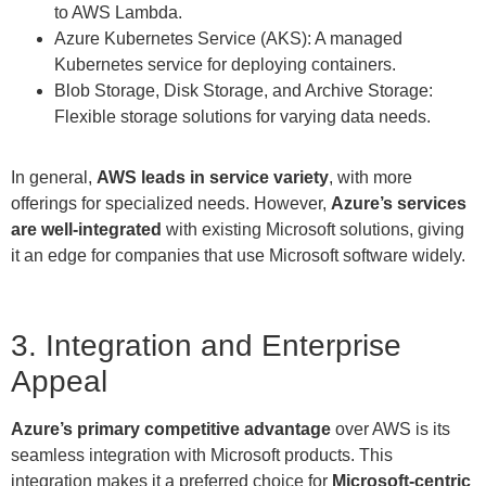
to AWS Lambda.
Azure Kubernetes Service (AKS): A managed
Kubernetes service for deploying containers.
Blob Storage, Disk Storage, and Archive Storage:
Flexible storage solutions for varying data needs.
In general,
AWS leads in service variety
, with more
offerings for specialized needs. However,
Azure’s services
are well-integrated
with existing Microsoft solutions, giving
it an edge for companies that use Microsoft software widely.
3. Integration and Enterprise
Appeal
Azure’s primary competitive advantage
over AWS is its
seamless integration with Microsoft products. This
integration makes it a preferred choice for
Microsoft-centric