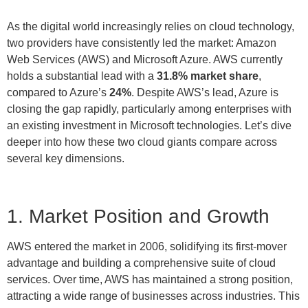
As the digital world increasingly relies on cloud technology,
two providers have consistently led the market: Amazon
Web Services (AWS) and Microsoft Azure. AWS currently
holds a substantial lead with a
31.8% market share
,
compared to Azure’s
24%
. Despite AWS’s lead, Azure is
closing the gap rapidly, particularly among enterprises with
an existing investment in Microsoft technologies. Let’s dive
deeper into how these two cloud giants compare across
several key dimensions.
1. Market Position and Growth
AWS entered the market in 2006, solidifying its first-mover
advantage and building a comprehensive suite of cloud
services. Over time, AWS has maintained a strong position,
attracting a wide range of businesses across industries. This