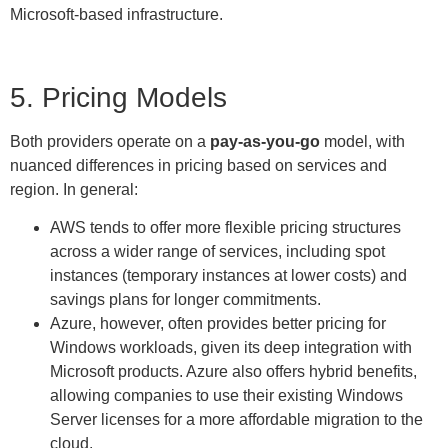
Microsoft-based infrastructure.
5. Pricing Models
Both providers operate on a
pay-as-you-go
model, with
nuanced differences in pricing based on services and
region. In general:
AWS tends to offer more flexible pricing structures
across a wider range of services, including spot
instances (temporary instances at lower costs) and
savings plans for longer commitments.
Azure, however, often provides better pricing for
Windows workloads, given its deep integration with
Microsoft products. Azure also offers hybrid benefits,
allowing companies to use their existing Windows
Server licenses for a more affordable migration to the
cloud.