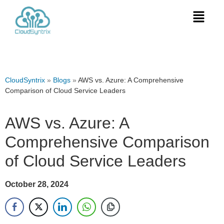
CloudSyntrix
»
Blogs
»
AWS vs. Azure: A Comprehensive
Comparison of Cloud Service Leaders
AWS vs. Azure: A
Comprehensive Comparison
of Cloud Service Leaders
October 28, 2024