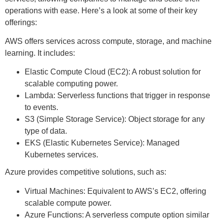
operations with ease. Here’s a look at some of their key
offerings:
AWS offers services across compute, storage, and machine
learning. It includes:
Elastic Compute Cloud (EC2): A robust solution for
scalable computing power.
Lambda: Serverless functions that trigger in response
to events.
S3 (Simple Storage Service): Object storage for any
type of data.
EKS (Elastic Kubernetes Service): Managed
Kubernetes services.
Azure provides competitive solutions, such as:
Virtual Machines: Equivalent to AWS’s EC2, offering
scalable compute power.
Azure Functions: A serverless compute option similar