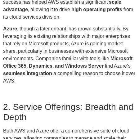
success has helped AWS establish a significant
scale
advantage
, allowing it to drive
high operating profits
from
its cloud services division.
Azure
, though a later entrant, has grown substantially. By
leveraging its existing relationships with major enterprises
that rely on Microsoft products, Azure is gaining market
share, particularly in businesses with extensive Microsoft
environments. Companies familiar with tools like
Microsoft
Office 365, Dynamics, and Windows Server
find Azure’s
seamless integration
a compelling reason to choose it over
AWS.
2. Service Offerings: Breadth and
Depth
Both AWS and Azure offer a comprehensive suite of cloud
services, allowing companies to manage and scale their