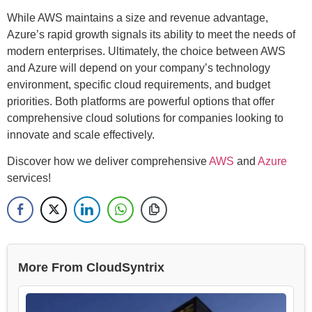
While AWS maintains a size and revenue advantage,
Azure’s rapid growth signals its ability to meet the needs of
modern enterprises. Ultimately, the choice between AWS
and Azure will depend on your company’s technology
environment, specific cloud requirements, and budget
priorities. Both platforms are powerful options that offer
comprehensive cloud solutions for companies looking to
innovate and scale effectively.
Discover how we deliver comprehensive
AWS
and
Azure
services!
More From CloudSyntrix