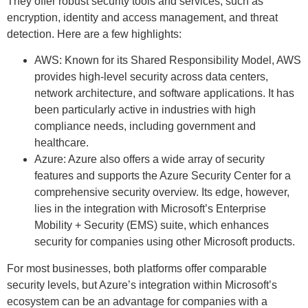
They offer robust security tools and services, such as
encryption, identity and access management, and threat
detection. Here are a few highlights:
AWS: Known for its Shared Responsibility Model, AWS
provides high-level security across data centers,
network architecture, and software applications. It has
been particularly active in industries with high
compliance needs, including government and
healthcare.
Azure: Azure also offers a wide array of security
features and supports the Azure Security Center for a
comprehensive security overview. Its edge, however,
lies in the integration with Microsoft’s Enterprise
Mobility + Security (EMS) suite, which enhances
security for companies using other Microsoft products.
For most businesses, both platforms offer comparable
security levels, but Azure’s integration within Microsoft’s
ecosystem can be an advantage for companies with a