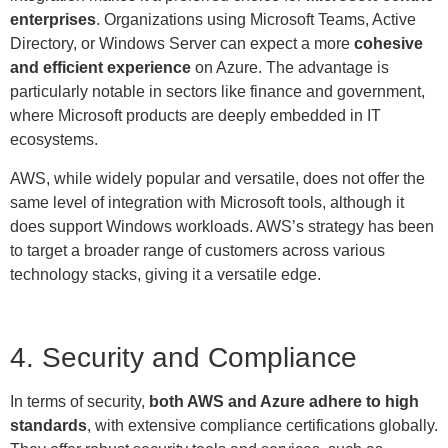
enterprises
. Organizations using Microsoft Teams, Active
Directory, or Windows Server can expect a more
cohesive
and efficient experience
on Azure. The advantage is
particularly notable in sectors like finance and government,
where Microsoft products are deeply embedded in IT
ecosystems.
AWS, while widely popular and versatile, does not offer the
same level of integration with Microsoft tools, although it
does support Windows workloads. AWS’s strategy has been
to target a broader range of customers across various
technology stacks, giving it a versatile edge.
4. Security and Compliance
In terms of security,
both AWS and Azure adhere to high
standards
, with extensive compliance certifications globally.