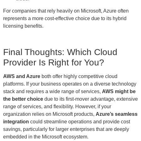
For companies that rely heavily on Microsoft, Azure often
represents a more cost-effective choice due to its hybrid
licensing benefits.
Final Thoughts: Which Cloud
Provider Is Right for You?
AWS and Azure
both offer highly competitive cloud
platforms. If your business operates on a diverse technology
stack and requires a wide range of services,
AWS might be
the better choice
due to its first-mover advantage, extensive
range of services, and flexibility. However, if your
organization relies on Microsoft products,
Azure’s seamless
integration
could streamline operations and provide cost
savings, particularly for larger enterprises that are deeply
embedded in the Microsoft ecosystem.