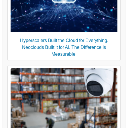
Hyperscalers Built the Cloud for Everything.
Neoclouds Built It for AI. The Difference Is
Measurable.