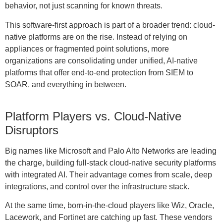
behavior, not just scanning for known threats.
This software-first approach is part of a broader trend: cloud-
native platforms are on the rise. Instead of relying on
appliances or fragmented point solutions, more
organizations are consolidating under unified, AI-native
platforms that offer end-to-end protection from SIEM to
SOAR, and everything in between.
Platform Players vs. Cloud-Native
Disruptors
Big names like Microsoft and Palo Alto Networks are leading
the charge, building full-stack cloud-native security platforms
with integrated AI. Their advantage comes from scale, deep
integrations, and control over the infrastructure stack.
At the same time, born-in-the-cloud players like Wiz, Oracle,
Lacework, and Fortinet are catching up fast. These vendors