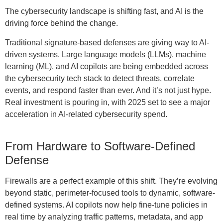
The cybersecurity landscape is shifting fast, and AI is the
driving force behind the change.
Traditional signature-based defenses are giving way to AI-
driven systems. Large language models (LLMs), machine
learning (ML), and AI copilots are being embedded across
the cybersecurity tech stack to detect threats, correlate
events, and respond faster than ever. And it’s not just hype.
Real investment is pouring in, with 2025 set to see a major
acceleration in AI-related cybersecurity spend.
From Hardware to Software-Defined
Defense
Firewalls are a perfect example of this shift. They’re evolving
beyond static, perimeter-focused tools to dynamic, software-
defined systems. AI copilots now help fine-tune policies in
real time by analyzing traffic patterns, metadata, and app