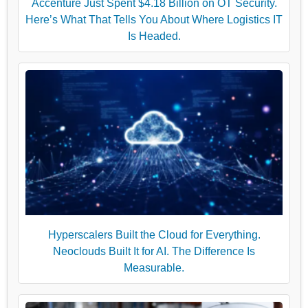
Accenture Just Spent $4.18 Billion on OT Security.
Here’s What That Tells You About Where Logistics IT
Is Headed.
Hyperscalers Built the Cloud for Everything.
Neoclouds Built It for AI. The Difference Is
Measurable.