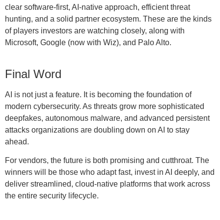
clear software-first, AI-native approach, efficient threat
hunting, and a solid partner ecosystem. These are the kinds
of players investors are watching closely, along with
Microsoft, Google (now with Wiz), and Palo Alto.
Final Word
AI is not just a feature. It is becoming the foundation of
modern cybersecurity. As threats grow more sophisticated
deepfakes, autonomous malware, and advanced persistent
attacks organizations are doubling down on AI to stay
ahead.
For vendors, the future is both promising and cutthroat. The
winners will be those who adapt fast, invest in AI deeply, and
deliver streamlined, cloud-native platforms that work across
the entire security lifecycle.