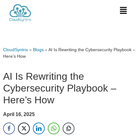
CloudSyntrix
»
Blogs
»
AI Is Rewriting the Cybersecurity Playbook –
Here’s How
AI Is Rewriting the
Cybersecurity Playbook –
Here’s How
April 16, 2025