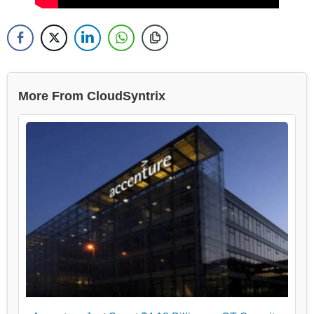
More From CloudSyntrix