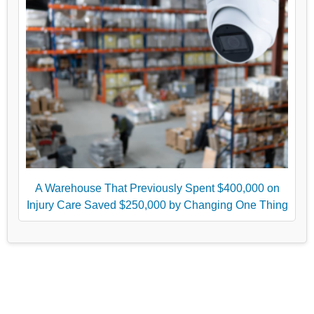
A Warehouse That Previously Spent $400,000 on
Injury Care Saved $250,000 by Changing One Thing