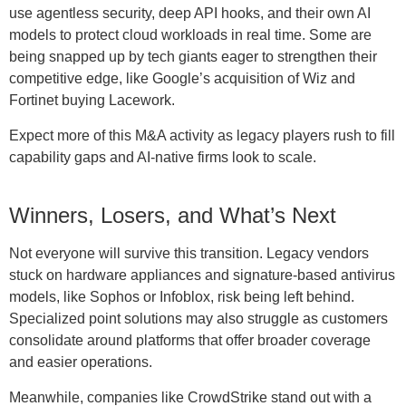
use agentless security, deep API hooks, and their own AI
models to protect cloud workloads in real time. Some are
being snapped up by tech giants eager to strengthen their
competitive edge, like Google’s acquisition of Wiz and
Fortinet buying Lacework.
Expect more of this M&A activity as legacy players rush to fill
capability gaps and AI-native firms look to scale.
Winners, Losers, and What’s Next
Not everyone will survive this transition. Legacy vendors
stuck on hardware appliances and signature-based antivirus
models, like Sophos or Infoblox, risk being left behind.
Specialized point solutions may also struggle as customers
consolidate around platforms that offer broader coverage
and easier operations.
Meanwhile, companies like CrowdStrike stand out with a