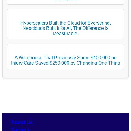
Hyperscalers Built the Cloud for Everything.
Neoclouds Built It for AI. The Difference Is
Measurable.
A Warehouse That Previously Spent $400,000 on
Injury Care Saved $250,000 by Changing One Thing
About Us
Careers