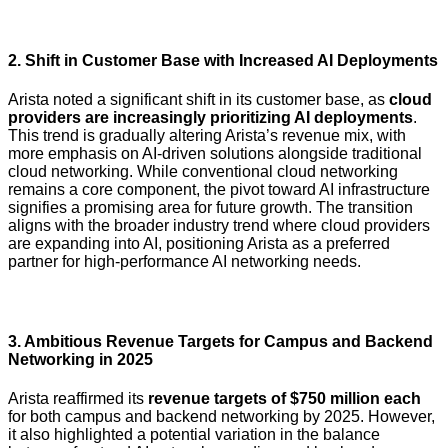
2.
Shift in Customer Base with Increased AI Deployments
Arista noted a significant shift in its customer base, as
cloud
providers are increasingly prioritizing AI deployments
.
This trend is gradually altering Arista’s revenue mix, with
more emphasis on AI-driven solutions alongside traditional
cloud networking. While conventional cloud networking
remains a core component, the pivot toward AI infrastructure
signifies a promising area for future growth. The transition
aligns with the broader industry trend where cloud providers
are expanding into AI, positioning Arista as a preferred
partner for high-performance AI networking needs.
3.
Ambitious Revenue Targets for Campus and Backend
Networking in 2025
Arista reaffirmed its
revenue targets of $750 million each
for both campus and backend networking by 2025. However,
it also highlighted a potential variation in the balance