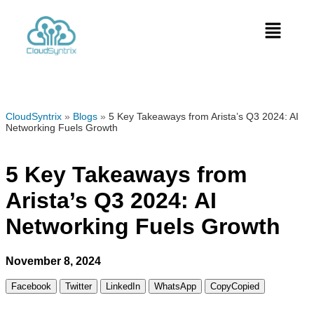
CloudSyntrix
»
Blogs
»
5 Key Takeaways from Arista’s Q3 2024: AI
Networking Fuels Growth
5 Key Takeaways from
Arista’s Q3 2024: AI
Networking Fuels Growth
November 8, 2024
Facebook
Twitter
LinkedIn
WhatsApp
Copy
Copied