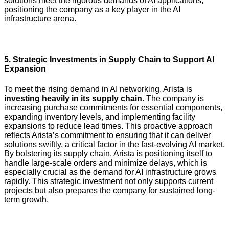
solutions meet the rigorous demands of AI applications,
positioning the company as a key player in the AI
infrastructure arena.
5.
Strategic Investments in Supply Chain to Support AI
Expansion
To meet the rising demand in AI networking, Arista is
investing heavily in its supply chain
. The company is
increasing purchase commitments for essential components,
expanding inventory levels, and implementing facility
expansions to reduce lead times. This proactive approach
reflects Arista’s commitment to ensuring that it can deliver
solutions swiftly, a critical factor in the fast-evolving AI market.
By bolstering its supply chain, Arista is positioning itself to
handle large-scale orders and minimize delays, which is
especially crucial as the demand for AI infrastructure grows
rapidly. This strategic investment not only supports current
projects but also prepares the company for sustained long-
term growth.