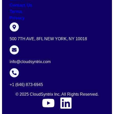
Contact Us
Terms
Privacy
500 7TH AVE, 8FL NEW YORK, NY 10018
info@cloudsyntrix.com
+1 (646) 873-6945
© 2025 CloudSyntrix Inc. All Rights Reserved.