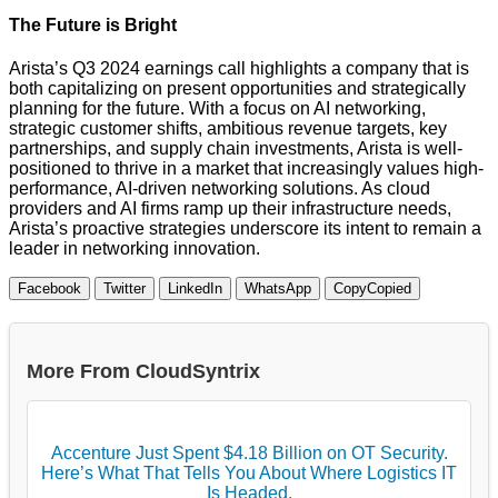
The Future is Bright
Arista’s Q3 2024 earnings call highlights a company that is
both capitalizing on present opportunities and strategically
planning for the future. With a focus on AI networking,
strategic customer shifts, ambitious revenue targets, key
partnerships, and supply chain investments, Arista is well-
positioned to thrive in a market that increasingly values high-
performance, AI-driven networking solutions. As cloud
providers and AI firms ramp up their infrastructure needs,
Arista’s proactive strategies underscore its intent to remain a
leader in networking innovation.
Facebook
Twitter
LinkedIn
WhatsApp
Copy
Copied
More From CloudSyntrix
Accenture Just Spent $4.18 Billion on OT Security.
Here’s What That Tells You About Where Logistics IT
Is Headed.