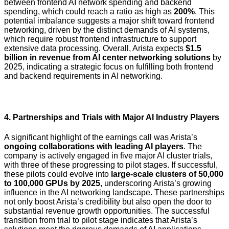
between frontend AI network spending and backend
spending, which could reach a ratio as high as
200%
. This
potential imbalance suggests a major shift toward frontend
networking, driven by the distinct demands of AI systems,
which require robust frontend infrastructure to support
extensive data processing. Overall, Arista expects
$1.5
billion in revenue from AI center networking solutions
by
2025, indicating a strategic focus on fulfilling both frontend
and backend requirements in AI networking.
4.
Partnerships and Trials with Major AI Industry Players
A significant highlight of the earnings call was Arista’s
ongoing collaborations with leading AI players
. The
company is actively engaged in five major AI cluster trials,
with three of these progressing to pilot stages. If successful,
these pilots could evolve into
large-scale clusters of 50,000
to 100,000 GPUs by 2025
, underscoring Arista’s growing
influence in the AI networking landscape. These partnerships
not only boost Arista’s credibility but also open the door to
substantial revenue growth opportunities. The successful
transition from trial to pilot stage indicates that Arista’s