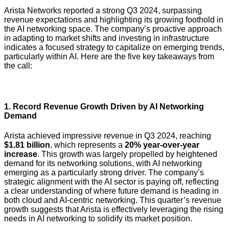
Arista Networks reported a strong Q3 2024, surpassing
revenue expectations and highlighting its growing foothold in
the AI networking space. The company’s proactive approach
in adapting to market shifts and investing in infrastructure
indicates a focused strategy to capitalize on emerging trends,
particularly within AI. Here are the five key takeaways from
the call:
1.
Record Revenue Growth Driven by AI Networking
Demand
Arista achieved impressive revenue in Q3 2024, reaching
$1.81 billion
, which represents a
20% year-over-year
increase
. This growth was largely propelled by heightened
demand for its networking solutions, with AI networking
emerging as a particularly strong driver. The company’s
strategic alignment with the AI sector is paying off, reflecting
a clear understanding of where future demand is heading in
both cloud and AI-centric networking. This quarter’s revenue
growth suggests that Arista is effectively leveraging the rising
needs in AI networking to solidify its market position.