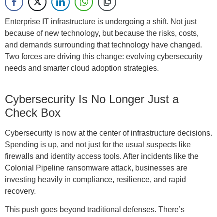
Enterprise IT infrastructure is undergoing a shift. Not just
because of new technology, but because the risks, costs,
and demands surrounding that technology have changed.
Two forces are driving this change: evolving cybersecurity
needs and smarter cloud adoption strategies.
Cybersecurity Is No Longer Just a
Check Box
Cybersecurity is now at the center of infrastructure decisions.
Spending is up, and not just for the usual suspects like
firewalls and identity access tools. After incidents like the
Colonial Pipeline ransomware attack, businesses are
investing heavily in compliance, resilience, and rapid
recovery.
This push goes beyond traditional defenses. There’s