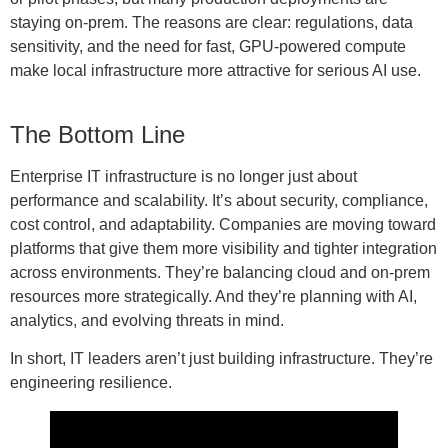
staying on-prem. The reasons are clear: regulations, data
sensitivity, and the need for fast, GPU-powered compute
make local infrastructure more attractive for serious AI use.
The Bottom Line
Enterprise IT infrastructure is no longer just about
performance and scalability. It’s about security, compliance,
cost control, and adaptability. Companies are moving toward
platforms that give them more visibility and tighter integration
across environments. They’re balancing cloud and on-prem
resources more strategically. And they’re planning with AI,
analytics, and evolving threats in mind.
In short, IT leaders aren’t just building infrastructure. They’re
engineering resilience.