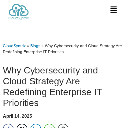
CloudSyntrix
»
Blogs
»
Why Cybersecurity and Cloud Strategy Are
Redefining Enterprise IT Priorities
Why Cybersecurity and
Cloud Strategy Are
Redefining Enterprise IT
Priorities
April 14, 2025