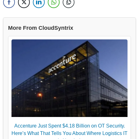
More From CloudSyntrix
Accenture Just Spent $4.18 Billion on OT Security.
Here’s What That Tells You About Where Logistics IT