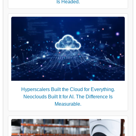
Is Headed.
Hyperscalers Built the Cloud for Everything.
Neoclouds Built It for AI. The Difference Is
Measurable.