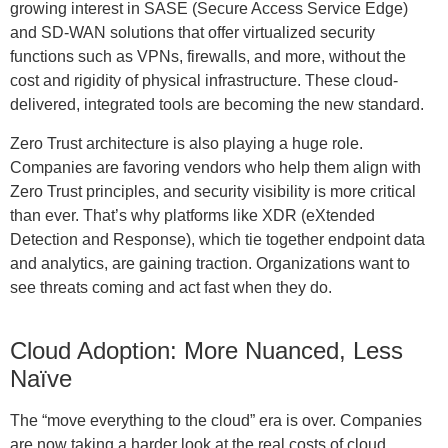
growing interest in SASE (Secure Access Service Edge)
and SD-WAN solutions that offer virtualized security
functions such as VPNs, firewalls, and more, without the
cost and rigidity of physical infrastructure. These cloud-
delivered, integrated tools are becoming the new standard.
Zero Trust architecture is also playing a huge role.
Companies are favoring vendors who help them align with
Zero Trust principles, and security visibility is more critical
than ever. That’s why platforms like XDR (eXtended
Detection and Response), which tie together endpoint data
and analytics, are gaining traction. Organizations want to
see threats coming and act fast when they do.
Cloud Adoption: More Nuanced, Less
Naïve
The “move everything to the cloud” era is over. Companies
are now taking a harder look at the real costs of cloud,