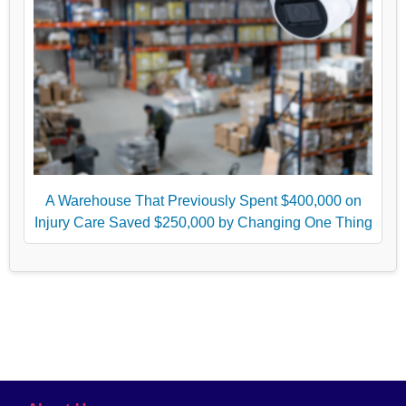
A Warehouse That Previously Spent $400,000 on
Injury Care Saved $250,000 by Changing One Thing