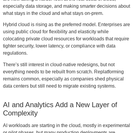
especially data storage, and making smarter decisions about
what stays in the cloud and what stays on-prem.
Hybrid cloud is rising as the preferred model. Enterprises are
using public cloud for flexibility and elasticity while
colocating private cloud resources for workloads that require
tighter security, lower latency, or compliance with data
regulations.
There’s still interest in cloud-native redesigns, but not
everything needs to be rebuilt from scratch. Replatforming
remains common, especially as companies shed physical
data centers but still need to migrate existing systems.
AI and Analytics Add a New Layer of
Complexity
AI workloads are starting in the cloud, mostly in experimental
or pilot phases, but many production deployments are