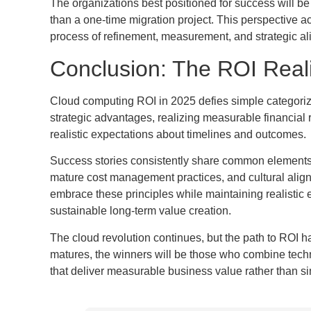
The organizations best positioned for success will be
than a one-time migration project. This perspective a
process of refinement, measurement, and strategic a
Conclusion: The ROI Real
Cloud computing ROI in 2025 defies simple categoriza
strategic advantages, realizing measurable financial 
realistic expectations about timelines and outcomes.
Success stories consistently share common element
mature cost management practices, and cultural alig
embrace these principles while maintaining realistic 
sustainable long-term value creation.
The cloud revolution continues, but the path to ROI 
matures, the winners will be those who combine technol
that deliver measurable business value rather than si