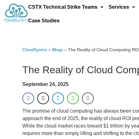
CSTX Technical Strike Teams
Services
Case Studies
CloudSyntrix
»
Blogs
»
The Reality of Cloud Computing RO
The Reality of Cloud Com
September 24, 2025
The promise of cloud computing has always been compel
approach the end of 2025, the reality of cloud ROI pr
While the cloud market races toward $1 trillion by ye
requires more than simply lifting and shifting to the cl