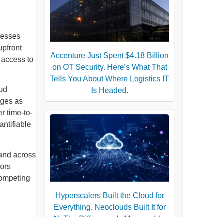
nesses
upfront
Accenture Just Spent $4.18 Billion
 access to
on OT Security. Here’s What That
Tells You About Where Logistics IT
oud
Is Headed.
ages as
r time-to-
ntifiable
mand across
dors
 competing
Hyperscalers Built the Cloud for
Everything. Neoclouds Built It for