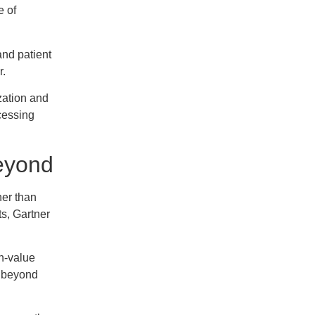
e of
and patient
r.
zation and
cessing
Beyond
her than
s, Gartner
gh-value
g beyond