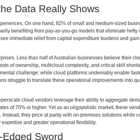
the Data Really Shows
o experiences. On one hand, 82% of small and medium-sized busi
arily benefiting from pay-as-you-go models that eliminate hefty 
 see immediate relief from capital expenditure burdens and gain
prises. Less than half of Australian businesses believe their cl
osts of ownership, multicloud complexity, and critical skill short
mental challenge: while cloud platforms undeniably enable faste
s struggle to translate these operational improvements into qua
yperscale cloud vendors leverage their ability to aggregate de
rates of 70% or higher. Yet as an oligopolistic market, these ven
s. Instead, they price at parity with on-premises solutions while
xpertise and greater operational flexibility.
e-Edged Sword