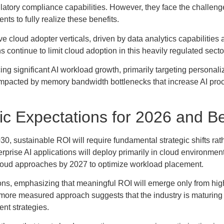
latory compliance capabilities. However, they face the challeng
ents to fully realize these benefits.
e cloud adopter verticals, driven by data analytics capabilities 
ontinue to limit cloud adoption in this heavily regulated secto
ng significant AI workload growth, primarily targeting personali
y impacted by memory bandwidth bottlenecks that increase AI pro
ic Expectations for 2026 and 
030, sustainable ROI will require fundamental strategic shifts rat
rise AI applications will deploy primarily in cloud environment
 cloud approaches by 2027 to optimize workload placement.
tions, emphasizing that meaningful ROI will emerge only from hi
 more measured approach suggests that the industry is maturin
nt strategies.