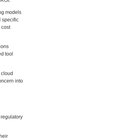
 ROI:
ing models
 specific
 cost
tions
d tool
 cloud
oncern into
 regulatory
heir