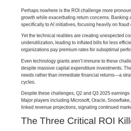
Perhaps nowhere is the ROI challenge more pronounc
growth while exacerbating return concerns. Banking a
specifically to AI initiatives, focusing heavily on frau
Yet the technical realities are creating unexpected 
underutilization, leading to inflated bills for less eff
organizations pay premium rates for suboptimal perf
Even technology giants aren’t immune to these challen
despite massive capital expenditure investments. The
needs rather than immediate financial returns—a strat
cycles.
Despite these challenges, Q2 and Q3 2025 earnings 
Major players including Microsoft, Oracle, Snowflake,
linked revenue projections, signaling continued marke
The Three Critical ROI Kil