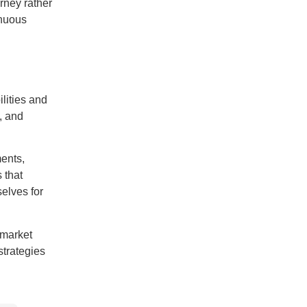
rney rather
inuous
lities and
, and
ents,
 that
elves for
 market
strategies