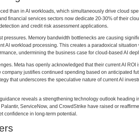
ed than in AI workloads, which simultaneously drive cloud sp
nd financial services sectors now dedicate 20-30% of their clo
d detection and credit risk assessment applications.
cost pressures. Memory bandwidth bottlenecks are causing signi
icient AI workload processing. This creates a paradoxical situatio
ormance, undermining the business case for cloud-based AI dep
ges. Meta has openly acknowledged that their current AI ROI is 
 company justifies continued spending based on anticipated futu
egy that underscores the speculative nature of current AI inves
guidance reveals a strengthening technology outlook heading i
 Palantir, ServiceNow, and CrowdStrike have raised or reaffirmed
t confidence in long-term potential.
lers