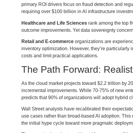
primary ROI drivers focus on fraud detection and regu
requiring over $100 billion in AI infrastructure investm
Healthcare and Life Sciences
rank among the top fiv
outcome improvements. Yet data sovereignty concerns c
Retail and E-commerce
organizations are experienci
inventory optimization. However, they’re particularl
costs and limit practical applications.
The Path Forward: Realist
As the cloud market projects toward $2.2 trillion by 2
incremental improvements. While 70-75% of new enterp
predicts that 90% of organizations will adopt hybrid
Wall Street analysts have recalibrated their expecta
use cases rather than broad-based AI adoption. This
the initial hype cycle toward more pragmatic deployme