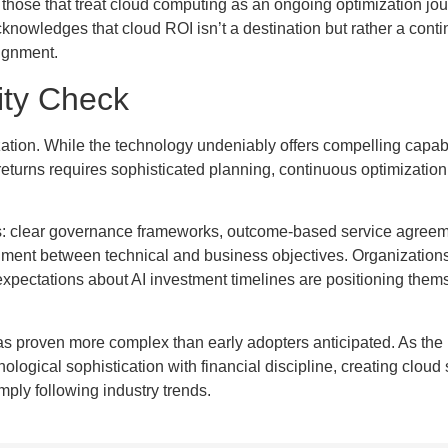
 those that treat cloud computing as an ongoing optimization jou
cknowledges that cloud ROI isn’t a destination but rather a cont
lignment.
ity Check
tion. While the technology undeniably offers compelling capabi
returns requires sophisticated planning, continuous optimization
s: clear governance frameworks, outcome-based service agreem
nment between technical and business objectives. Organizations
expectations about AI investment timelines are positioning thems
has proven more complex than early adopters anticipated. As the
ogical sophistication with financial discipline, creating cloud 
mply following industry trends.