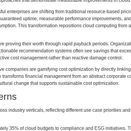
approaches that demonstrate measurable improvements in cloud
ul enterprises are shifting from traditional resource-based pric
 guaranteed uptime, measurable performance improvements, and
mption. This transformation repositions cloud computing from a
 are proving their worth through rapid payback periods. Organiza
ctionable recommendation systems often see savings that excee
ctive cost management rather than reactive damage control.
ve companies are gamifying cost optimization by directly linking
gy transforms financial management from an abstract corporate c
cultural change that supports sustainable cost optimization.
erns
 industry verticals, reflecting different use case priorities and
tely 35% of cloud budgets to compliance and ESG initiatives. T