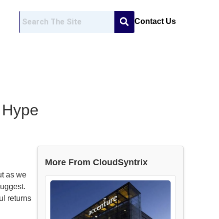
Contact Us
e Hype
More From CloudSyntrix
ut as we
suggest.
ul returns