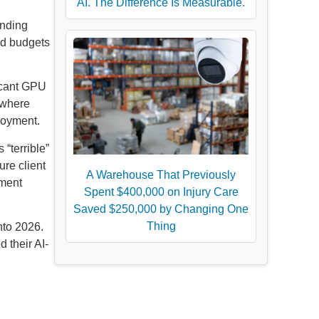
AI. The Difference Is Measurable.
ending
ud budgets
ficant GPU
n where
loyment.
“terrible”
re client
A Warehouse That Previously
tment
Spent $400,000 on Injury Care
Saved $250,000 by Changing One
Thing
nto 2026.
 their AI-