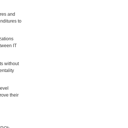
ures and
nditures to
zations
etween IT
ts without
entality
level
rove their