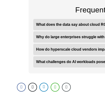
Frequent
What does the data say about cloud RO
Why do large enterprises struggle wit
How do hyperscale cloud vendors imp
What challenges do AI workloads pose