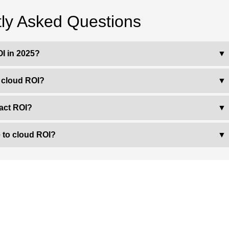
ly Asked Questions
I in 2025?
▼
h cloud ROI?
▼
act ROI?
▼
 to cloud ROI?
▼