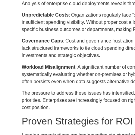
Analysis of enterprise cloud deployments reveals thr
Unpredictable Costs
: Organizations regularly face “
insufficient spending visibility. Without proper cost 
specific business outcomes or departments, making 
Governance Gaps
: Cost and governance frustratio
lack structured frameworks to tie cloud spending dir
investments and strategic objectives.
Workload Misalignment
: A significant number of c
systematically evaluating whether on-premises or hybri
often persists even when data suggests alternative 
The pressure to address these issues has intensified
priorities. Enterprises are increasingly focused on rig
cost position.
Proven Strategies for RO