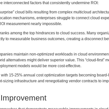
ee interconnected factors that consistently undermine ROI:
surprise” cloud bills resulting from complex multicloud architect
allocation mechanisms, enterprises struggle to connect cloud expe
ROI measurement nearly impossible.
n ranks among the top hindrances to cloud success. Many organi
ectly to measurable business outcomes, creating a disconnect b
ompanies maintain non-optimized workloads in cloud environmen
d alternatives might deliver superior value. This “cloud-first” m
deployment models would be more cost-effective.
, with 15-25% annual cost optimization targets becoming board-
ht-sizing infrastructure and renegotiating vendor contracts to imp
I Improvement