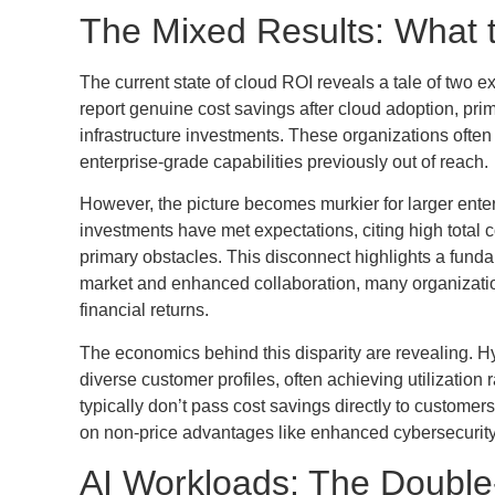
The Mixed Results: What 
The current state of cloud ROI reveals a tale of tw
report genuine cost savings after cloud adoption, prim
infrastructure investments. These organizations often
enterprise-grade capabilities previously out of reach.
However, the picture becomes murkier for larger enter
investments have met expectations, citing high total c
primary obstacles. This disconnect highlights a funda
market and enhanced collaboration, many organization
financial returns.
The economics behind this disparity are revealing. H
diverse customer profiles, often achieving utilization 
typically don’t pass cost savings directly to customer
on non-price advantages like enhanced cybersecurity e
AI Workloads: The Doubl