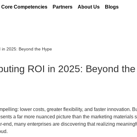
Core Competencies
Partners
About Us
Blogs
I in 2025: Beyond the Hype
puting ROI in 2025: Beyond th
ling: lower costs, greater flexibility, and faster innovation. B
esents a far more nuanced picture than the marketing materials 
ar-end, many enterprises are discovering that realizing meaningf
oud.