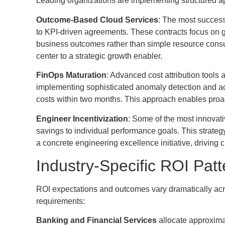
Leading organizations are implementing structured 
Outcome-Based Cloud Services
: The most successf
to KPI-driven agreements. These contracts focus on
business outcomes rather than simple resource consu
center to a strategic growth enabler.
FinOps Maturation
: Advanced cost attribution tools
implementing sophisticated anomaly detection and a
costs within two months. This approach enables proa
Engineer Incentivization
: Some of the most innovati
savings to individual performance goals. This strate
a concrete engineering excellence initiative, driving 
Industry-Specific ROI Patt
ROI expectations and outcomes vary dramatically across
requirements:
Banking and Financial Services
allocate approxima