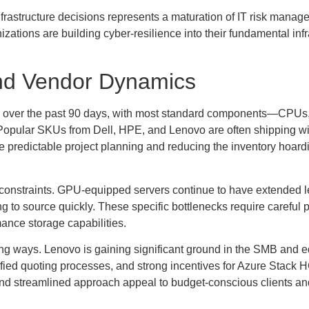
infrastructure decisions represents a maturation of IT risk manag
izations are building cyber-resilience into their fundamental infr
nd Vendor Dynamics
ly over the past 90 days, with most standard components—CPU
Popular SKUs from Dell, HPE, and Lenovo are often shipping wi
 predictable project planning and reducing the inventory hoardi
constraints. GPU-equipped servers continue to have extended l
to source quickly. These specific bottlenecks require careful p
mance storage capabilities.
ting ways. Lenovo is gaining significant ground in the SMB and 
fied quoting processes, and strong incentives for Azure Stack 
and streamlined approach appeal to budget-conscious clients an