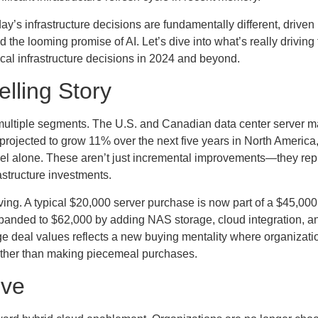
day’s infrastructure decisions are fundamentally different, drive
d the looming promise of AI. Let’s dive into what’s really driving
cal infrastructure decisions in 2024 and beyond.
lling Story
ss multiple segments. The U.S. and Canadian data center server m
rojected to grow 11% over the next five years in North America,
nel alone. These aren’t just incremental improvements—they rep
astructure investments.
lving. A typical $20,000 server purchase is now part of a $45,000
panded to $62,000 by adding NAS storage, cloud integration, an
ge deal values reflects a new buying mentality where organizati
 rather than making piecemeal purchases.
ive