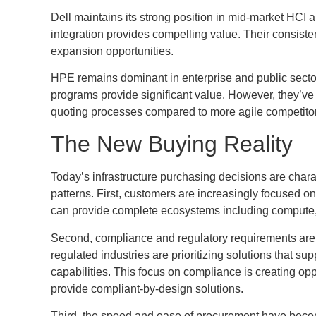
Dell maintains its strong position in mid-market HC
integration provides compelling value. Their consisten
expansion opportunities.
HPE remains dominant in enterprise and public secto
programs provide significant value. However, they’ve
quoting processes compared to more agile competito
The New Buying Reality
Today’s infrastructure purchasing decisions are chara
patterns. First, customers are increasingly focused o
can provide complete ecosystems including compute, 
Second, compliance and regulatory requirements are dr
regulated industries are prioritizing solutions that s
capabilities. This focus on compliance is creating o
provide compliant-by-design solutions.
Third, the speed and ease of procurement have become