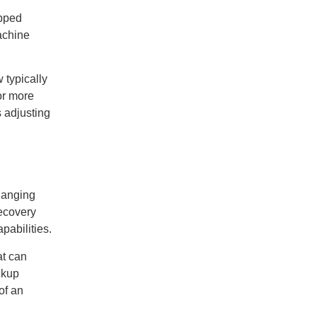
ipped
achine
 typically
or more
s adjusting
hanging
recovery
pabilities.
at can
ckup
of an