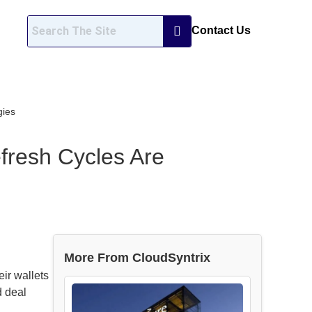
Contact Us
gies
fresh Cycles Are
More From CloudSyntrix
ir wallets
d deal