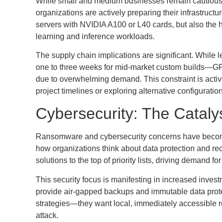
While small and medium businesses remain cautious a
organizations are actively preparing their infrastruct
servers with NVIDIA A100 or L40 cards, but also the
learning and inference workloads.
The supply chain implications are significant. While
one to three weeks for mid-market custom builds—GP
due to overwhelming demand. This constraint is active
project timelines or exploring alternative configuratio
Cybersecurity: The Catalys
Ransomware and cybersecurity concerns have become 
how organizations think about data protection and r
solutions to the top of priority lists, driving demand f
This security focus is manifesting in increased inve
provide air-gapped backups and immutable data protec
strategies—they want local, immediately accessible re
attack.