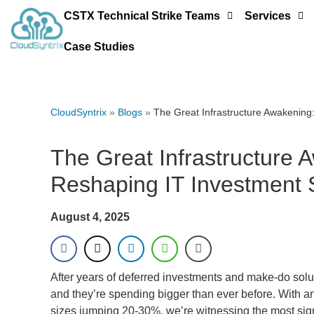
CSTX Technical Strike Teams
Services
Case Studies
CloudSyntrix
»
Blogs
»
The Great Infrastructure Awakening
The Great Infrastructure
Reshaping IT Investment 
August 4, 2025
After years of deferred investments and make-do solut
and they’re spending bigger than ever before. With 
sizes jumping 20-30%, we’re witnessing the most signi