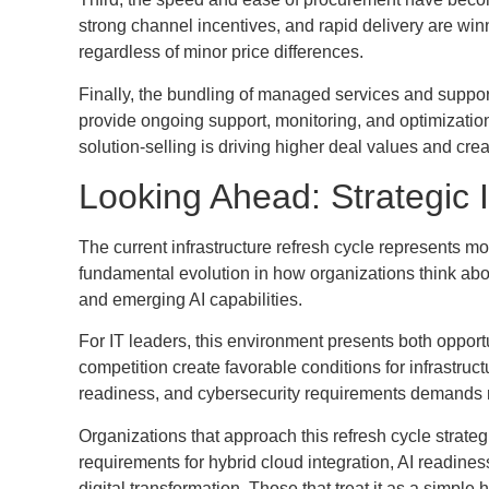
strong channel incentives, and rapid delivery are wi
regardless of minor price differences.
Finally, the bundling of managed services and suppo
provide ongoing support, monitoring, and optimizatio
solution-selling is driving higher deal values and cre
Looking Ahead: Strategic 
The current infrastructure refresh cycle represents mo
fundamental evolution in how organizations think about
and emerging AI capabilities.
For IT leaders, this environment presents both oppor
competition create favorable conditions for infrastruct
readiness, and cybersecurity requirements demands 
Organizations that approach this refresh cycle strat
requirements for hybrid cloud integration, AI readines
digital transformation. Those that treat it as a simp