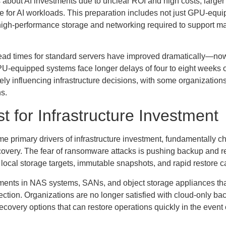
bout AI investments due to unclear ROI and high costs, larger
ure for AI workloads. This preparation includes not just GPU-equ
 high-performance storage and networking required to support m
 lead times for standard servers have improved dramatically—now
U-equipped systems face longer delays of four to eight weeks 
ly influencing infrastructure decisions, with some organization
ns.
t for Infrastructure Investment
primary drivers of infrastructure investment, fundamentally c
ecovery. The fear of ransomware attacks is pushing backup and 
or local storage targets, immutable snapshots, and rapid restore ca
stments in NAS systems, SANs, and object storage appliances th
tion. Organizations are no longer satisfied with cloud-only ba
covery options that can restore operations quickly in the event 