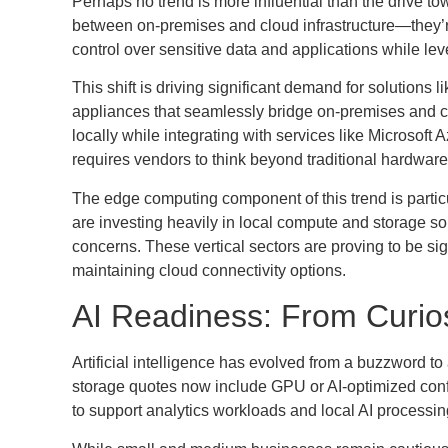
Perhaps no trend is more influential than the drive 
between on-premises and cloud infrastructure—they’
control over sensitive data and applications while lev
This shift is driving significant demand for solution
appliances that seamlessly bridge on-premises and c
locally while integrating with services like Microsoft A
requires vendors to think beyond traditional hardware
The edge computing component of this trend is partic
are investing heavily in local compute and storage s
concerns. These vertical sectors are proving to be sig
maintaining cloud connectivity options.
AI Readiness: From Curiosi
Artificial intelligence has evolved from a buzzword to
storage quotes now include GPU or AI-optimized conf
to support analytics workloads and local AI processin