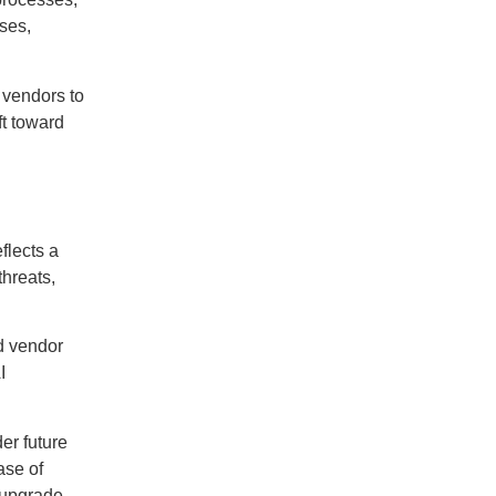
ses,
 vendors to
ft toward
flects a
threats,
d vendor
I
er future
ase of
e upgrade