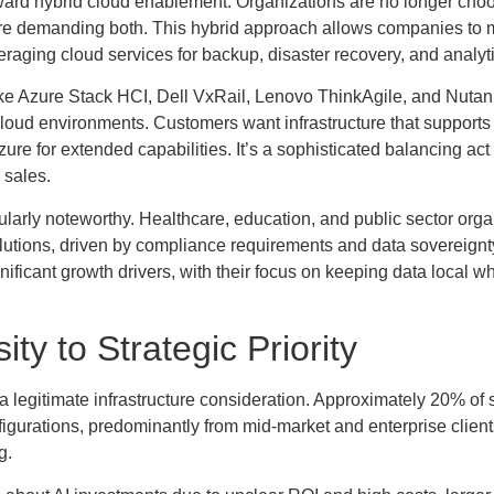
toward hybrid cloud enablement. Organizations are no longer cho
re demanding both. This hybrid approach allows companies to 
eraging cloud services for backup, disaster recovery, and analyt
s like Azure Stack HCI, Dell VxRail, Lenovo ThinkAgile, and Nuta
loud environments. Customers want infrastructure that support
zure for extended capabilities. It’s a sophisticated balancing act 
 sales.
ularly noteworthy. Healthcare, education, and public sector orga
olutions, driven by compliance requirements and data sovereignt
nificant growth drivers, with their focus on keeping data local wh
ty to Strategic Priority
 a legitimate infrastructure consideration. Approximately 20% of
igurations, predominantly from mid-market and enterprise clien
g.