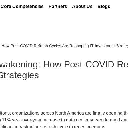
Core Competencies
Partners
About Us
Blogs
: How Post-COVID Refresh Cycles Are Reshaping IT Investment Strate
 Awakening: How Post-COVID Re
Strategies
ions, organizations across North America are finally opening the
an 11% year-over-year increase in data center server demand an
ficant infrastructure refresh cycle in recent memory.