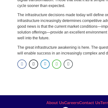
cycle sooner than expected.
The infrastructure decisions made today will define o
infrastructure increasingly determines competitive ad
good news is that the current market conditions—im
solution offerings—provide an excellent environment f
well into the future.
The great infrastructure awakening is here. The questio
will enable success in an increasingly complex and
About Us
Careers
Contact Us
Ter