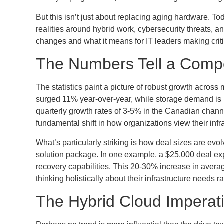
But this isn’t just about replacing aging hardware. To
realities around hybrid work, cybersecurity threats, an
changes and what it means for IT leaders making criti
The Numbers Tell a Compe
The statistics paint a picture of robust growth acro
surged 11% year-over-year, while storage demand is p
quarterly growth rates of 3-5% in the Canadian chan
fundamental shift in how organizations view their infr
What’s particularly striking is how deal sizes are evo
solution package. In one example, a $25,000 deal ex
recovery capabilities. This 20-30% increase in avera
thinking holistically about their infrastructure needs
The Hybrid Cloud Imperat