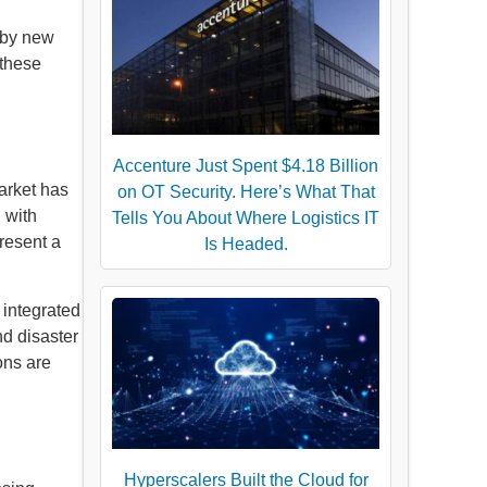
n by new
 these
Accenture Just Spent $4.18 Billion
arket has
on OT Security. Here’s What That
 with
Tells You About Where Logistics IT
resent a
Is Headed.
 integrated
d disaster
ons are
Hyperscalers Built the Cloud for