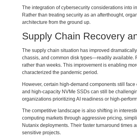
The integration of cybersecurity considerations into 
Rather than treating security as an afterthought, organ
architecture from the ground up.
Supply Chain Recovery a
The supply chain situation has improved dramatical
chassis, and common disk types—readily available. 
rather than weeks. This improvement is enabling more
characterized the pandemic period.
However, certain high-demand components still face 
and high-capacity NVMe SSDs can still be challenging 
organizations prioritizing AI readiness or high-perfor
The competitive landscape is also shifting in interes
computing markets through aggressive pricing, simpli
Nutanix deployments. Their faster turnaround times 
sensitive projects.