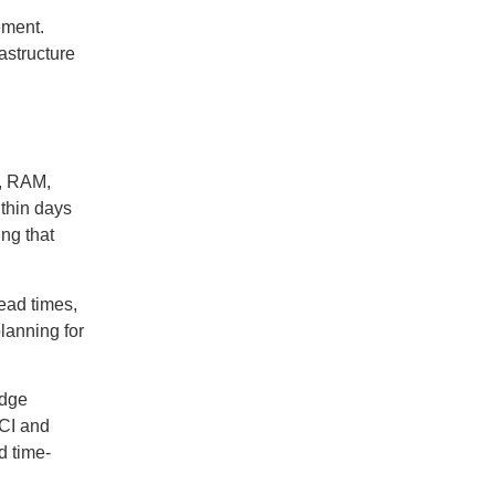
ement.
astructure
s, RAM,
thin days
ng that
ead times,
lanning for
edge
HCI and
d time-