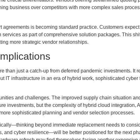
nning business over competitors with more complex sales proces
rt agreements is becoming standard practice. Customers expect
n services as part of comprehensive solution packages. This shi
ating more strategic vendor relationships.
Implications
re than just a catch-up from deferred pandemic investments. It re
 IT infrastructure in an era of hybrid work, sophisticated cyber 
tunities and challenges. The improved supply chain situation an
ure investments, but the complexity of hybrid cloud integration, A
more sophisticated planning and vendor selection processes.
egically—thinking beyond immediate replacement needs to consid
s, and cyber resilience—will be better positioned for the next ph
le hardware refresh may find themselves facing another expensiv