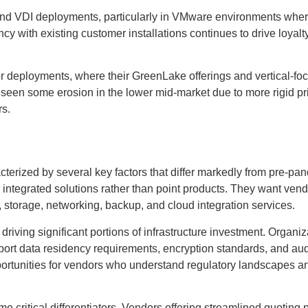
I and VDI deployments, particularly in VMware environments whe
cy with existing customer installations continues to drive loyalt
r deployments, where their GreenLake offerings and vertical-fo
 seen some erosion in the lower mid-market due to more rigid pr
rs.
cterized by several key factors that differ markedly from pre-pa
n integrated solutions rather than point products. They want ven
storage, networking, backup, and cloud integration services.
iving significant portions of infrastructure investment. Organiz
upport data residency requirements, encryption standards, and aud
pportunities for vendors who understand regulatory landscapes a
 critical differentiators. Vendors offering streamlined quoting 