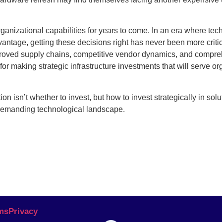
rganizational capabilities for years to come. In an era where te
vantage, getting these decisions right has never been more criti
proved supply chains, competitive vendor dynamics, and compr
or making strategic infrastructure investments that will serve or
n isn’t whether to invest, but how to invest strategically in solu
 demanding technological landscape.
ms
Privacy