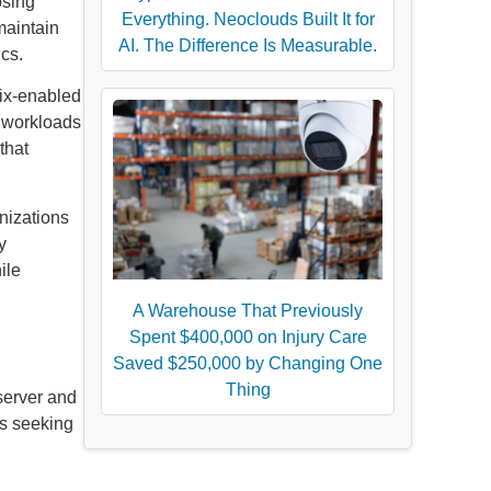
osing
Everything. Neoclouds Built It for
maintain
AI. The Difference Is Measurable.
ics.
nix-enabled
s workloads
that
nizations
y
ile
A Warehouse That Previously
Spent $400,000 on Injury Care
Saved $250,000 by Changing One
Thing
 server and
ts seeking