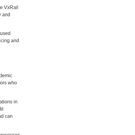
re VxRail
y and
cused
icing and
ndemic
dors who
ations in
it
nd can
processes,