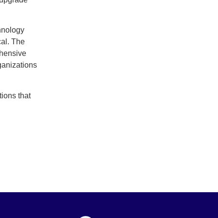
chnology
cal. The
ehensive
ganizations
tions that