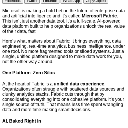
Facebook
Twitter
LinkedIn
WhatsApp
Copy
Copied
Microsoft is making a bold bet on the future of enterprise data
and artificial intelligence and it’s called
Microsoft Fabric
.
This isn’t just another data tool. It’s a full-scale, AI-powered
data platform built to help organizations unlock the real value
of their data, fast.
Here’s what matters about Fabric: it brings everything, data
engineering, real-time analytics, business intelligence, under
one roof. No more fragmented tools or siloed systems. Just a
single, unified platform designed to make data work for you,
not the other way around.
One Platform. Zero Silos.
At the heart of Fabric is a
unified data experience
.
Organizations often struggle with scattered data sources and
clunky analytics stacks. Fabric cuts through that by
consolidating everything into one cohesive platform. It’s your
single source of truth. That means less time spent wrangling
data and more time making smart decisions.
AI, Baked Right In