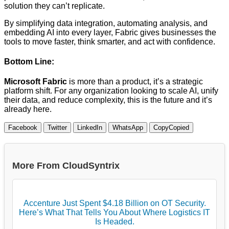
solution they can’t replicate.
By simplifying data integration, automating analysis, and
embedding AI into every layer, Fabric gives businesses the
tools to move faster, think smarter, and act with confidence.
Bottom Line:
Microsoft Fabric
is more than a product, it’s a strategic
platform shift. For any organization looking to scale AI, unify
their data, and reduce complexity, this is the future and it’s
already here.
Facebook
Twitter
LinkedIn
WhatsApp
Copy
Copied
More From CloudSyntrix
Accenture Just Spent $4.18 Billion on OT Security.
Here’s What That Tells You About Where Logistics IT
Is Headed.