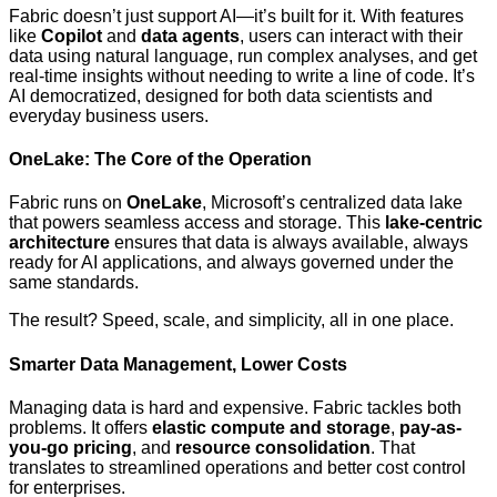
Fabric doesn’t just support AI—it’s built for it. With features
like
Copilot
and
data agents
, users can interact with their
data using natural language, run complex analyses, and get
real-time insights without needing to write a line of code. It’s
AI democratized, designed for both data scientists and
everyday business users.
OneLake: The Core of the Operation
Fabric runs on
OneLake
, Microsoft’s centralized data lake
that powers seamless access and storage. This
lake-centric
architecture
ensures that data is always available, always
ready for AI applications, and always governed under the
same standards.
The result? Speed, scale, and simplicity, all in one place.
Smarter Data Management, Lower Costs
Managing data is hard and expensive. Fabric tackles both
problems. It offers
elastic compute and storage
,
pay-as-
you-go pricing
, and
resource consolidation
. That
translates to streamlined operations and better cost control
for enterprises.