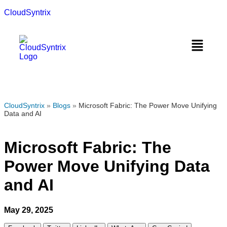
CloudSyntrix
CloudSyntrix
»
Blogs
»
Microsoft Fabric: The Power Move Unifying
Data and AI
Microsoft Fabric: The
Power Move Unifying Data
and AI
May 29, 2025