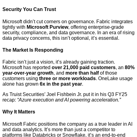
Security You Can Trust
Microsoft didn’t cut corners on governance. Fabric integrates
tightly with
Microsoft Purview
, offering enterprise-grade
security, compliance, and data governance. In an era of rising
data privacy concerns, this isn’t optional, it’s essential.
The Market Is Responding
Fabric isn’t just a vision, it’s already gaining traction.
Microsoft has reported
over 21,000 paid customers
, an
80%
year-over-year growth
, and
more than half
of those
customers using
three or more workloads
. OneLake usage
alone has grown
6x in the past year
.
As Truist Securities’ Joel Fishbein Jr. put it in his Q3 FY25
recap:
“Azure execution and AI powering acceleration.”
Why It Matters
Microsoft Fabric positions the company as a true leader in AI
and data analytics. It’s more than just a competitor to
platforms like Databricks or Snowflake, it’s an end-to-end