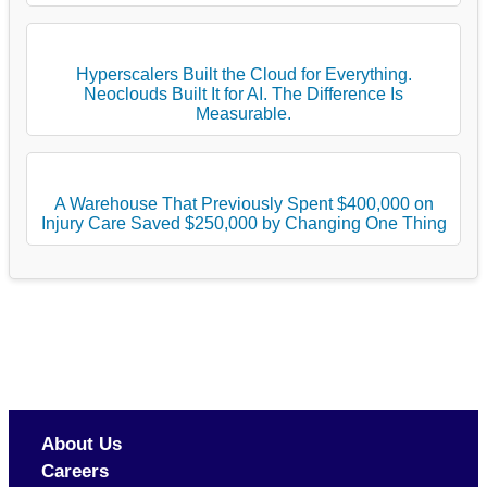
Hyperscalers Built the Cloud for Everything.
Neoclouds Built It for AI. The Difference Is
Measurable.
A Warehouse That Previously Spent $400,000 on
Injury Care Saved $250,000 by Changing One Thing
About Us
Careers