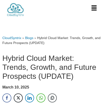
CloudSyntrix
»
Blogs
»
Hybrid Cloud Market: Trends, Growth, and
Future Prospects (UPDATE)
Hybrid Cloud Market:
Trends, Growth, and Future
Prospects (UPDATE)
March 10, 2025