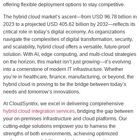
offering flexible deployment options to stay competitive.
The hybrid cloud market’s ascent—from USD 96.78 billion in
2023 to a projected USD 405.62 billion by 2032—reflects its
critical role in today’s digital economy. As organizations
navigate the complexities of digital transformation, security,
and scalability, hybrid cloud offers a versatile, future-proof
solution. With AI, edge computing, and multi-cloud strategies
on the horizon, this market isn’t just growing—it’s evolving
into a cornerstone of modern IT infrastructure. Whether
you’re in healthcare, finance, manufacturing, or beyond, the
hybrid cloud is proving to be the bridge between today’s
needs and tomorrow’s innovations.
At CloudSyntrix, we excel in delivering comprehensive
hybrid cloud integration services
, bridging the gap between
your on-premises infrastructure and cloud platforms. Our
cutting-edge solutions empower you to harness the
strengths of both environments, achieving optimized