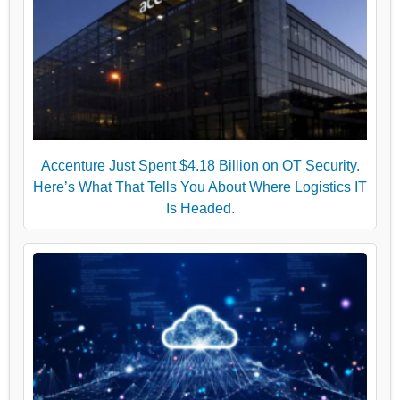
Accenture Just Spent $4.18 Billion on OT Security.
Here’s What That Tells You About Where Logistics IT
Is Headed.