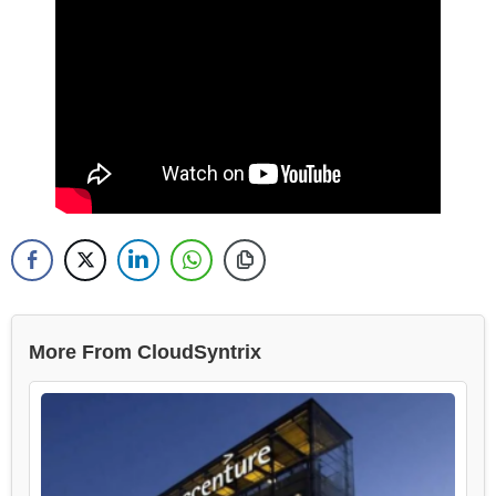
More From CloudSyntrix