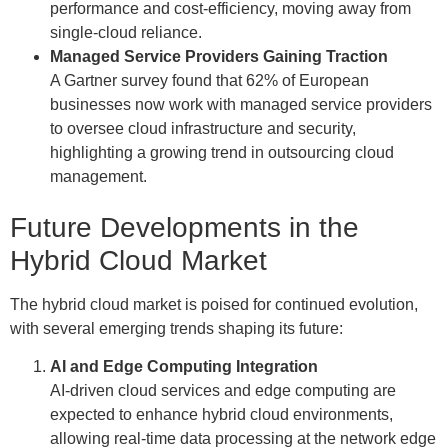
performance and cost-efficiency, moving away from
single-cloud reliance.
Managed Service Providers Gaining Traction
A Gartner survey found that 62% of European
businesses now work with managed service providers
to oversee cloud infrastructure and security,
highlighting a growing trend in outsourcing cloud
management.
Future Developments in the
Hybrid Cloud Market
The hybrid cloud market is poised for continued evolution,
with several emerging trends shaping its future:
AI and Edge Computing Integration
AI-driven cloud services and edge computing are
expected to enhance hybrid cloud environments,
allowing real-time data processing at the network edge