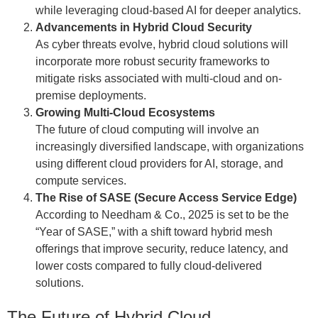
while leveraging cloud-based AI for deeper analytics.
Advancements in Hybrid Cloud Security
As cyber threats evolve, hybrid cloud solutions will
incorporate more robust security frameworks to
mitigate risks associated with multi-cloud and on-
premise deployments.
Growing Multi-Cloud Ecosystems
The future of cloud computing will involve an
increasingly diversified landscape, with organizations
using different cloud providers for AI, storage, and
compute services.
The Rise of SASE (Secure Access Service Edge)
According to Needham & Co., 2025 is set to be the
“Year of SASE,” with a shift toward hybrid mesh
offerings that improve security, reduce latency, and
lower costs compared to fully cloud-delivered
solutions.
The Future of Hybrid Cloud