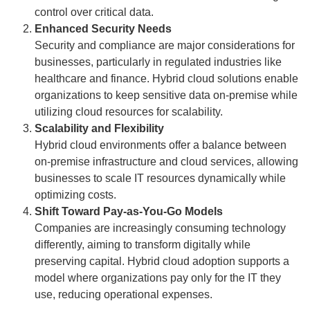
control over critical data.
Enhanced Security Needs
Security and compliance are major considerations for
businesses, particularly in regulated industries like
healthcare and finance. Hybrid cloud solutions enable
organizations to keep sensitive data on-premise while
utilizing cloud resources for scalability.
Scalability and Flexibility
Hybrid cloud environments offer a balance between
on-premise infrastructure and cloud services, allowing
businesses to scale IT resources dynamically while
optimizing costs.
Shift Toward Pay-as-You-Go Models
Companies are increasingly consuming technology
differently, aiming to transform digitally while
preserving capital. Hybrid cloud adoption supports a
model where organizations pay only for the IT they
use, reducing operational expenses.