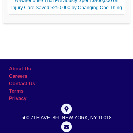
A Warehouse That Previously Spent $400,000 on
Injury Care Saved $250,000 by Changing One Thing
About Us
Careers
Contact Us
Terms
Privacy
500 7TH AVE, 8FL NEW YORK, NY 10018