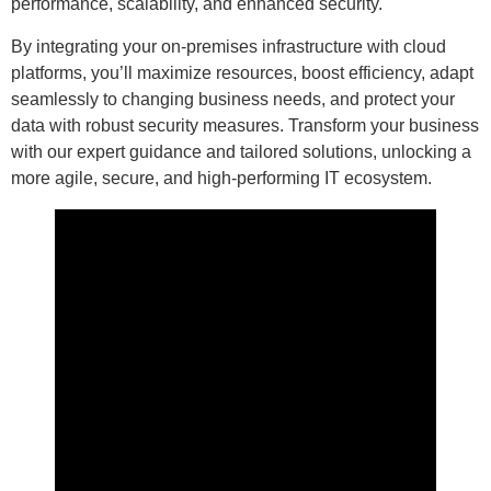
performance, scalability, and enhanced security.
By integrating your on-premises infrastructure with cloud
platforms, you’ll maximize resources, boost efficiency, adapt
seamlessly to changing business needs, and protect your
data with robust security measures. Transform your business
with our expert guidance and tailored solutions, unlocking a
more agile, secure, and high-performing IT ecosystem.