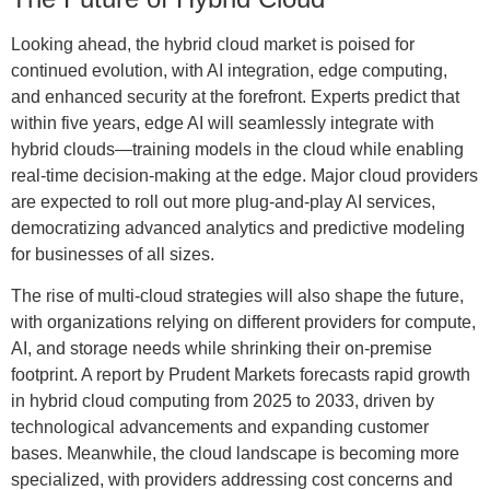
Looking ahead, the hybrid cloud market is poised for
continued evolution, with AI integration, edge computing,
and enhanced security at the forefront. Experts predict that
within five years, edge AI will seamlessly integrate with
hybrid clouds—training models in the cloud while enabling
real-time decision-making at the edge. Major cloud providers
are expected to roll out more plug-and-play AI services,
democratizing advanced analytics and predictive modeling
for businesses of all sizes.
The rise of multi-cloud strategies will also shape the future,
with organizations relying on different providers for compute,
AI, and storage needs while shrinking their on-premise
footprint. A report by Prudent Markets forecasts rapid growth
in hybrid cloud computing from 2025 to 2033, driven by
technological advancements and expanding customer
bases. Meanwhile, the cloud landscape is becoming more
specialized, with providers addressing cost concerns and