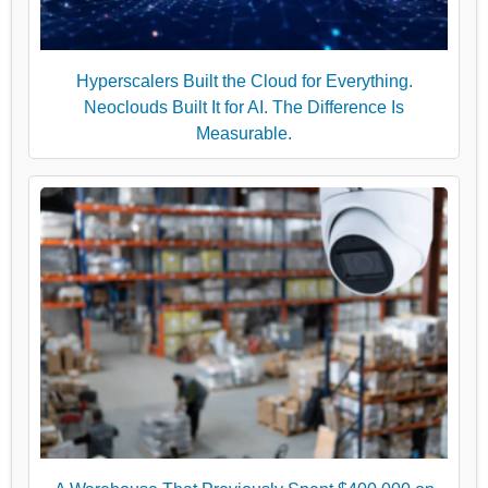
Hyperscalers Built the Cloud for Everything.
Neoclouds Built It for AI. The Difference Is
Measurable.