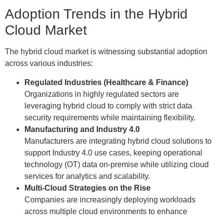
Adoption Trends in the Hybrid
Cloud Market
The hybrid cloud market is witnessing substantial adoption
across various industries:
Regulated Industries (Healthcare & Finance)
Organizations in highly regulated sectors are
leveraging hybrid cloud to comply with strict data
security requirements while maintaining flexibility.
Manufacturing and Industry 4.0
Manufacturers are integrating hybrid cloud solutions to
support Industry 4.0 use cases, keeping operational
technology (OT) data on-premise while utilizing cloud
services for analytics and scalability.
Multi-Cloud Strategies on the Rise
Companies are increasingly deploying workloads
across multiple cloud environments to enhance