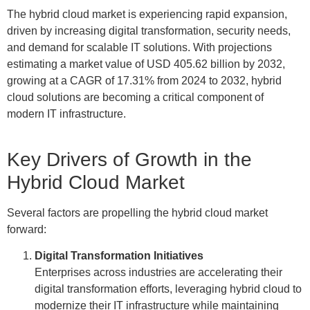
The hybrid cloud market is experiencing rapid expansion,
driven by increasing digital transformation, security needs,
and demand for scalable IT solutions. With projections
estimating a market value of USD 405.62 billion by 2032,
growing at a CAGR of 17.31% from 2024 to 2032, hybrid
cloud solutions are becoming a critical component of
modern IT infrastructure.
Key Drivers of Growth in the
Hybrid Cloud Market
Several factors are propelling the hybrid cloud market
forward:
Digital Transformation Initiatives
Enterprises across industries are accelerating their
digital transformation efforts, leveraging hybrid cloud to
modernize their IT infrastructure while maintaining