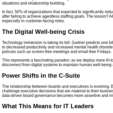
situations and relationship building.
In fact, 50% of organizations that expected to significantly red
after failing to achieve agentless staffing goals. The lesson? A
especially in customer-facing roles.
The Digital Well-being Crisis
Technology immersion is taking its toll. Gartner predicts one bi
to decreased productivity and increased mental health disorder
policies such as screen-free meetings and email-free Fridays.
This represents a fascinating paradox: as we deploy more AI to
disconnect from digital systems to maintain human well-being 
Power Shifts in the C-Suite
The relationship between boards and executives is evolving. B
challenge executive decisions that are material to their busine
data-driven board governance becomes more assertive and in
What This Means for IT Leaders