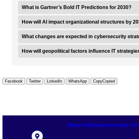
What is Gartner’s Bold IT Predictions for 2030?
How will AI impact organizational structures by 2
What changes are expected in cybersecurity stra
How will geopolitical factors influence IT strategi
Facebook
Twitter
LinkedIn
WhatsApp
Copy
Copied
About Us
Careers
Contact Us