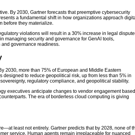
tive. By 2030, Gartner forecasts that preemptive cybersecurity
epresents a fundamental shift in how organizations approach digit
 before they materialize.
gulatory violations will result in a 30% increase in legal disput
t in managing security and governance for GenAI tools,
m and governance readiness.
y
. By 2030, more than 75% of European and Middle Eastern
ons designed to reduce geopolitical risk, up from less than 5% in
sovereignty, regulatory compliance, and geopolitical stability.
ogy executives anticipate changes to vendor engagement base
counterparts. The era of borderless cloud computing is giving
at least not entirely. Gartner predicts that by 2028, none of t
omer service. Human agents remain irreplaceable for nuanced