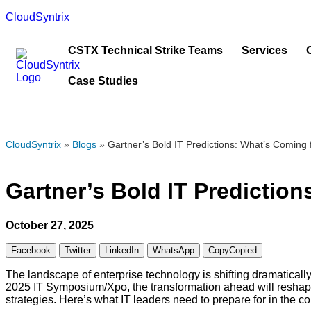
CloudSyntrix
CSTX Technical Strike Teams
Services
Case Studies
CloudSyntrix
»
Blogs
»
Gartner’s Bold IT Predictions: What’s Coming
Gartner’s Bold IT Predictio
October 27, 2025
Facebook
Twitter
LinkedIn
WhatsApp
Copy
Copied
The landscape of enterprise technology is shifting dramatically
2025 IT Symposium/Xpo, the transformation ahead will reshape 
strategies. Here’s what IT leaders need to prepare for in the c