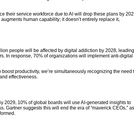
uce their service workforce due to AI will drop these plans by 20
I augments human capability; it doesn’t entirely replace it,
llion people will be affected by digital addiction by 2028, leadin
s. In response, 70% of organizations will implement anti-digital
 boost productivity, we’re simultaneously recognizing the need 
and effectiveness.
y 2029, 10% of global boards will use AI-generated insights to
ss. Gartner suggests this will end the era of “maverick CEOs,” a
formed.