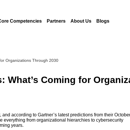
Core Competencies
Partners
About Us
Blogs
 for Organizations Through 2030
ns: What’s Coming for Organi
, and according to Gartner’s latest predictions from their Octobe
everything from organizational hierarchies to cybersecurity
oming years.