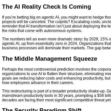
The AI Reality Check Is Coming
If you’re betting big on agentic AI, you might want to hedge tho
projects will be canceled. The culprits? Escalating costs, uncl
reminder that AI transformation isn’t just about deploying th
the risks that come with autonomous systems.
The numbers tell an even more dramatic story: by 2028, 15% 
agentic AI, up from essentially zero in 2024. Organizations tha
business processes will dominate their markets. The gap betwe
The Middle Management Squeeze
Perhaps the most controversial prediction involves the corpora
organizations to use AI to flatten their structure, eliminating 
goals are reducing labor costs and enhancing productivity, but 
how employees advance in their careers.
This restructuring is part of a broader productivity shake-up. G
mainstream productivity tools in 30 years, prompting a $58 bill
decades are facing their most significant competitive threat yet
The Security Paradigm Shift