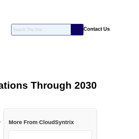
Contact Us
zations Through 2030
More From CloudSyntrix
r