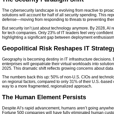
The cybersecurity landscape is evolving from reactive to proac
solutions will account for half of all security spending. This r
defense—moving from responding to threats to preventing them
But security isn’t just about technology anymore. By 2028, AI re
for tech companies. Only 23% of IT leaders feel very confiden
highlighting a significant gap between deployment enthusias
Geopolitical Risk Reshapes IT Strateg
Geography is becoming destiny in IT infrastructure decisions
enterprises will geopatriate their virtual workloads into soluti
2025. This dramatic shift reflects growing concerns about data 
The numbers back this up: 50% of non-U.S. CIOs and technol
on regional factors, compared to only 31% of their U.S.-based 
way to a more fragmented, regionalized approach.
The Human Element Persists
Despite AI’s rapid advancement, humans aren’t going anywhere—
Fortune 500 companies will have fully eliminated human cust