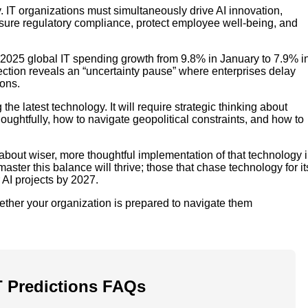
 IT organizations must simultaneously drive AI innovation,
nsure regulatory compliance, protect employee well-being, and
d 2025 global IT spending growth from 9.8% in January to 7.9% i
rrection reveals an “uncertainty pause” where enterprises delay
ions.
e latest technology. It will require strategic thinking about
houghtfully, how to navigate geopolitical constraints, and how to
s about wiser, more thoughtful implementation of that technology 
ster this balance will thrive; those that chase technology for it
AI projects by 2027.
ther your organization is prepared to navigate them
T Predictions FAQs