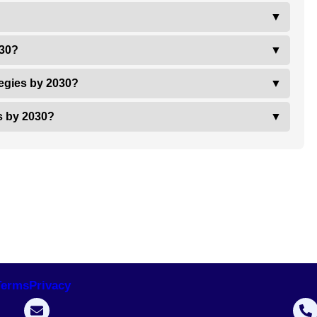
▼
030?
▼
tegies by 2030?
▼
es by 2030?
▼
Terms
Privacy