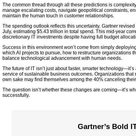
The common thread through all these predictions is complexity.
manage escalating costs, navigate geopolitical constraints, e
maintain the human touch in customer relationships.
The spending outlook reflects this uncertainty. Gartner revise
July, estimating $5.43 trillion in total spend. This mid-year co
discretionary IT investments despite having full budget allocat
Success in this environment won’t come from simply deploying th
which AI projects to pursue, how to restructure organizations t
balance technological advancement with human needs.
The future of IT isn’t just about faster, smarter technology—it’
service of sustainable business outcomes. Organizations that ma
own sake may find themselves among the 40% canceling their 
The question isn’t whether these changes are coming—it’s whe
successfully.
Gartner’s Bold I