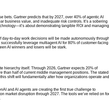
se bets. Gartner predicts that by 2027, over 40% of agentic AI
ear business value, and inadequate risk controls. It’s a sobering
e technology—it’s about demonstrating tangible ROI and managing
of day-to-day work decisions will be made autonomously throug
t successfully leverage multiagent AI for 80% of customer-facing
en AI winners and losers will be stark.
te hierarchy itself. Through 2026, Gartner expects 20% of
more than half of current middle management positions. The stated
this shift will fundamentally alter how organizations operate an
enAI and AI agents are creating the first true challenge to
ion market disruption through 2027. The tools we’ve relied on fo
.