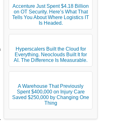
Accenture Just Spent $4.18 Billion
on OT Security. Here’s What That
Tells You About Where Logistics IT
Is Headed.
Hyperscalers Built the Cloud for
h
Everything. Neoclouds Built It for
AI. The Difference Is Measurable.
A Warehouse That Previously
Spent $400,000 on Injury Care
Saved $250,000 by Changing One
d
Thing
r