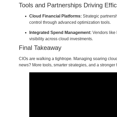
Tools and Partnerships Driving Effi
Cloud Financial Platforms:
Strategic partnersh
control through advanced optimization tools.
Integrated Spend Management:
Vendors like
visibility across cloud investments.
Final Takeaway
CIOs are walking a tightrope. Managing soaring clou
news? More tools, smarter strategies, and a stronger f