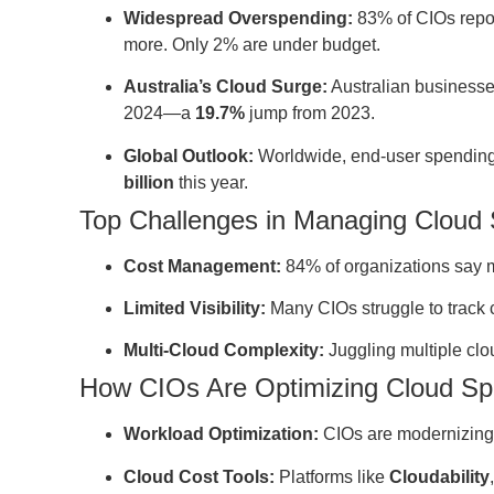
Widespread Overspending:
83% of CIOs repor
more. Only 2% are under budget.
Australia’s Cloud Surge:
Australian businesse
2024—a
19.7%
jump from 2023.
Global Outlook:
Worldwide, end-user spending 
billion
this year.
Top Challenges in Managing Cloud
Cost Management:
84% of organizations say m
Limited Visibility:
Many CIOs struggle to track 
Multi-Cloud Complexity:
Juggling multiple clou
How CIOs Are Optimizing Cloud S
Workload Optimization:
CIOs are modernizing a
Cloud Cost Tools:
Platforms like
Cloudability