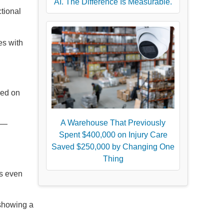
AI. The Difference Is Measurable.
tional
es with
sed on
A Warehouse That Previously
ns—
Spent $400,000 on Injury Care
Saved $250,000 by Changing One
Thing
ts even
 showing a