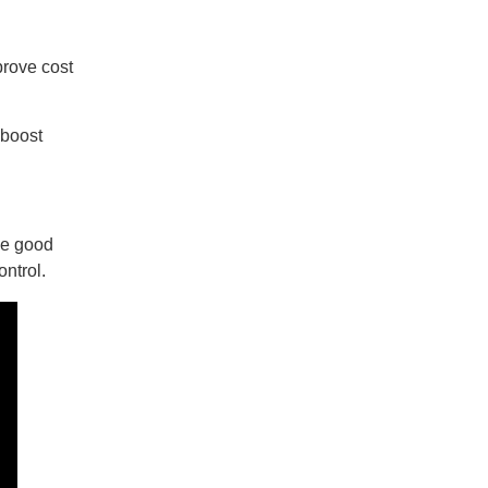
prove cost
 boost
he good
ontrol.