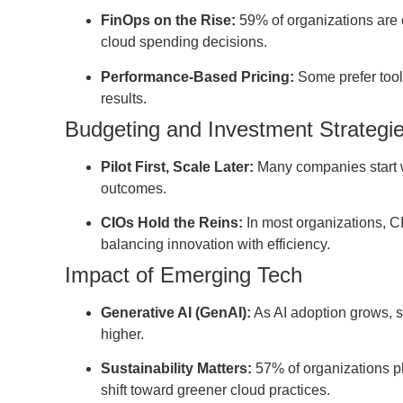
FinOps on the Rise:
59% of organizations are e
cloud spending decisions.
Performance-Based Pricing:
Some prefer tool
results.
Budgeting and Investment Strategi
Pilot First, Scale Later:
Many companies start w
outcomes.
CIOs Hold the Reins:
In most organizations, 
balancing innovation with efficiency.
Impact of Emerging Tech
Generative AI (GenAI):
As AI adoption grows, s
higher.
Sustainability Matters:
57% of organizations pl
shift toward greener cloud practices.