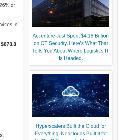
 26% or
vices in
Accenture Just Spent $4.18 Billion
on OT Security. Here’s What That
g
$678.8
Tells You About Where Logistics IT
Is Headed.
Hyperscalers Built the Cloud for
Everything. Neoclouds Built It for
s.