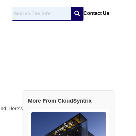
Contact Us
More From CloudSyntrix
end. Here’s