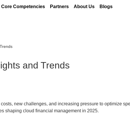
Core Competencies
Partners
About Us
Blogs
 Trends
ights and Trends
g costs, new challenges, and increasing pressure to optimize sp
gies shaping cloud financial management in 2025.