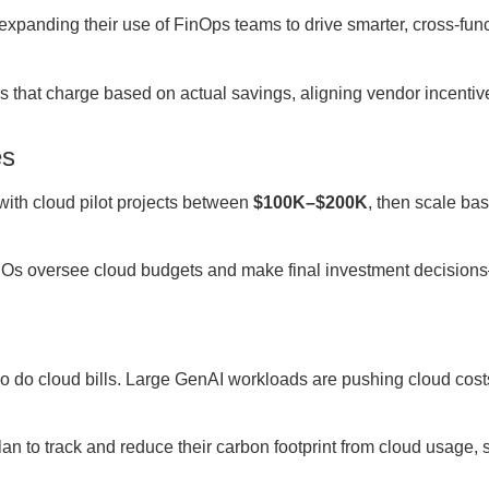
xpanding their use of FinOps teams to drive smarter, cross-func
s that charge based on actual savings, aligning vendor incentiv
es
ith cloud pilot projects between
$100K–$200K
, then scale ba
CIOs oversee cloud budgets and make final investment decisio
o do cloud bills. Large GenAI workloads are pushing cloud cos
an to track and reduce their carbon footprint from cloud usage,