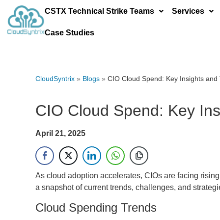
CSTX Technical Strike Teams
Services
Case Studies
CloudSyntrix
»
Blogs
»
CIO Cloud Spend: Key Insights and
CIO Cloud Spend: Key Ins
April 21, 2025
As cloud adoption accelerates, CIOs are facing risin
a snapshot of current trends, challenges, and strate
Cloud Spending Trends