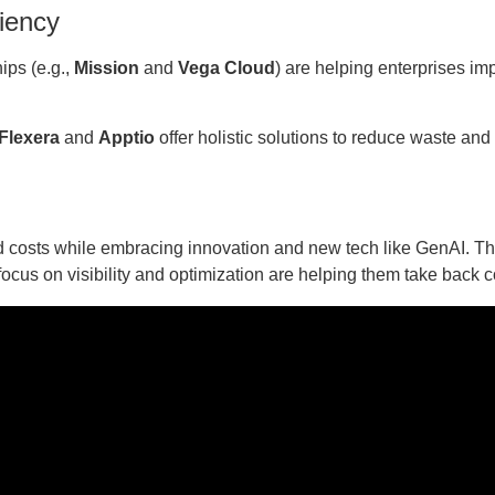
ciency
ips (e.g.,
Mission
and
Vega Cloud
) are helping enterprises im
Flexera
and
Apptio
offer holistic solutions to reduce waste and
d costs while embracing innovation and new tech like GenAI. T
ocus on visibility and optimization are helping them take back c