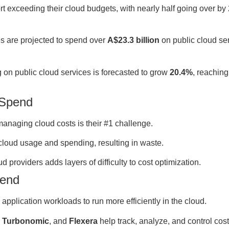
t exceeding their cloud budgets, with nearly half going over by
s are projected to spend over
A$23.3 billion
on public cloud ser
on public cloud services is forecasted to grow
20.4%
, reachin
 Spend
anaging cloud costs is their #1 challenge.
cloud usage and spending, resulting in waste.
d providers adds layers of difficulty to cost optimization.
pend
pplication workloads to run more efficiently in the cloud.
,
Turbonomic
, and
Flexera
help track, analyze, and control cost