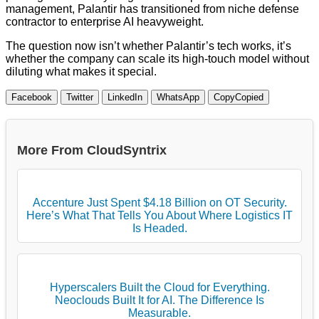
management, Palantir has transitioned from niche defense
contractor to enterprise AI heavyweight.
The question now isn’t whether Palantir’s tech works, it’s
whether the company can scale its high-touch model without
diluting what makes it special.
Facebook
Twitter
LinkedIn
WhatsApp
Copy
Copied
More From CloudSyntrix
Accenture Just Spent $4.18 Billion on OT Security.
Here’s What That Tells You About Where Logistics IT
Is Headed.
Hyperscalers Built the Cloud for Everything.
Neoclouds Built It for AI. The Difference Is
Measurable.