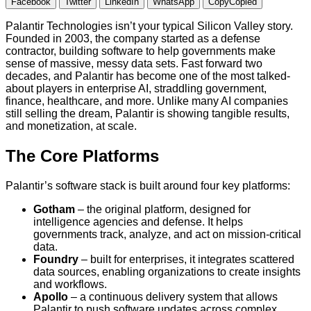
Facebook
Twitter
LinkedIn
WhatsApp
Copy
Copied
Palantir Technologies isn’t your typical Silicon Valley story.
Founded in 2003, the company started as a defense
contractor, building software to help governments make
sense of massive, messy data sets. Fast forward two
decades, and Palantir has become one of the most talked-
about players in enterprise AI, straddling government,
finance, healthcare, and more. Unlike many AI companies
still selling the dream, Palantir is showing tangible results,
and monetization, at scale.
The Core Platforms
Palantir’s software stack is built around four key platforms:
Gotham
– the original platform, designed for
intelligence agencies and defense. It helps
governments track, analyze, and act on mission-critical
data.
Foundry
– built for enterprises, it integrates scattered
data sources, enabling organizations to create insights
and workflows.
Apollo
– a continuous delivery system that allows
Palantir to push software updates across complex