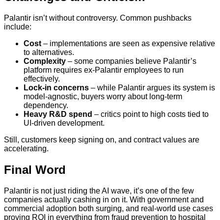
Palantir isn’t without controversy. Common pushbacks
include:
Cost
– implementations are seen as expensive relative
to alternatives.
Complexity
– some companies believe Palantir’s
platform requires ex-Palantir employees to run
effectively.
Lock-in concerns
– while Palantir argues its system is
model-agnostic, buyers worry about long-term
dependency.
Heavy R&D spend
– critics point to high costs tied to
UI-driven development.
Still, customers keep signing on, and contract values are
accelerating.
Final Word
Palantir is not just riding the AI wave, it’s one of the few
companies actually cashing in on it. With government and
commercial adoption both surging, and real-world use cases
proving ROI in everything from fraud prevention to hospital