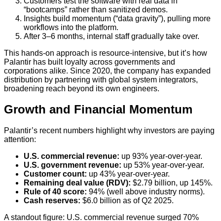
Customers test the software with real data in
“bootcamps” rather than sanitized demos.
Insights build momentum (“data gravity”), pulling more
workflows into the platform.
After 3–6 months, internal staff gradually take over.
This hands-on approach is resource-intensive, but it’s how
Palantir has built loyalty across governments and
corporations alike. Since 2020, the company has expanded
distribution by partnering with global system integrators,
broadening reach beyond its own engineers.
Growth and Financial Momentum
Palantir’s recent numbers highlight why investors are paying
attention:
U.S. commercial revenue:
up 93% year-over-year.
U.S. government revenue:
up 53% year-over-year.
Customer count:
up 43% year-over-year.
Remaining deal value (RDV):
$2.79 billion, up 145%.
Rule of 40 score:
94% (well above industry norms).
Cash reserves:
$6.0 billion as of Q2 2025.
A standout figure: U.S. commercial revenue surged 70%