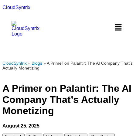
CloudSyntrix
CloudSyntrix
»
Blogs
»
A Primer on Palantir: The AI Company That’s
Actually Monetizing
A Primer on Palantir: The AI
Company That’s Actually
Monetizing
August 25, 2025