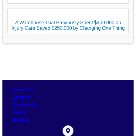
A Warehouse That Previously Spent $400,000 on
Injury Care Saved $250,000 by Changing One Thing
About Us
Careers
Contact Us
Terms
Privacy