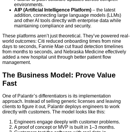
environments.
AIP (Artificial Intelligence Platform)
– the latest
addition, connecting large language models (LLMs)
and other AI tools directly with enterprise data while
maintaining compliance and security.
These platforms aren’t just theoretical. They’ve powered real-
world outcomes: Citi reduced onboarding times from nine
days to seconds, Fannie Mae cut fraud detection timelines
from months to seconds, and Nebraska Medicine effectively
added a new hospital unit through better patient flow
management.
The Business Model: Prove Value
Fast
One of Palantir’s differentiators is its implementation
approach. Instead of selling generic licenses and leaving
clients to figure it out, Palantir deploys engineers to work
directly with customers. The model looks like this:
Engineers engage deeply with customer problems.
A proof of concept or MVP is built in 1–3 months.