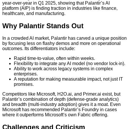
year-over-year in Q1 2025, showing that Palantir’s AI
platform (AIP) is finding traction in industries like finance,
healthcare, and manufacturing.
Why Palantir Stands Out
In a crowded AI market, Palantir has carved a unique position
by focusing less on flashy demos and more on operational
outcomes. Its differentiators include:
Rapid time-to-value, often within weeks.
Flexibility to integrate any AI model (no vendor lock-in).
Ability to work across legacy systems in complex
enterprises.
A reputation for making measurable impact, not just IT
promises.
Competitors like Microsoft, H2O.ai, and Primer.ai exist, but
Palantir’s combination of depth (defense-grade analytics)
and breadth (multi-industry adoption) gives it a moat. Even
Microsoft has recommended Palantir’s Foundry in cases
where it outperforms Microsoft’s own Fabric offering.
Challenges and Criticism