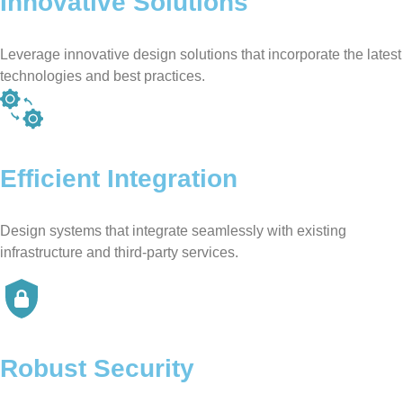
Innovative Solutions
Leverage innovative design solutions that incorporate the latest
technologies and best practices.
Efficient Integration
Design systems that integrate seamlessly with existing
infrastructure and third-party services.
Robust Security