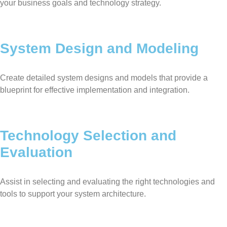
your business goals and technology strategy.
System Design and Modeling
Create detailed system designs and models that provide a
blueprint for effective implementation and integration.
Technology Selection and
Evaluation
Assist in selecting and evaluating the right technologies and
tools to support your system architecture.