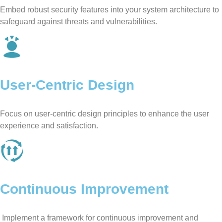
Embed robust security features into your system architecture to
safeguard against threats and vulnerabilities.
User-Centric Design
Focus on user-centric design principles to enhance the user
experience and satisfaction.
Continuous Improvement
Implement a framework for continuous improvement and