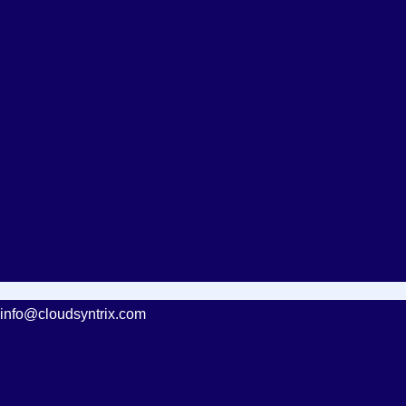
info@cloudsyntrix.com