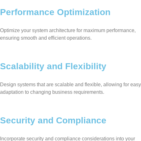
Performance Optimization
Optimize your system architecture for maximum performance,
ensuring smooth and efficient operations.
Scalability and Flexibility
Design systems that are scalable and flexible, allowing for easy
adaptation to changing business requirements.
Security and Compliance
Incorporate security and compliance considerations into your