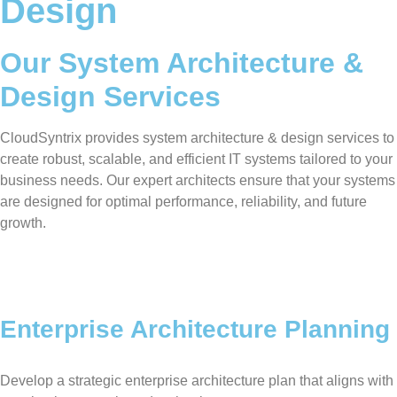
Design
Our System Architecture &
Design Services
CloudSyntrix provides system architecture & design services to
create robust, scalable, and efficient IT systems tailored to your
business needs. Our expert architects ensure that your systems
are designed for optimal performance, reliability, and future
growth.
Enterprise Architecture Planning
Develop a strategic enterprise architecture plan that aligns with