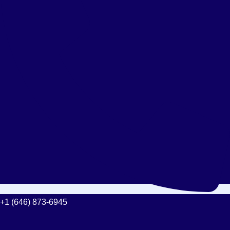
+1 (646) 873-6945