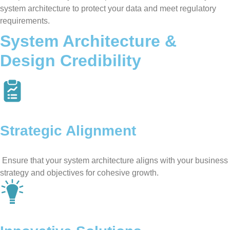
system architecture to protect your data and meet regulatory
requirements.
System Architecture &
Design Credibility
Strategic Alignment
Ensure that your system architecture aligns with your business
strategy and objectives for cohesive growth.