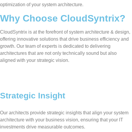
optimization of your system architecture.
Why Choose CloudSyntrix?
CloudSyntrix is at the forefront of system architecture & design,
offering innovative solutions that drive business efficiency and
growth. Our team of experts is dedicated to delivering
architectures that are not only technically sound but also
aligned with your strategic vision.
Strategic Insight
Our architects provide strategic insights that align your system
architecture with your business vision, ensuring that your IT
investments drive measurable outcomes.