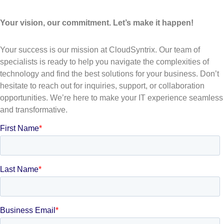
Your vision, our commitment. Let’s make it happen!
Your success is our mission at CloudSyntrix. Our team of
specialists is ready to help you navigate the complexities of
technology and find the best solutions for your business. Don’t
hesitate to reach out for inquiries, support, or collaboration
opportunities. We’re here to make your IT experience seamless
and transformative.