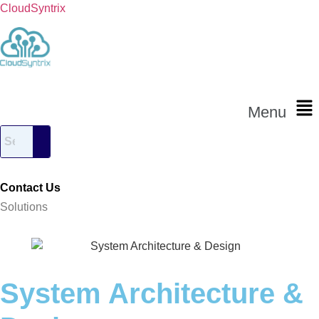
CloudSyntrix
Menu
Contact Us
Solutions
System Architecture &