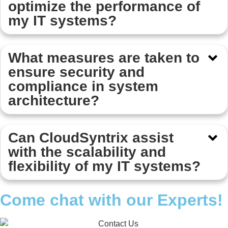
optimize the performance of
my IT systems?
What measures are taken to
ensure security and
compliance in system
architecture?
Can CloudSyntrix assist
with the scalability and
flexibility of my IT systems?
Come chat with our Experts!