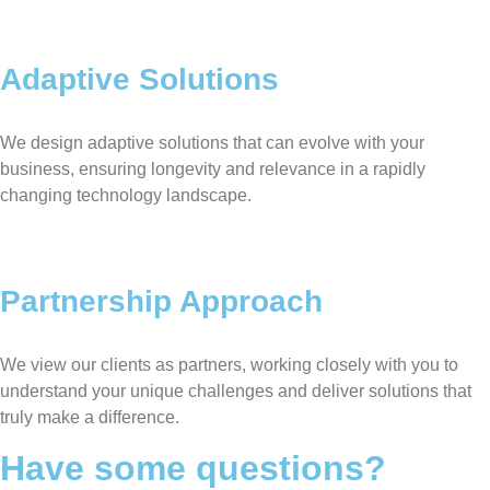
Adaptive Solutions
We design adaptive solutions that can evolve with your
business, ensuring longevity and relevance in a rapidly
changing technology landscape.
Partnership Approach
We view our clients as partners, working closely with you to
understand your unique challenges and deliver solutions that
truly make a difference.
Have some questions?