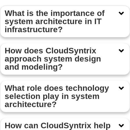
What is the importance of
system architecture in IT
infrastructure?
How does CloudSyntrix
approach system design
and modeling?
What role does technology
selection play in system
architecture?
How can CloudSyntrix help