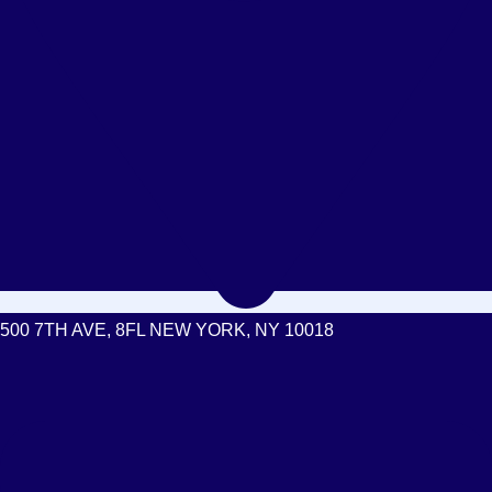
500 7TH AVE, 8FL NEW YORK, NY 10018