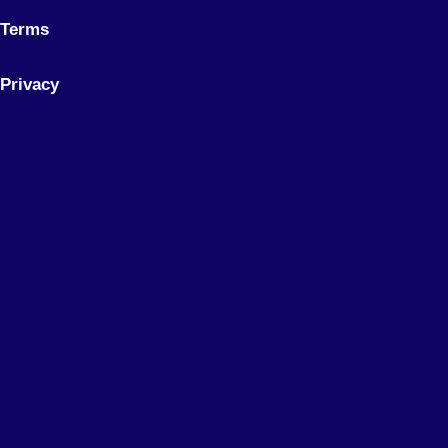
Terms
Privacy