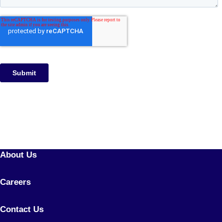
About Us
Careers
Contact Us