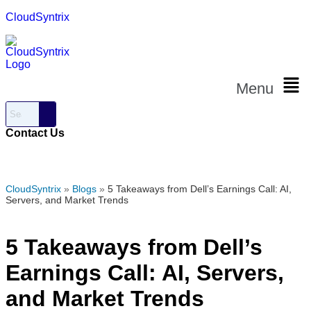
CloudSyntrix
Menu
Contact Us
CloudSyntrix
»
Blogs
»
5 Takeaways from Dell’s Earnings Call: AI,
Servers, and Market Trends
5 Takeaways from Dell’s
Earnings Call: AI, Servers,
and Market Trends