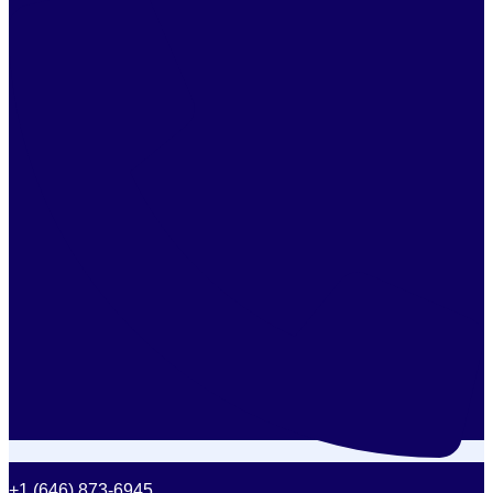
+1 (646) 873-6945