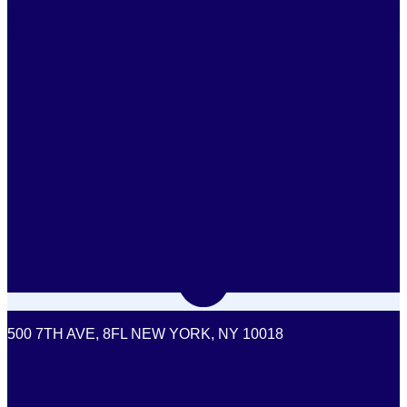
500 7TH AVE, 8FL NEW YORK, NY 10018