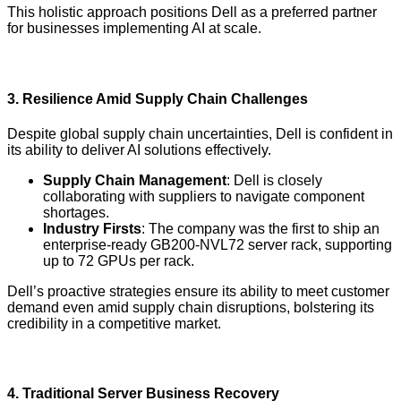
This holistic approach positions Dell as a preferred partner
for businesses implementing AI at scale.
3.
Resilience Amid Supply Chain Challenges
Despite global supply chain uncertainties, Dell is confident in
its ability to deliver AI solutions effectively.
Supply Chain Management
: Dell is closely
collaborating with suppliers to navigate component
shortages.
Industry Firsts
: The company was the first to ship an
enterprise-ready GB200-NVL72 server rack, supporting
up to 72 GPUs per rack.
Dell’s proactive strategies ensure its ability to meet customer
demand even amid supply chain disruptions, bolstering its
credibility in a competitive market.
4.
Traditional Server Business Recovery