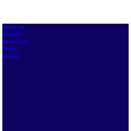
About Us
Careers
Contact Us
Terms
Privacy