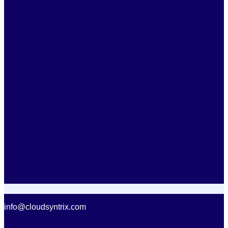
info@cloudsyntrix.com