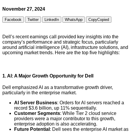
November 27, 2024
Facebook
Twitter
LinkedIn
WhatsApp
Copy
Copied
Dell’s recent earnings call provided key insights into the
company’s performance and strategic focus, particularly
around artificial intelligence (AI), infrastructure solutions, and
upcoming market trends. Here are the top five highlights:
1.
AI: A Major Growth Opportunity for Dell
Dell emphasized AI as a transformative growth driver,
particularly in the enterprise market.
AI Server Business
: Orders for AI servers reached a
record $3.6 billion, up 11% sequentially.
Customer Segments
: While Tier 2 cloud service
providers were a major contributor to this growth,
enterprise adoption is also accelerating.
Future Potential
: Dell sees the enterprise AI market as