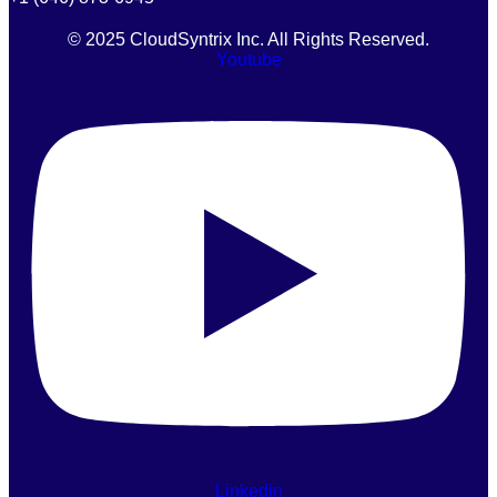
© 2025 CloudSyntrix Inc. All Rights Reserved.
Youtube
Linkedin