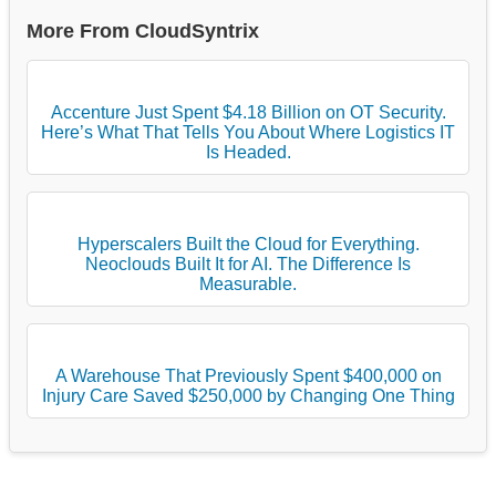
More From CloudSyntrix
Accenture Just Spent $4.18 Billion on OT Security.
Here’s What That Tells You About Where Logistics IT
Is Headed.
Hyperscalers Built the Cloud for Everything.
Neoclouds Built It for AI. The Difference Is
Measurable.
A Warehouse That Previously Spent $400,000 on
Injury Care Saved $250,000 by Changing One Thing