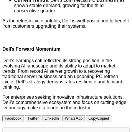
Current Trends
: Dell’s commercial PC business has
shown stable demand, growing for the third
consecutive quarter.
As the refresh cycle unfolds, Dell is well-positioned to benefit
from customers upgrading their systems.
Dell’s Forward Momentum
Dell’s earnings call reflected its strong position in the
evolving AI landscape and its ability to adapt to market
trends. From record AI server growth to a recovering
traditional server business and an upcoming PC refresh
cycle, Dell’s strategy demonstrates resilience and forward-
thinking.
For enterprises seeking innovative infrastructure solutions,
Dell’s comprehensive ecosystem and focus on cutting-edge
technology make it a leader in the industry.
Facebook
Twitter
LinkedIn
WhatsApp
Copy
Copied