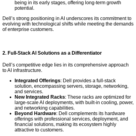
being in its early stages, offering long-term growth
potential.
Dell’s strong positioning in AI underscores its commitment to
evolving with technological shifts while meeting the demands
of enterprise customers.
2.
Full-Stack AI Solutions as a Differentiator
Dell’s competitive edge lies in its comprehensive approach
to AI infrastructure.
Integrated Offerings
: Dell provides a full-stack
solution, encompassing servers, storage, networking,
and services.
New Integrated Racks
: These racks are optimized for
large-scale AI deployments, with built-in cooling, power,
and networking capabilities.
Beyond Hardware
: Dell complements its hardware
offerings with professional services, deployment, and
financial solutions, making its ecosystem highly
attractive to customers.