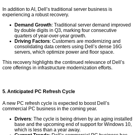
In addition to AI, Dell’s traditional server business is
experiencing a robust recovery.
Demand Growth
: Traditional server demand improved
by double digits in Q3, marking four consecutive
quarters of year-over-year growth.
Driving Factors
: Customers are modernizing and
consolidating data centers using Dell’s dense 16G
servers, which optimize power and floor space.
This recovery highlights the continued relevance of Dell’s
core offerings in infrastructure modernization efforts.
5.
Anticipated PC Refresh Cycle
A new PC refresh cycle is expected to boost Dell’s
commercial PC business in the coming year.
Drivers
: The cycle is being driven by an aging installed
base and the upcoming end of support for Windows 10,
which is less than a year away.