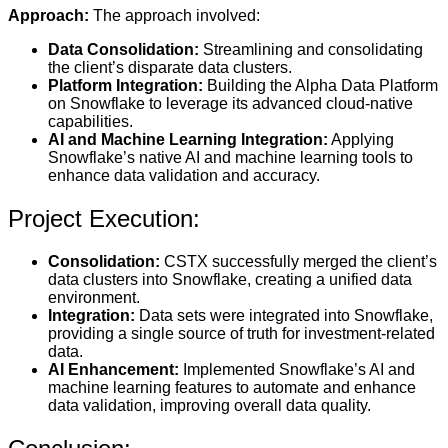
Approach:
The approach involved:
Data Consolidation:
Streamlining and consolidating
the client’s disparate data clusters.
Platform Integration:
Building the Alpha Data Platform
on Snowflake to leverage its advanced cloud-native
capabilities.
AI and Machine Learning Integration:
Applying
Snowflake’s native AI and machine learning tools to
enhance data validation and accuracy.
Project Execution:
Consolidation:
CSTX successfully merged the client’s
data clusters into Snowflake, creating a unified data
environment.
Integration:
Data sets were integrated into Snowflake,
providing a single source of truth for investment-related
data.
AI Enhancement:
Implemented Snowflake’s AI and
machine learning features to automate and enhance
data validation, improving overall data quality.