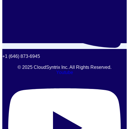
+1 (646) 873-6945
© 2025 CloudSyntrix Inc. All Rights Reserved.
Youtube