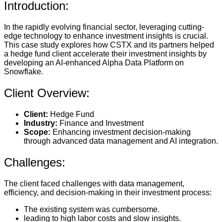
Introduction:
In the rapidly evolving financial sector, leveraging cutting-
edge technology to enhance investment insights is crucial.
This case study explores how CSTX and its partners helped
a hedge fund client accelerate their investment insights by
developing an AI-enhanced Alpha Data Platform on
Snowflake.
Client Overview:
Client:
Hedge Fund
Industry:
Finance and Investment
Scope:
Enhancing investment decision-making
through advanced data management and AI integration.
Challenges:
The client faced challenges with data management,
efficiency, and decision-making in their investment process:
The existing system was cumbersome.
leading to high labor costs and slow insights.