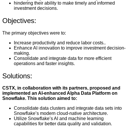
hindering their ability to make timely and informed
investment decisions.
Objectives:
The primary objectives were to:
Increase productivity and reduce labor costs..
Enhance AI innovation to improve investment decision-
making.
Consolidate and integrate data for more efficient
operations and faster insights.
Solutions:
CSTX, in collaboration with its partners, proposed and
implemented an AI-enhanced Alpha Data Platform on
Snowflake. This solution aimed to:
Consolidate data clusters and integrate data sets into
Snowflake’s modern cloud-native architecture.
Utilize Snowflake’s AI and machine learning
capabilities for better data quality and validation.