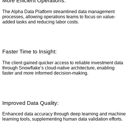
More Efficient Operations:
The Alpha Data Platform streamlined data management
processes, allowing operations teams to focus on value-
added tasks and reducing labor costs.
Faster Time to Insight:
The client gained quicker access to reliable investment data
through Snowflake’s cloud-native architecture, enabling
faster and more informed decision-making.
Improved Data Quality:
Enhanced data accuracy through deep learning and machine
learning tools, supplementing human data validation efforts.