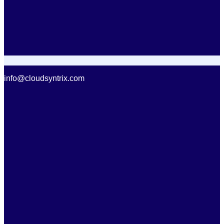
info@cloudsyntrix.com