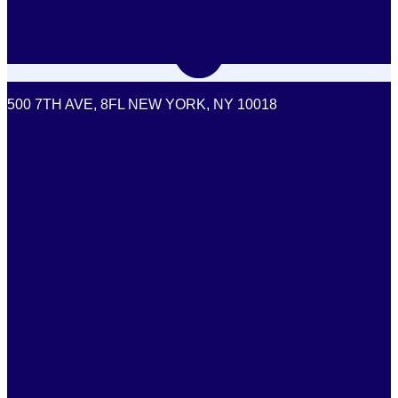
500 7TH AVE, 8FL NEW YORK, NY 10018