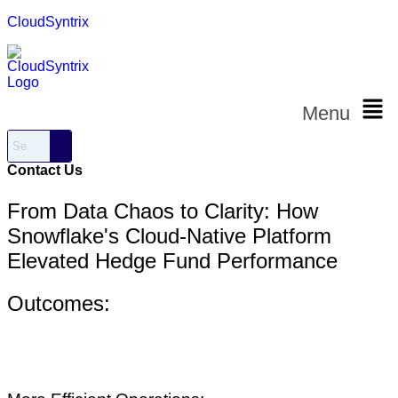
CloudSyntrix
Menu
Contact Us
From Data Chaos to Clarity: How
Snowflake's Cloud-Native Platform
Elevated Hedge Fund Performance
Outcomes: