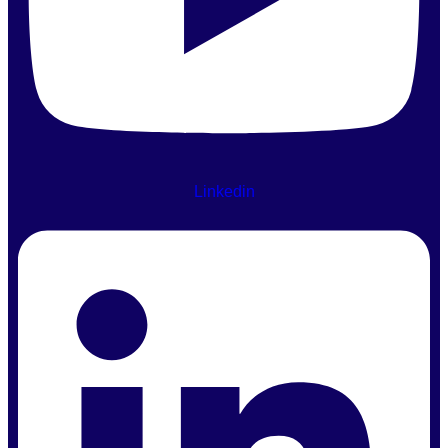
Linkedin