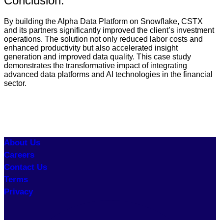
Conclusion:
By building the Alpha Data Platform on Snowflake, CSTX
and its partners significantly improved the client’s investment
operations. The solution not only reduced labor costs and
enhanced productivity but also accelerated insight
generation and improved data quality. This case study
demonstrates the transformative impact of integrating
advanced data platforms and AI technologies in the financial
sector.
About Us
Careers
Contact Us
Terms
Privacy