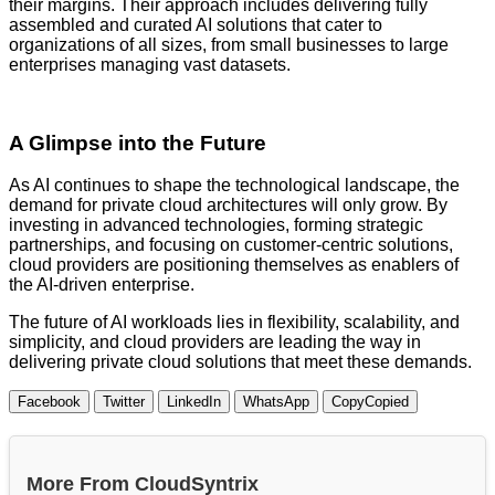
their margins. Their approach includes delivering fully
assembled and curated AI solutions that cater to
organizations of all sizes, from small businesses to large
enterprises managing vast datasets.
A Glimpse into the Future
As AI continues to shape the technological landscape, the
demand for private cloud architectures will only grow. By
investing in advanced technologies, forming strategic
partnerships, and focusing on customer-centric solutions,
cloud providers are positioning themselves as enablers of
the AI-driven enterprise.
The future of AI workloads lies in flexibility, scalability, and
simplicity, and cloud providers are leading the way in
delivering private cloud solutions that meet these demands.
Facebook
Twitter
LinkedIn
WhatsApp
Copy
Copied
More From CloudSyntrix