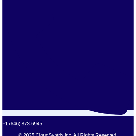
+1 (646) 873-6945
© 2025 CloudSyntrix Inc. All Rights Reserved.