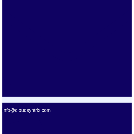
info@cloudsyntrix.com