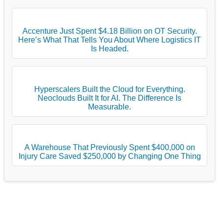
Accenture Just Spent $4.18 Billion on OT Security.
Here’s What That Tells You About Where Logistics IT
Is Headed.
Hyperscalers Built the Cloud for Everything.
Neoclouds Built It for AI. The Difference Is
Measurable.
A Warehouse That Previously Spent $400,000 on
Injury Care Saved $250,000 by Changing One Thing