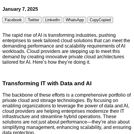
January 7, 2025
Facebook
Twitter
LinkedIn
WhatsApp
Copy
Copied
The rapid rise of AI is transforming industries, pushing
enterprises to seek tailored cloud solutions that can meet the
demanding performance and scalability requirements of AI
workloads. Cloud providers are stepping up to meet this
demand by creating innovative private cloud architectures
tailored for AI. Here’s how they’re doing it.
Transforming IT with Data and AI
The backbone of these efforts is a comprehensive portfolio of
private cloud and storage technologies. By focusing on
enabling organizations to leverage the power of data and AI,
cloud providers are helping enterprises modernize their IT
infrastructure and streamline hybrid operations. These
solutions are not just about performance—they’re also about
simplifying management, enhancing scalability, and ensuring
data protection.