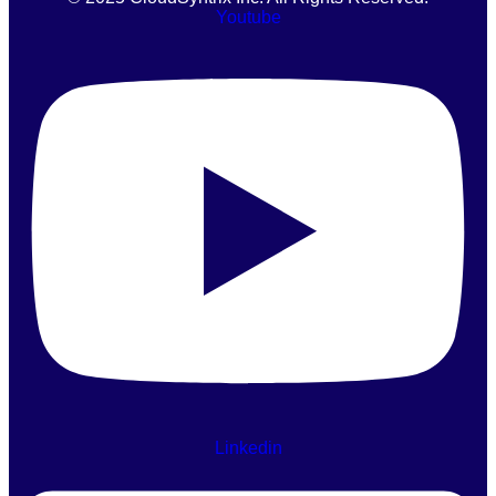
Youtube
Linkedin