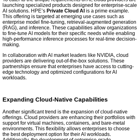
launching specialized products designed for enterprise-scale
AI solutions. HPE’s
Private Cloud AI
is a prime example.
This offering is targeted at emerging use cases such as
enterprise model fine-tuning, retrieval-augmented generation
(RAG), and inference. These capabilities allow organizations
to fine-tune AI models for their specific needs while enabling
high-performance inference processes for real-time decision-
making.
In collaboration with AI market leaders like NVIDIA, cloud
providers are delivering out-of-the-box solutions. These
partnerships ensure that enterprises have access to cutting-
edge technology and optimized configurations for AI
workloads.
Expanding Cloud-Native Capabilities
Another significant trend is the expansion of cloud-native
offerings. Cloud providers are enhancing their portfolios with
support for virtual machines, containers, and bare-metal
environments. This flexibility allows enterprises to choose
the best deployment option for their AI workloads.
Additionally, the development of enterprise-grade