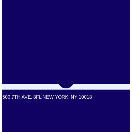
500 7TH AVE, 8FL NEW YORK, NY 10018