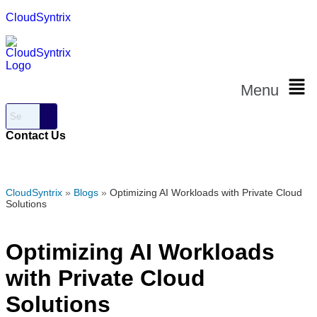
CloudSyntrix
Menu
Contact Us
CloudSyntrix
»
Blogs
»
Optimizing AI Workloads with Private Cloud
Solutions
Optimizing AI Workloads
with Private Cloud
Solutions