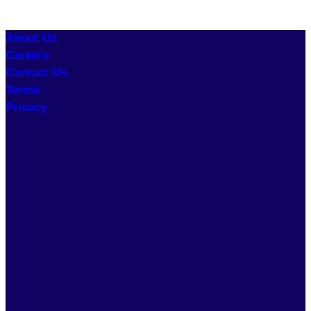
About Us
Careers
Contact Us
Terms
Privacy