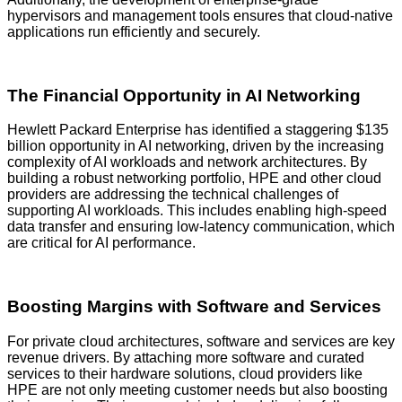
hypervisors and management tools ensures that cloud-native
applications run efficiently and securely.
The Financial Opportunity in AI Networking
Hewlett Packard Enterprise has identified a staggering $135
billion opportunity in AI networking, driven by the increasing
complexity of AI workloads and network architectures. By
building a robust networking portfolio, HPE and other cloud
providers are addressing the technical challenges of
supporting AI workloads. This includes enabling high-speed
data transfer and ensuring low-latency communication, which
are critical for AI performance.
Boosting Margins with Software and Services
For private cloud architectures, software and services are key
revenue drivers. By attaching more software and curated
services to their hardware solutions, cloud providers like
HPE are not only meeting customer needs but also boosting