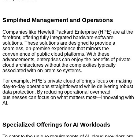
Simplified Management and Operations
Companies like Hewlett Packard Enterprise (HPE) are at the
forefront, offering fully integrated hardware-software
solutions. These solutions are designed to provide a
seamless, on-premise experience that mirrors the
convenience of public cloud platforms. With these
advancements, enterprises can enjoy the benefits of private
cloud architectures without the complexities typically
associated with on-premise systems.
For example, HPE’s private cloud offerings focus on making
day-to-day operations straightforward while delivering robust
data protection. By reducing operational overhead,
businesses can focus on what matters most—innovating with
AI.
Specialized Offerings for AI Workloads
To cater to the unique requirements of AI, cloud providers are