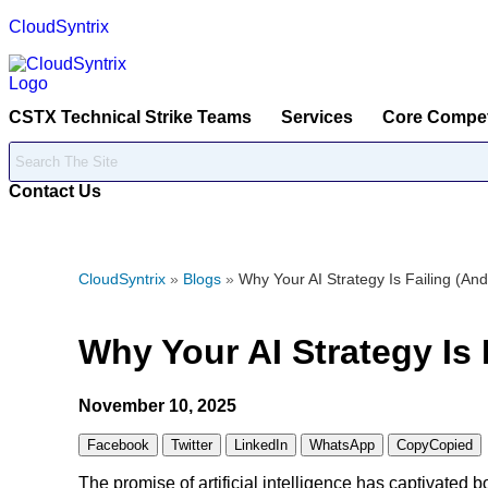
CloudSyntrix
CSTX Technical Strike Teams
Services
Core Compe
Contact Us
CloudSyntrix
»
Blogs
»
Why Your AI Strategy Is Failing (And
Why Your AI Strategy Is 
November 10, 2025
Facebook
Twitter
LinkedIn
WhatsApp
Copy
Copied
The promise of artificial intelligence has captivated