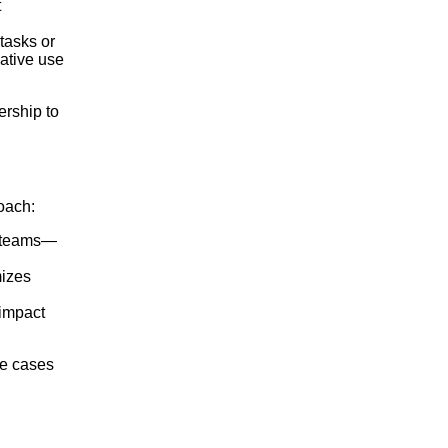
t
tasks or
ative use
ership to
oach:
ng teams—
mizes
 impact
se cases