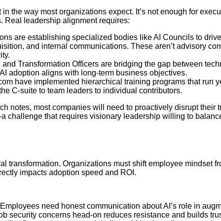
t in the way most organizations expect. It’s not enough for execu
s. Real leadership alignment requires:
ions are establishing specialized bodies like AI Councils to drive
quisition, and internal communications. These aren’t advisory c
ty.
n and Transformation Officers are bridging the gap between tech
AI adoption aligns with long-term business objectives.
om have implemented hierarchical training programs that run y
e C-suite to team leaders to individual contributors.
 notes, most companies will need to proactively disrupt their tr
 challenge that requires visionary leadership willing to balanc
tural transformation. Organizations must shift employee mindset f
irectly impacts adoption speed and ROI.
 Employees need honest communication about AI’s role in aug
ob security concerns head-on reduces resistance and builds trus