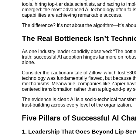
tools, hiring top-tier data scientists, and racing to i
emerged: the most advanced AI technology often fails 
capabilities are achieving remarkable success.
The difference? It’s not about the algorithm—it’s a
The Real Bottleneck Isn’t Techni
As one industry leader candidly observed: “The bottle
truth: successful AI adoption hinges far more on rob
alone.
Consider the cautionary tale of Zillow, which lost $
technology was fundamentally flawed, but because th
mechanisms. Meanwhile, companies like Zapier have 
centered transformation rather than a plug-and-play s
The evidence is clear: AI is a socio-technical transfor
trust-building across every level of the organization.
Five Pillars of Successful AI C
1.
Leadership That Goes Beyond Lip Ser