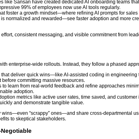
s like Sansan have created dedicated AI onboarding teams tha
impressive 99% of employees now use AI tools regularly.
hat foster a growth mindset—where refining AI prompts for sales 
s is normalized and rewarded—see faster adoption and more cre
ate effort, consistent messaging, and visible commitment from lead
ith enterprise-wide rollouts. Instead, they follow a phased appr
ts that deliver quick wins—like AI-assisted coding in engineeri
 before committing massive resources.
s to learn from real-world feedback and refine approaches mini
inable adoption.
adoption metrics like active user rates, time saved, and customer
quickly and demonstrate tangible value.
rly wins—even “scrappy” ones—and share cross-departmental u
ts to skeptical stakeholders.
-Negotiable