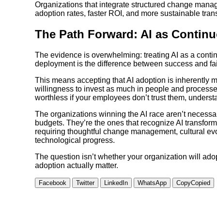
Organizations that integrate structured change mana
adoption rates, faster ROI, and more sustainable tran
The Path Forward: AI as Contin
The evidence is overwhelming: treating AI as a cont
deployment is the difference between success and fai
This means accepting that AI adoption is inherently m
willingness to invest as much in people and processes
worthless if your employees don’t trust them, unders
The organizations winning the AI race aren’t necessar
budgets. They’re the ones that recognize AI transforma
requiring thoughtful change management, cultural evo
technological progress.
The question isn’t whether your organization will ad
adoption actually matter.
Facebook
Twitter
LinkedIn
WhatsApp
Copy
Copied