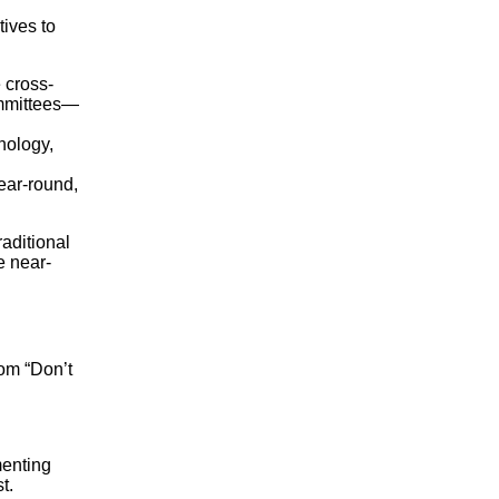
tives to
 cross-
ommittees—
nology,
ear-round,
aditional
e near-
rom “Don’t
menting
t.