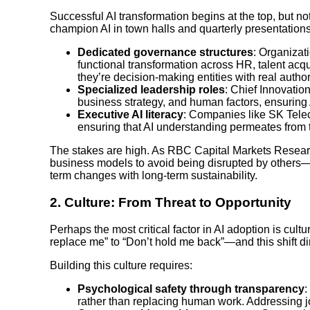
Successful AI transformation begins at the top, but no
champion AI in town halls and quarterly presentation
Dedicated governance structures
: Organizat
functional transformation across HR, talent ac
they’re decision-making entities with real authori
Specialized leadership roles
: Chief Innovatio
business strategy, and human factors, ensuring 
Executive AI literacy
: Companies like SK Telec
ensuring that AI understanding permeates from th
The stakes are high. As RBC Capital Markets Research
business models to avoid being disrupted by others—a
term changes with long-term sustainability.
2.
Culture: From Threat to Opportunity
Perhaps the most critical factor in AI adoption is cul
replace me” to “Don’t hold me back”—and this shift d
Building this culture requires:
Psychological safety through transparency
:
rather than replacing human work. Addressing j