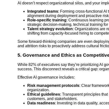
AI doesn’t respect organizational silos, and your impl
Integrated teams
: Forming cross-functional AI
alignment during deployment and proactive risk 
Role-specific training
: Continuous learning pr
strategic decision-making, technical training for
Talent strategy evolution
: Organizations are re
shifting from capacity-focused hiring to compete
Some forward-thinking companies are even deploying
and attrition risks to proactively address cultural frict
5.
Governance and Ethics as Competitiv
While 82% of executives say they’re prioritizing AI go
success. This disconnect reveals a critical gap: org
Effective AI governance includes:
Risk management protocols
: Clear framework
organization.
Ethical guidelines
: Transparent principles tha
customers, and stakeholders.
Data readiness
: Investing in data quality, acces