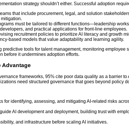
ementation strategy shouldn’t either. Successful adoption requir
 teams that include procurement, legal, and solution stakeholde
mitigation.
ograms must be tailored to different functions—leadership works
 developers, and practical applications for front-line employees.
vising recruitment policies to prioritize AI literacy and growth m
ncy-based models that value adaptability and learning agility.
 predictive tools for talent management, monitoring employee 
ion before it undermines adoption efforts.
e Advantage
vernance frameworks, 95% cite poor data quality as a barrier to 
anizations need structured governance that goes beyond policy 
s for identifying, assessing, and mitigating AI-related risks acro
t guide AI development and deployment, building trust with empl
sibility, and infrastructure before scaling AI initiatives.