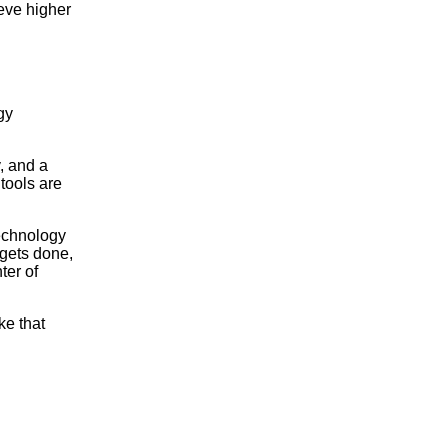
eve higher
gy
, and a
tools are
technology
 gets done,
ter of
ke that