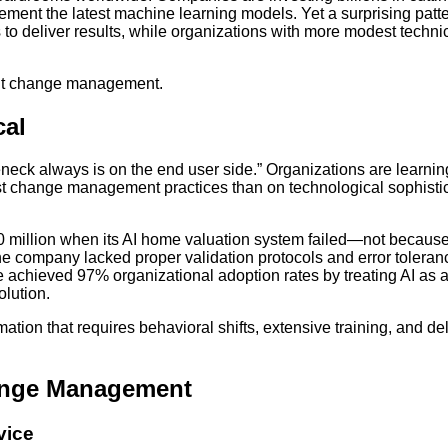
mplement the latest machine learning models. Yet a surprising patt
to deliver results, while organizations with more modest techni
bout change management.
cal
neck always is on the end user side.” Organizations are learnin
ust change management practices than on technological sophisti
300 million when its AI home valuation system failed—not because
e company lacked proper validation protocols and error toleran
achieved 97% organizational adoption rates by treating AI as 
olution.
mation that requires behavioral shifts, extensive training, and de
hange Management
vice