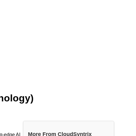
hnology)
More From CloudSyntrix
ng-edge AI