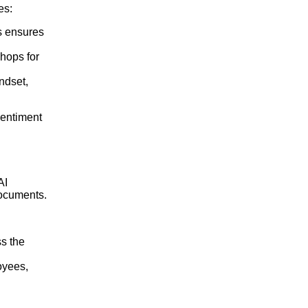
es:
rs ensures
hops for
indset,
sentiment
AI
documents.
ss the
oyees,