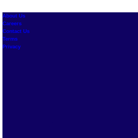
About Us
Careers
Contact Us
Terms
Privacy