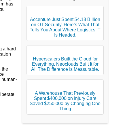
ern has
cal
Accenture Just Spent $4.18 Billion
on OT Security. Here’s What That
Tells You About Where Logistics IT
Is Headed.
g a hard
cation
Hyperscalers Built the Cloud for
Everything. Neoclouds Built It for
 the
AI. The Difference Is Measurable.
ce
a human-
A Warehouse That Previously
liberate
Spent $400,000 on Injury Care
Saved $250,000 by Changing One
Thing