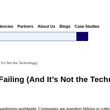
tencies
Partners
About Us
Blogs
Case Studies
 It’s Not the Technology)
Failing (And It’s Not the Tec
 boardrooms worldwide. Companies are investing billions in cutti