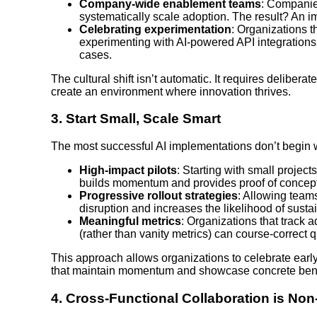
Company-wide enablement teams
: Companie
systematically scale adoption. The result? An 
Celebrating experimentation
: Organizations t
experimenting with AI-powered API integration
cases.
The cultural shift isn’t automatic. It requires deliber
create an environment where innovation thrives.
3.
Start Small, Scale Smart
The most successful AI implementations don’t begin w
High-impact pilots
: Starting with small projec
builds momentum and provides proof of concept
Progressive rollout strategies
: Allowing team
disruption and increases the likelihood of susta
Meaningful metrics
: Organizations that track 
(rather than vanity metrics) can course-correct 
This approach allows organizations to celebrate ea
that maintain momentum and showcase concrete benefi
4.
Cross-Functional Collaboration is Non