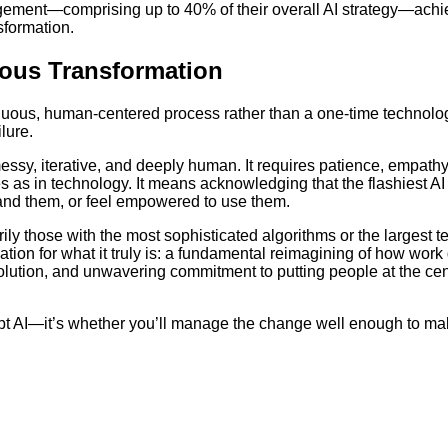
gement—comprising up to 40% of their overall AI strategy—achi
sformation.
uous Transformation
inuous, human-centered process rather than a one-time technolo
lure.
essy, iterative, and deeply human. It requires patience, empathy
 as in technology. It means acknowledging that the flashiest AI 
tand them, or feel empowered to use them.
ily those with the most sophisticated algorithms or the largest 
tion for what it truly is: a fundamental reimagining of how work
lution, and unwavering commitment to putting people at the cen
opt AI—it’s whether you’ll manage the change well enough to ma