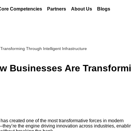
Core Competencies
Partners
About Us
Blogs
ransforming Through Intelligent Infrastructure
ow Businesses Are Transform
 has created one of the most transformative forces in modern
—they’re the engine driving innovation across industries, enabli