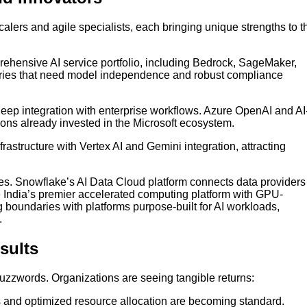
lers and agile specialists, each bringing unique strengths to t
ehensive AI service portfolio, including Bedrock, SageMaker,
stries that need model independence and robust compliance
eep integration with enterprise workflows. Azure OpenAI and AI
ions already invested in the Microsoft ecosystem.
rastructure with Vertex AI and Gemini integration, attracting
s. Snowflake’s AI Data Cloud platform connects data providers
India’s premier accelerated computing platform with GPU-
boundaries with platforms purpose-built for AI workloads,
.
sults
uzzwords. Organizations are seeing tangible returns:
and optimized resource allocation are becoming standard.