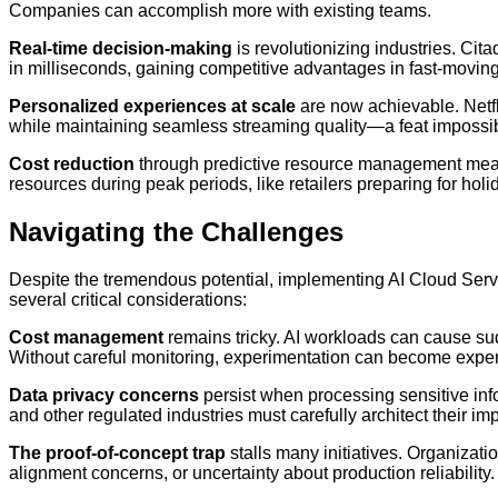
Companies can accomplish more with existing teams.
Real-time decision-making
is revolutionizing industries. Ci
in milliseconds, gaining competitive advantages in fast-movin
Personalized experiences at scale
are now achievable. Netf
while maintaining seamless streaming quality—a feat impossib
Cost reduction
through predictive resource management mean
resources during peak periods, like retailers preparing for ho
Navigating the Challenges
Despite the tremendous potential, implementing AI Cloud Servi
several critical considerations:
Cost management
remains tricky. AI workloads can cause su
Without careful monitoring, experimentation can become expen
Data privacy concerns
persist when processing sensitive inf
and other regulated industries must carefully architect their i
The proof-of-concept trap
stalls many initiatives. Organizatio
alignment concerns, or uncertainty about production reliability.