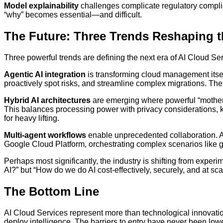
Model explainability
challenges complicate regulatory compli
“why” becomes essential—and difficult.
The Future: Three Trends Reshaping 
Three powerful trends are defining the next era of AI Cloud Se
Agentic AI integration
is transforming cloud management itself
proactively spot risks, and streamline complex migrations. Th
Hybrid AI architectures
are emerging where powerful “mothers
This balances processing power with privacy considerations, 
for heavy lifting.
Multi-agent workflows
enable unprecedented collaboration. A
Google Cloud Platform, orchestrating complex scenarios like g
Perhaps most significantly, the industry is shifting from exper
AI?” but “How do we do AI cost-effectively, securely, and at sca
The Bottom Line
AI Cloud Services represent more than technological innovati
deploy intelligence. The barriers to entry have never been lowe