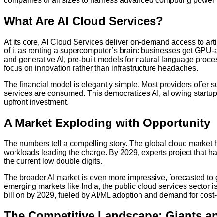
companies of all sizes to harness advanced computing power 
What Are AI Cloud Services?
At its core, AI Cloud Services deliver on-demand access to artif
of it as renting a supercomputer’s brain: businesses get GPU-
and generative AI, pre-built models for natural language proc
focus on innovation rather than infrastructure headaches.
The financial model is elegantly simple. Most providers offer s
services are consumed. This democratizes AI, allowing startups
upfront investment.
A Market Exploding with Opportunity
The numbers tell a compelling story. The global cloud market h
workloads leading the charge. By 2029, experts project that ha
the current low double digits.
The broader AI market is even more impressive, forecasted to g
emerging markets like India, the public cloud services sector is
billion by 2029, fueled by AI/ML adoption and demand for cost-
The Competitive Landscape: Giants a