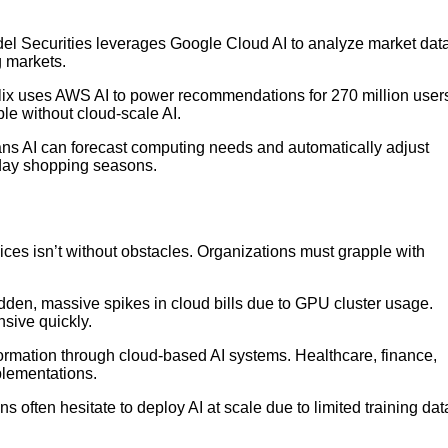
tadel Securities leverages Google Cloud AI to analyze market dat
g markets.
lix uses AWS AI to power recommendations for 270 million user
le without cloud-scale AI.
s AI can forecast computing needs and automatically adjust
liday shopping seasons.
ces isn’t without obstacles. Organizations must grapple with
dden, massive spikes in cloud bills due to GPU cluster usage.
sive quickly.
ormation through cloud-based AI systems. Healthcare, finance,
mplementations.
ns often hesitate to deploy AI at scale due to limited training dat