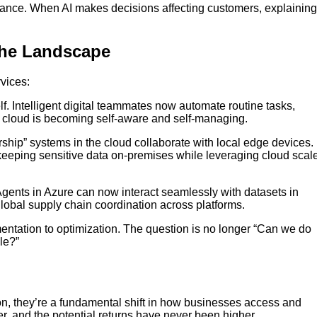
ance. When AI makes decisions affecting customers, explaining
the Landscape
rvices:
. Intelligent digital teammates now automate routine tasks,
e cloud is becoming self-aware and self-managing.
hip” systems in the cloud collaborate with local edge devices.
keeping sensitive data on-premises while leveraging cloud scal
gents in Azure can now interact seamlessly with datasets in
lobal supply chain coordination across platforms.
imentation to optimization. The question is no longer “Can we do
le?”
on, they’re a fundamental shift in how businesses access and
r, and the potential returns have never been higher.