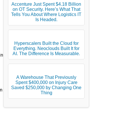
Accenture Just Spent $4.18 Billion
on OT Security. Here’s What That
Tells You About Where Logistics IT
Is Headed.
Hyperscalers Built the Cloud for
Everything. Neoclouds Built It for
AI. The Difference Is Measurable.
in
A Warehouse That Previously
Spent $400,000 on Injury Care
Saved $250,000 by Changing One
om
Thing