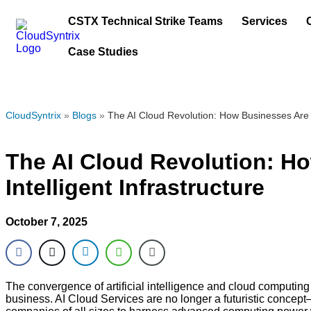
CSTX Technical Strike Teams
Services
Case Studies
CloudSyntrix
»
Blogs
»
The AI Cloud Revolution: How Businesses Are T
The AI Cloud Revolution: H
Intelligent Infrastructure
October 7, 2025
The convergence of artificial intelligence and cloud computing
business. AI Cloud Services are no longer a futuristic concept