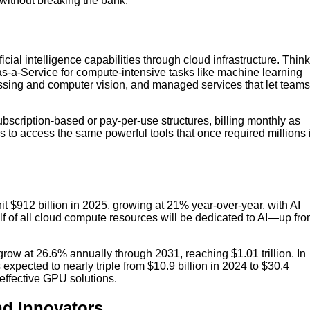
without breaking the bank.
icial intelligence capabilities through cloud infrastructure. Think
as-a-Service for compute-intensive tasks like machine learning
essing and computer vision, and managed services that let teams
ubscription-based or pay-per-use structures, billing monthly as
 to access the same powerful tools that once required millions 
it $912 billion in 2025, growing at 21% year-over-year, with AI
lf of all cloud compute resources will be dedicated to AI—up fr
row at 26.6% annually through 2031, reaching $1.01 trillion. In
 expected to nearly triple from $10.9 billion in 2024 to $30.4
effective GPU solutions.
nd Innovators