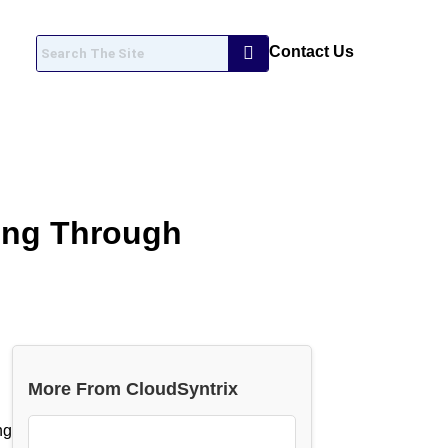
Contact Us
ing Through
More From CloudSyntrix
ng