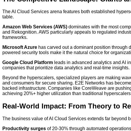
The AI Cloud Services arena features both established hypersca
table.
Amazon Web Services (AWS)
dominates with the most compr
and Rekognition. AWS particularly appeals to regulated indu
frameworks.
Microsoft Azure
has carved out a dominant position through d
powered security tools make it the natural choice for organizat
Google Cloud Platform
leads in advanced analytics and AI inf
companies that prioritize data analytics and real-time insights.
Beyond the hyperscalers, specialized players are making wave
and consumers for secure sharing. E2E Networks has become 
backed infrastructure. Companies like CoreWeave are pushing 
achieving 20%+ higher utilization than traditional hyperscalers
Real-World Impact: From Theory to Re
The business value of AI Cloud Services extends far beyond b
Productivity surges
of 20-30% through automated operations 