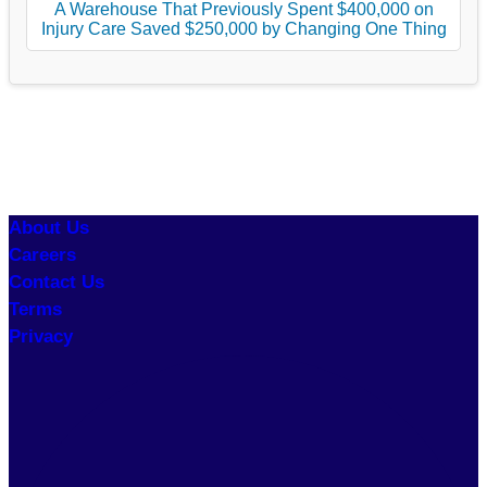
A Warehouse That Previously Spent $400,000 on
Injury Care Saved $250,000 by Changing One Thing
About Us
Careers
Contact Us
Terms
Privacy