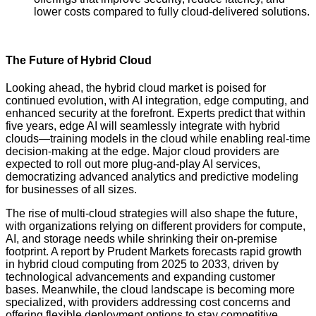
lower costs compared to fully cloud-delivered solutions.
The Future of Hybrid Cloud
Looking ahead, the hybrid cloud market is poised for
continued evolution, with AI integration, edge computing, and
enhanced security at the forefront. Experts predict that within
five years, edge AI will seamlessly integrate with hybrid
clouds—training models in the cloud while enabling real-time
decision-making at the edge. Major cloud providers are
expected to roll out more plug-and-play AI services,
democratizing advanced analytics and predictive modeling
for businesses of all sizes.
The rise of multi-cloud strategies will also shape the future,
with organizations relying on different providers for compute,
AI, and storage needs while shrinking their on-premise
footprint. A report by Prudent Markets forecasts rapid growth
in hybrid cloud computing from 2025 to 2033, driven by
technological advancements and expanding customer
bases. Meanwhile, the cloud landscape is becoming more
specialized, with providers addressing cost concerns and
offering flexible deployment options to stay competitive.