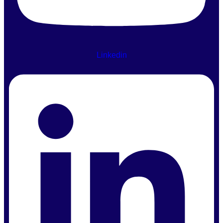
Linkedin