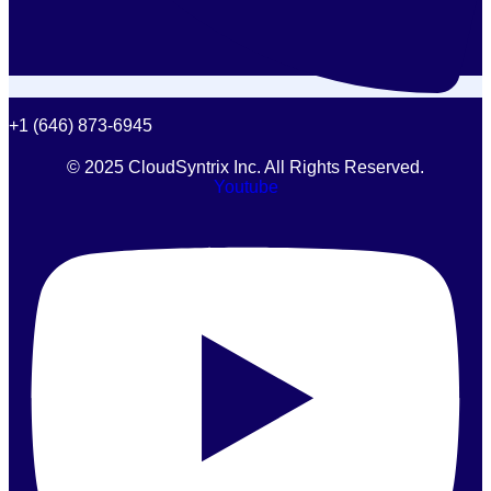
+1 (646) 873-6945
© 2025 CloudSyntrix Inc. All Rights Reserved.
Youtube