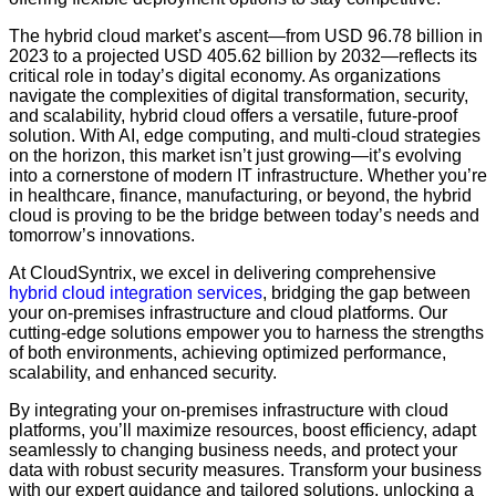
The hybrid cloud market’s ascent—from USD 96.78 billion in
2023 to a projected USD 405.62 billion by 2032—reflects its
critical role in today’s digital economy. As organizations
navigate the complexities of digital transformation, security,
and scalability, hybrid cloud offers a versatile, future-proof
solution. With AI, edge computing, and multi-cloud strategies
on the horizon, this market isn’t just growing—it’s evolving
into a cornerstone of modern IT infrastructure. Whether you’re
in healthcare, finance, manufacturing, or beyond, the hybrid
cloud is proving to be the bridge between today’s needs and
tomorrow’s innovations.
At CloudSyntrix, we excel in delivering comprehensive
hybrid cloud integration services
, bridging the gap between
your on-premises infrastructure and cloud platforms. Our
cutting-edge solutions empower you to harness the strengths
of both environments, achieving optimized performance,
scalability, and enhanced security.
By integrating your on-premises infrastructure with cloud
platforms, you’ll maximize resources, boost efficiency, adapt
seamlessly to changing business needs, and protect your
data with robust security measures. Transform your business
with our expert guidance and tailored solutions, unlocking a