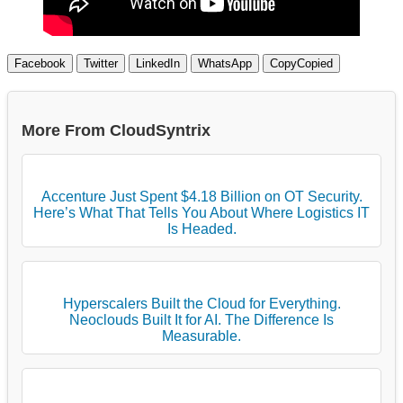
Facebook
Twitter
LinkedIn
WhatsApp
Copy
Copied
More From CloudSyntrix
Accenture Just Spent $4.18 Billion on OT Security.
Here’s What That Tells You About Where Logistics IT
Is Headed.
Hyperscalers Built the Cloud for Everything.
Neoclouds Built It for AI. The Difference Is
Measurable.