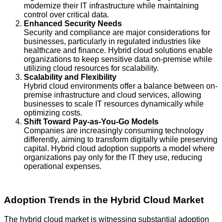
modernize their IT infrastructure while maintaining
control over critical data.
Enhanced Security Needs
Security and compliance are major considerations for
businesses, particularly in regulated industries like
healthcare and finance. Hybrid cloud solutions enable
organizations to keep sensitive data on-premise while
utilizing cloud resources for scalability.
Scalability and Flexibility
Hybrid cloud environments offer a balance between on-
premise infrastructure and cloud services, allowing
businesses to scale IT resources dynamically while
optimizing costs.
Shift Toward Pay-as-You-Go Models
Companies are increasingly consuming technology
differently, aiming to transform digitally while preserving
capital. Hybrid cloud adoption supports a model where
organizations pay only for the IT they use, reducing
operational expenses.
Adoption Trends in the Hybrid Cloud Market
The hybrid cloud market is witnessing substantial adoption