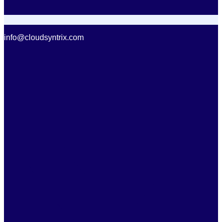
info@cloudsyntrix.com