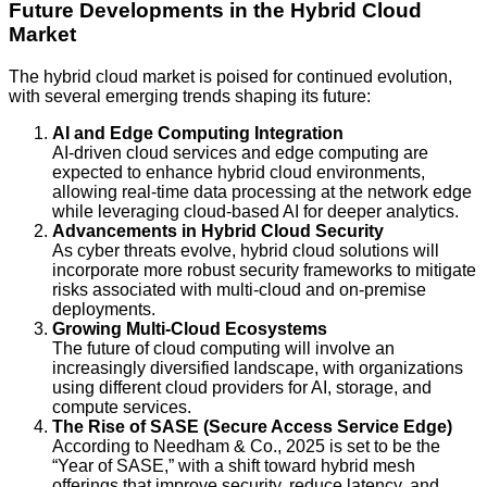
Future Developments in the Hybrid Cloud
Market
The hybrid cloud market is poised for continued evolution,
with several emerging trends shaping its future:
AI and Edge Computing Integration
AI-driven cloud services and edge computing are
expected to enhance hybrid cloud environments,
allowing real-time data processing at the network edge
while leveraging cloud-based AI for deeper analytics.
Advancements in Hybrid Cloud Security
As cyber threats evolve, hybrid cloud solutions will
incorporate more robust security frameworks to mitigate
risks associated with multi-cloud and on-premise
deployments.
Growing Multi-Cloud Ecosystems
The future of cloud computing will involve an
increasingly diversified landscape, with organizations
using different cloud providers for AI, storage, and
compute services.
The Rise of SASE (Secure Access Service Edge)
According to Needham & Co., 2025 is set to be the
“Year of SASE,” with a shift toward hybrid mesh
offerings that improve security, reduce latency, and