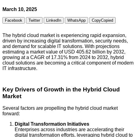
March 10, 2025
Facebook
Twitter
LinkedIn
WhatsApp
Copy
Copied
The hybrid cloud market is experiencing rapid expansion,
driven by increasing digital transformation, security needs,
and demand for scalable IT solutions. With projections
estimating a market value of USD 405.62 billion by 2032,
growing at a CAGR of 17.31% from 2024 to 2032, hybrid
cloud solutions are becoming a critical component of modern
IT infrastructure.
Key Drivers of Growth in the Hybrid Cloud
Market
Several factors are propelling the hybrid cloud market
forward:
Digital Transformation Initiatives
Enterprises across industries are accelerating their
digital transformation efforts, leveraging hybrid cloud to