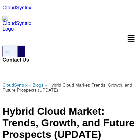
CloudSyntrix
Men
Contact Us
CloudSyntrix
»
Blogs
»
Hybrid Cloud Market: Trends, Growth, and
Future Prospects (UPDATE)
Hybrid Cloud Market:
Trends, Growth, and Future
Prospects (UPDATE)