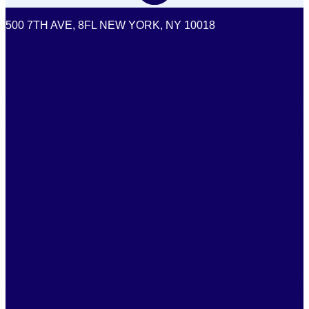
500 7TH AVE, 8FL NEW YORK, NY 10018