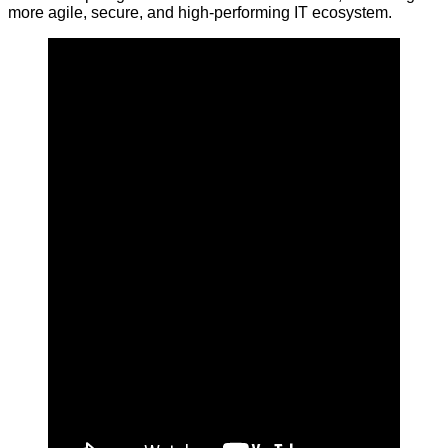
more agile, secure, and high-performing IT ecosystem.