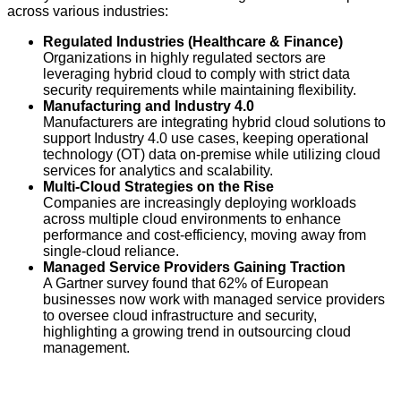
across various industries:
Regulated Industries (Healthcare & Finance)
Organizations in highly regulated sectors are
leveraging hybrid cloud to comply with strict data
security requirements while maintaining flexibility.
Manufacturing and Industry 4.0
Manufacturers are integrating hybrid cloud solutions to
support Industry 4.0 use cases, keeping operational
technology (OT) data on-premise while utilizing cloud
services for analytics and scalability.
Multi-Cloud Strategies on the Rise
Companies are increasingly deploying workloads
across multiple cloud environments to enhance
performance and cost-efficiency, moving away from
single-cloud reliance.
Managed Service Providers Gaining Traction
A Gartner survey found that 62% of European
businesses now work with managed service providers
to oversee cloud infrastructure and security,
highlighting a growing trend in outsourcing cloud
management.